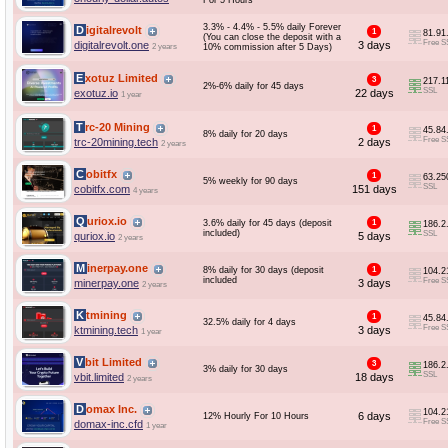
For 5 Hours
3.3% - 4.4% - 5.5% daily Forever
Digitalrevolt
1
81.91
(You can close the deposit with a
Free S
digitalrevolt.one
3 days
2 years
10% commission after 5 Days)
Exotuz Limited
3
217.1
2%-6% daily for 45 days
SSL
exotuz.io
22 days
1 year
Trc-20 Mining
1
45.84
8% daily for 20 days
Free S
trc-20mining.tech
2 days
2 years
Cobitfx
1
63.25
5% weekly for 90 days
SSL
cobitfx.com
151 days
4 years
Quriox.io
3.6% daily for 45 days (deposit
1
186.2
included)
SSL
quriox.io
5 days
2 years
Minerpay.one
8% daily for 30 days (deposit
1
104.2
included
Free S
minerpay.one
3 days
2 years
Ktmining
1
45.84
32.5% daily for 4 days
Free S
ktmining.tech
3 days
1 year
Vbit Limited
3
186.2
3% daily for 30 days
SSL
vbit.limited
18 days
2 years
Domax Inc.
104.2
6 days
12% Hourly For 10 Hours
Free S
domax-inc.cfd
1 year