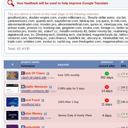
Your feedback will be used to help improve Google Translate
The text above is found on the main page of the folowing websites:
goodfund.pics, doubler-engine.com, crypto-millionaire.cc, 3hourly-dollar.autos, srp.bio,
yankeemoon1.com, quantio.tech, waytoferrari.com, bitokay.biz, srp.quest, in-mtb.com
alisonmiamitrader.com, trondex.pro, alisonmiamioficial.com, quriox.io, minerpay.one, top
primax.trade, prostox.co, tronking.site, giogamer.com, exulos.com, fortage.cc, better-p
vectorbot.pro, troninc.biz, stake7.cc, metafin-ventures.ltd, better-money.biz, realmining.
digitalrevolt.one, trc-20mining.tech, ktmining.tech, vbit.limited, magneticfunds.biz, bitforc
ventures.com, fastmining.es, yoko.finance, tradeflick.biz, atscorp.io, minebubble.net, m
trade.com, smbitex.com, exotuz.io, xarbit.org, user.thedogelon.com, magamarathon.com
Total: 65 HYIP
project name
statuses
IP
#
payouts
hostname
closed after
SSL
Clash Of Clans
1
172.6
from 10% monthly
Free S
clash-of-clans.site
452 days
3 years
Metafin Ventures
2
104.2
0.68% daily for 5 days
Free S
metafin-ventures.ltd
14 days
2 years
Good Fund
1
124% After 1 Day
188.2
goodfund.pics
11 days
Better Money
172.6
4 days
Various Daily & Hourly Plans
Free S
better-money.biz
1 year
Minebubble