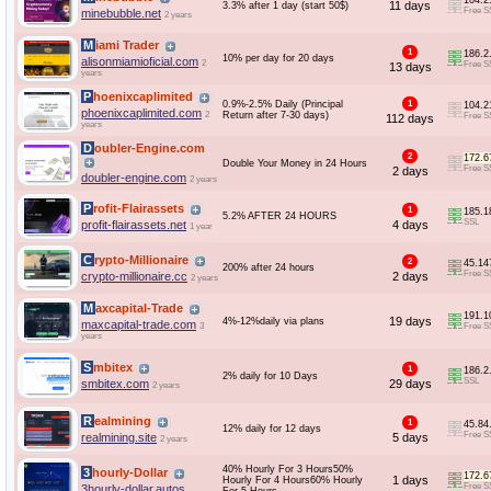
104.2
11 days
3.3% after 1 day (start 50$)
Free S
minebubble.net
2 years
Miami Trader
1
186.2
10% per day for 20 days
alisonmiamioficial.com
2
Free S
13 days
years
Phoenixcaplimited
0.9%-2.5% Daily (Principal
1
104.2
phoenixcaplimited.com
2
Return after 7-30 days)
Free S
112 days
years
Doubler-Engine.com
2
172.6
Double Your Money in 24 Hours
Free S
2 days
doubler-engine.com
2 years
Profit-Flairassets
1
185.1
5.2% AFTER 24 HOURS
SSL
profit-flairassets.net
4 days
1 year
Crypto-Millionaire
2
45.14
200% after 24 hours
Free S
crypto-millionaire.cc
2 days
2 years
Maxcapital-Trade
191.1
19 days
4%-12%daily via plans
maxcapital-trade.com
3
Free S
years
Smbitex
1
186.2
2% daily for 10 Days
SSL
smbitex.com
29 days
2 years
Realmining
1
45.84
12% daily for 12 days
Free S
realmining.site
5 days
2 years
40% Hourly For 3 Hours50%
3hourly-Dollar
172.6
1 days
Hourly For 4 Hours60% Hourly
Free S
3hourly-dollar.autos