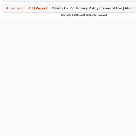
Advertising
|
Add Project
What is HYIP?
|
Privacy Policy
|
Terms of Use
|
About
Copyright © 2009-2023. All Rights Reserved.