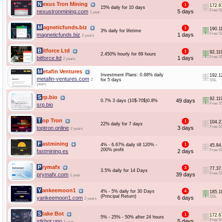
Nexus Tron Mining
1
172.6
15% daily for 10 days
Free S
nexustronmining.com
5 days
1 year
Magneticfunds.biz
1
190.1
3% daily for lifetime
Free S
magneticfunds.biz
1 days
2 years
Bitforce Ltd
1
92.11
2.450% hourly for 69 hours
Free S
bitforce.ltd
1 days
2 years
Metafin Ventures
Investment Plans: 0.68% daily
192.1
metafin-ventures.com
2
for 5 days
SSL
years
Srp.bio
92.11
49 days
0.7% 3 days (10$-70$)0.8%
Free S
srp.bio
Top Tron
1
104.2
22% daily for 7 days
Free S
toptron.online
3 days
2 years
Fastmining
4% - 6.67% daily till 120% -
1
45.84
200% profit
Free S
fastmining.es
2 days
Prymafx
3
77.37
3.5% daily for 14 Days
Free S
prymafx.com
39 days
1 year
Yankeemoon1
4% - 5% daily for 30 Days
4
185.1
(Principal Return)
SSL
yankeemoon1.com
6 days
2 years
Stake Bot
1
172.6
5% - 25% - 50% after 24 hours
Free S
stkbot.uno
5 days
1 year