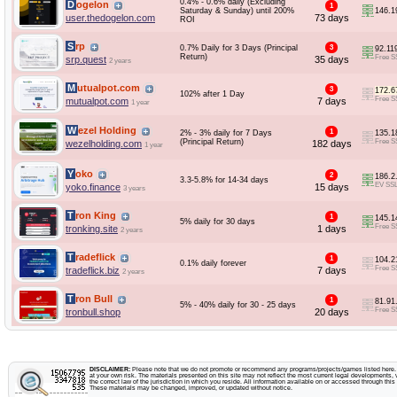
0.4% - 0.6% daily (Excluding
Dogelon
1
Saturday & Sunday) until 200%
146.1
user.thedogelon.com
73 days
ROI
Srp
0.7% Daily for 3 Days (Principal
3
92.11
Return)
Free S
srp.quest
35 days
2 years
Mutualpot.com
3
172.6
102% after 1 Day
Free S
mutualpot.com
7 days
1 year
Wezel Holding
1
2% - 3% daily for 7 Days
135.1
(Principal Return)
Free S
wezelholding.com
182 days
1 year
Yoko
2
186.2
3.3-5.8% for 14-34 days
EV SS
yoko.finance
15 days
3 years
Tron King
1
145.1
5% daily for 30 days
Free S
tronking.site
1 days
2 years
Tradeflick
1
104.2
0.1% daily forever
Free S
tradeflick.biz
7 days
2 years
Tron Bull
1
81.91
5% - 40% daily for 30 - 25 days
Free S
tronbull.shop
20 days
DISCLAIMER:
Please note that we do not promote or recommend any programs/projects/games listed here. Y
at your own risk. The materials presented on this site may not reflect the most current legal developments, v
the correct law of the jurisdiction in which you reside. All information available on or accessed through this s
These materials may be changed, improved, or updated without notice.