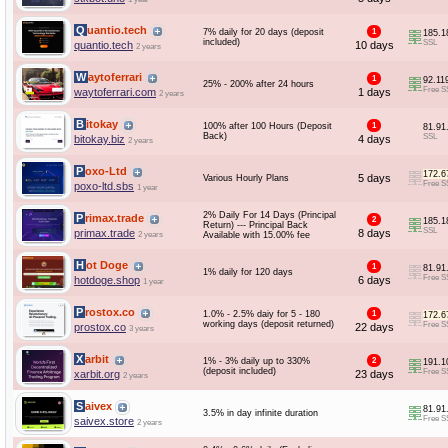
Quantio.tech
7% daily for 20 days (deposit
1
185.1
included)
SSL
quantio.tech
10 days
2 years
Waytoferrari
1
92.11
25% - 200% after 24 hours
Free S
waytoferrari.com
1 days
2 years
Bitokay
100% after 100 Hours (Deposit
1
81.91
Back)
SSL
bitokay.biz
4 days
2 years
Poxo-Ltd
172.6
5 days
Various Hourly Plans
Free S
poxo-ltd.sbs
1 year
2% Daily For 14 Days (Principal
Primax.trade
2
185.1
Return) --- Principal Back
SSL
primax.trade
8 days
2 years
Available with 15.00% fee
Hot Doge
1
81.91
1% daily for 120 days
Free S
hotdoge.shop
6 days
1 year
Prostox.co
1.0% - 2.5% daiy for 5 - 180
1
172.6
working days (deposit returned)
Free S
prostox.co
22 days
3 years
Xarbit
1% - 3% daily up to 330%
2
191.1
(deposit included)
Free S
xarbit.org
23 days
2 years
Saivex
81.91
3.5% in day infinite duration
Free S
saivex.store
2 years