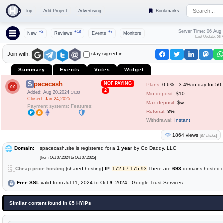
Top
Add Project
Advertising
Bookmarks
Server Time: 06 Aug
+2
+18
+8
New
Reviews
Events
Monitors
Last Update: 06 
stay signed in
Join with:
Summary
Events
Votes
Widget
Spacecash
NOT PAYING
Plans:
0.6% - 3.4% in day for 50
0.0
2
Added: Aug 20,2024
14:00
Min deposit:
$10
Closed: Jan 24,2025
Max deposit:
$∞
Payment systems:
Features:
Referral:
3%
Withdrawal:
Instant
1864 views
[87 clicks]
Domain:
spacecash.site is registered for a
1 year
by Go Daddy, LLC
[from Oct 07,2024 to Oct 07,2025]
Cheap price hosting
[shared hosting]
IP:
172.67.175.93
There are
693
domains hosted on
Free SSL
valid from Jul 11, 2024 to Oct 9, 2024 - Google Trust Services
Similar content found in 65 HYIPs