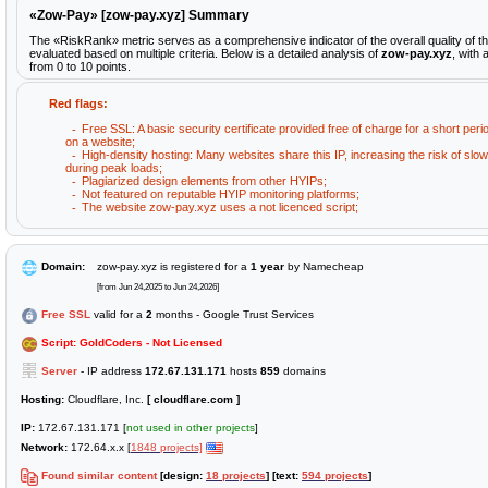
«Zow-Pay» [zow-pay.xyz] Summary
The «RiskRank» metric serves as a comprehensive indicator of the overall quality of 
evaluated based on multiple criteria. Below is a detailed analysis of
zow-pay.xyz
, with
from 0 to 10 points.
Red flags:
Free SSL: A basic security certificate provided free of charge for a short peri
on a website;
High-density hosting: Many websites share this IP, increasing the risk of sl
during peak loads;
Plagiarized design elements from other HYIPs;
Not featured on reputable HYIP monitoring platforms;
The website zow-pay.xyz uses a not licenced script;
Domain:
zow-pay.xyz is registered for a
1 year
by Namecheap
[from Jun 24,2025 to Jun 24,2026]
Free SSL
valid for a
2
months - Google Trust Services
Script: GoldCoders - Not Licensed
Server
- IP address
172.67.131.171
hosts
859
domains
Hosting:
Cloudflare, Inc.
[ cloudflare.com ]
IP:
172.67.131.171 [
not used in other projects
]
Network:
172.64.x.x [
1848 projects]
Found similar content
[design:
18 projects
] [text:
594 projects
]