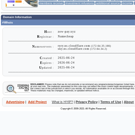
members receive
investment infusions
additional source
income
Domain Information
#Whois
H
zow-pay.xyz
ost :
R
Namecheap
egistrar :
rory.ns.cloudflare.com
(172.64.35.166)
N
ameservers :
sky.ns.cloudflare.com
(172.64.34.2)
C
2025-06-24
reated :
E
2026-06-24
xpires :
U
2025-06-24
pdated :
DISCLAIMER:
Please note that we do not promote or recommend any programs/projects/games listed here. Y
at your own risk. The materials presented on this site may not reflect the most current legal developments, v
the correct law of the jurisdiction in which you reside. All information available on or accessed through this s
These materials may be changed, improved, or updated without notice.
Advertising
|
Add Project
What is HYIP?
|
Privacy Policy
|
Terms of Use
|
About
Copyright © 2009-2023. All Rights Reserved.