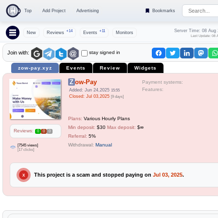
Top
Add Project
Advertising
Bookmarks
Server Time: 08 Aug
+14
+11
New
Reviews
Events
Monitors
Last Update: 08 
stay signed in
Join with:
zow-pay.xyz
Events
Review
Widgets
Zow-Pay
Payment systems:
Features:
Added: Jun 24,2025
15:55
Closed: Jul 03,2025
[9 days]
Plans:
Various Hourly Plans
Min deposit:
$30
Max deposit:
$∞
Reviews:
0
0
0
Referral:
5%
Withdrawal:
Manual
[7545 views]
[17 clicks]
This project is a scam and stopped paying on
Jul 03, 2025
.
X