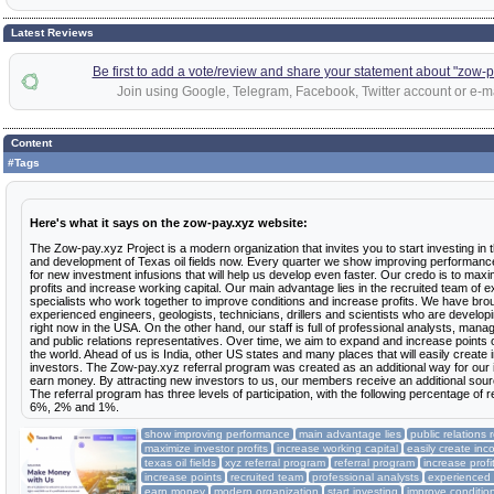
Latest Reviews
Be first to add a vote/review and share your statement about "zow-p
Join using Google, Telegram, Facebook, Twitter account or e-ma
Content
#Tags
Here's what it says on the zow-pay.xyz website:
The Zow-pay.xyz Project is a modern organization that invites you to start investing in 
and development of Texas oil fields now. Every quarter we show improving performanc
for new investment infusions that will help us develop even faster. Our credo is to maxi
profits and increase working capital. Our main advantage lies in the recruited team of 
specialists who work together to improve conditions and increase profits. We have bro
experienced engineers, geologists, technicians, drillers and scientists who are developi
right now in the USA. On the other hand, our staff is full of professional analysts, manag
and public relations representatives. Over time, we aim to expand and increase points
the world. Ahead of us is India, other US states and many places that will easily create
investors. The Zow-pay.xyz referral program was created as an additional way for our 
earn money. By attracting new investors to us, our members receive an additional sour
The referral program has three levels of participation, with the following percentage of 
6%, 2% and 1%.
show improving performance
main advantage lies
public relations 
maximize investor profits
increase working capital
easily create in
texas oil fields
xyz referral program
referral program
increase profi
increase points
recruited team
professional analysts
experienced
earn money
modern organization
start investing
improve conditio