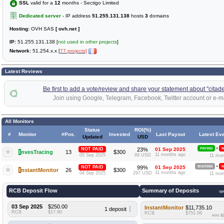
SSL
valid for a
12
months - Sectigo Limited
Dedicated server
- IP address
51.255.131.138
hosts
3
domains
Hosting:
OVH SAS
[ ovh.net ]
IP:
51.255.131.138 [
not used in other projects
]
Network:
51.254.x.x [
77 projects]
Latest Reviews
Be first to add a vote/review and share your statement about "citadel
Join using Google, Telegram, Facebook, Twitter account or e-ma
All Monitors
Status
ROI(%)
#
Monitor
#Pos.
Invested
Last Payout
Latest Ev
Updated
USD
»
NOT PAID
23%
01 Sep 2025
PAYING
N
I
nvesTracing
13
$300
11 months ago
05 Sep 2025
69 USD
11 mon
»
NOT PAID
99%
01 Sep 2025
WAITING
N
I
nstantMonitor
26
$300
11 months ago
04 Sep 2025
297 USD
11 mon
RCB Deposit Flow
Summary of Deposits
up
03 Sep 2025
$250.00
InstantMonitor
$11,735.10
1 deposit
RCB
$17.90
RCB
$751.06
min: $