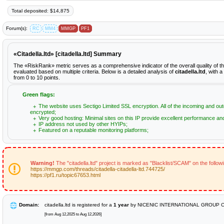
Total deposited: $14,875
Forum(s):
RC
MM4
MMGP
PF1
«Citadella.ltd» [citadella.ltd] Summary
The «RiskRank» metric serves as a comprehensive indicator of the overall quality of the
evaluated based on multiple criteria. Below is a detailed analysis of
citadella.ltd
, with 
from 0 to 10 points.
Green flags:
The website uses Sectigo Limited SSL encryption. All of the incoming and out
encrypted;
Very good hosting: Minimal sites on this IP provide excellent performance and 
IP address not used by other HYIPs;
Featured on a reputable monitoring platforms;
Warning!
The "citadella.ltd" project is marked as "Blacklist/SCAM" on the follo
https://mmgp.com/threads/citadella-citadella-ltd.744725/
https://pf1.ru/topic67653.html
Domain:
citadella.ltd is registered for a
1 year
by NICENIC INTERNATIONAL GROUP C
[from Aug 12,2025 to Aug 12,2026]