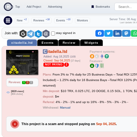
Top
Add Project
Advertising
Bookmarks
Server Time: 06 Aug
+2
+18
+10
New
Reviews
Events
Monitors
Last Update: 06 
stay signed in
Join with:
citadella.ltd
Events
Review
Widgets
Citadella.ltd
Payment systems:
Added: Aug 18,2025
13:55
Closed: Sep 04,2025
[17 days]
Features:
NOT PAYING
2
Plans:
From 3% to 7% daily for 25 Business Days -- Total ROI 125%
Included) -- 1.25% daily for 16 Business Bays --Total ROI 120% (Pr
Reviews:
0
0
0
returned)
Min deposit:
$10 TRX, 0.025 LTC, 20 DOGE, 0.15 SOL, 1 TON, 
[8828 views]
[804 clicks]
deposit:
$∞
Referral:
4% - 2% - 1% and up to 16% - 8% - 5% - 3% - 2% -
Withdrawal:
Manual
This project is a scam and stopped paying on
Sep 04, 2025
.
X