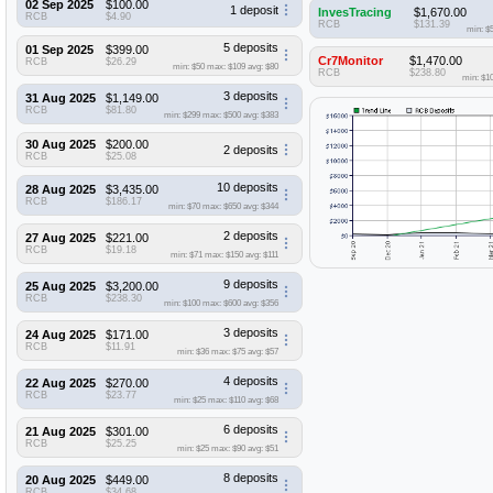
02 Sep 2025
$100.00
1 deposit
InvesTracing
$1,670.00
RCB
$4.90
RCB
$131.39
min: $
5 deposits
01 Sep 2025
$399.00
Cr7Monitor
$1,470.00
RCB
$26.29
min: $50
max: $109
avg: $80
RCB
$238.80
min: $1
3 deposits
31 Aug 2025
$1,149.00
RCB
$81.80
min: $299
max: $500
avg: $383
30 Aug 2025
$200.00
2 deposits
RCB
$25.08
10 deposits
28 Aug 2025
$3,435.00
RCB
$186.17
min: $70
max: $650
avg: $344
2 deposits
27 Aug 2025
$221.00
RCB
$19.18
min: $71
max: $150
avg: $111
9 deposits
25 Aug 2025
$3,200.00
RCB
$238.30
min: $100
max: $600
avg: $356
3 deposits
24 Aug 2025
$171.00
RCB
$11.91
min: $36
max: $75
avg: $57
4 deposits
22 Aug 2025
$270.00
RCB
$23.77
min: $25
max: $110
avg: $68
6 deposits
21 Aug 2025
$301.00
RCB
$25.25
min: $25
max: $90
avg: $51
8 deposits
20 Aug 2025
$449.00
RCB
$34.68