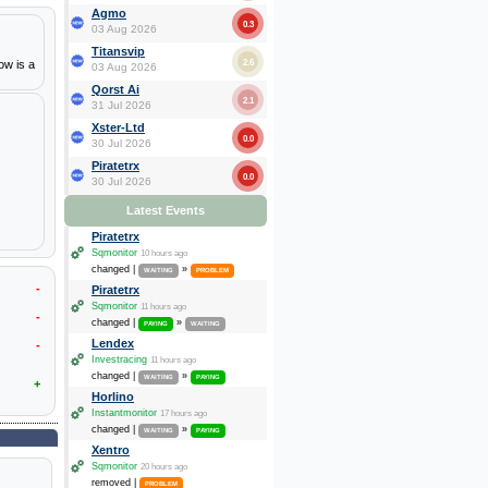
Agmo
0.3
03 Aug 2026
Titansvip
2.6
ow is a
03 Aug 2026
Qorst Ai
2.1
31 Jul 2026
Xster-Ltd
0.0
30 Jul 2026
Piratetrx
0.0
30 Jul 2026
Latest Events
Piratetrx
Sqmonitor
10 hours ago
changed |
»
WAITING
PROBLEM
-
Piratetrx
Sqmonitor
11 hours ago
-
changed |
»
PAYING
WAITING
Lendex
-
Investracing
11 hours ago
changed |
»
WAITING
PAYING
+
Horlino
Instantmonitor
17 hours ago
changed |
»
WAITING
PAYING
Xentro
Sqmonitor
20 hours ago
removed |
PROBLEM