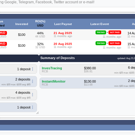
ng Google, Telegram, Facebook, Twitter account or e-mail!
tus
ROI(%)
Invested
Last Payout
Latest Event
A
ted
USD
»
PAID
44%
21 Aug 2025
PAYING
NOT PAID
14 A
$100
11 months ago
 2025
44 USD
11 mo
11 months ago
»
PAID
32%
20 Aug 2025
PAYING
NOT PAID
15 A
$100
11 months ago
 2025
32 USD
11 mo
11 months ago
Summary of Deposits
updated: Aug 23,
6 de
InvesTracing
$380.00
1 deposit
RCB
$36.81
min: $25
max: $100
2 deposits
2 de
InstantMonitor
$130.00
min: $30
max: $100
avg: $65
RCB
$13.68
min: $30
max: $100
4 deposits
min: $25
max: $100
avg: $45
1 deposit