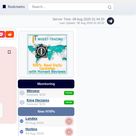
Bookmarks
Server Time: 08 Aug 2026
01:44:21
Last Update: 08 Aug 2026 01:00:02
Monitoring
Winvest
PAYING
Invested: $250
King Hectares
PAYING
Invested: $150
New HYIPs
Lendex
1.7
05 Aug 2026
Horlino
2.1
04 Aug 2026