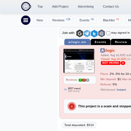
Top
Add Project
Advertising
Contact Us
+18
+9
+3
New
Reviews
Events
Blacklist
M
stay signed in
Join with:
ailogic.me
Events
Review
Ailogic
Added: Aug 14,2025
11:5
Closed: Aug 24,2025
[10
NOT PAYING
2
Plans:
2% -5% for 10 d
Min deposit:
$1
Max de
Reviews:
0
0
0
Referral:
5%
[8227 views]
Withdrawal:
Instant
[182 clicks]
This project is a scam and stopp
X
Total deposited: $510