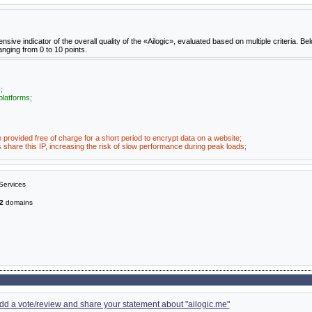
e indicator of the overall quality of the «Ailogic», evaluated based on multiple criteria. Bel
anging from 0 to 10 points.
;
platforms;
e provided free of charge for a short period to encrypt data on a website;
share this IP, increasing the risk of slow performance during peak loads;
Services
2
domains
 add a vote/review and share your statement about "ailogic.me"