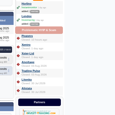
Horlino
Instantmonitor
1 day ago
added |
WAITING
Lendex
Investracing
dded
1 day ago
added |
WAITING
ug 2025
Problematic HYIP & Scam
nths ago
Piratetrx
ug 2025
Closed: 10 hours ago
nths ago
Xentro
Closed: 1 day ago
2025
17:58:03
Xster-Ltd
Closed: 1 day ago
posits
Aivoltage
avg: $64
Closed: 03 Aug 2026
posits
Trading Pulse
avg: $65
Closed: 03 Aug 2026
Litenko
Closed: 30 Jul 2026
Alistata
Closed: 30 Jul 2026
Partners