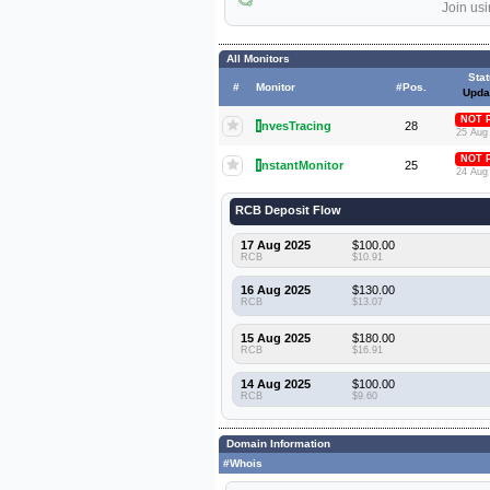
Join usi
All Monitors
Sta
#
Monitor
#Pos.
Upda
NOT 
I
nvesTracing
28
25 Aug
NOT 
I
nstantMonitor
25
24 Aug
RCB Deposit Flow
17 Aug 2025
$100.00
RCB
$10.91
16 Aug 2025
$130.00
RCB
$13.07
15 Aug 2025
$180.00
RCB
$16.91
14 Aug 2025
$100.00
RCB
$9.60
Domain Information
#Whois