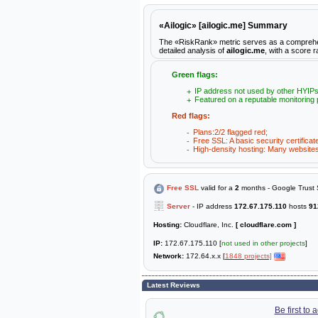
«Ailogic» [ailogic.me] Summary
The «RiskRank» metric serves as a comprehensiv
detailed analysis of
ailogic.me
, with a score r
Green flags:
IP address not used by other HYIPs
Featured on a reputable monitoring 
Red flags:
Plans:2/2 flagged red;
Free SSL: A basic security certificat
High-density hosting: Many websites 
Free SSL
valid for a
2
months - Google Trust 
Server
- IP address
172.67.175.110
hosts
91
Hosting:
Cloudflare, Inc.
[ cloudflare.com ]
IP:
172.67.175.110 [
not used in other projects
]
Network:
172.64.x.x [
1848 projects]
Latest Reviews
Be first to