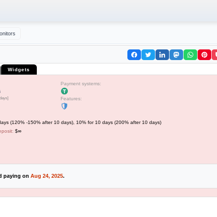
onitors
Widgets
Payment systems:
5
 days]
Features:
ays (120% -150% after 10 days), 10% for 10 days (200% after 10 days)
posit:
$∞
ed paying on
Aug 24, 2025
.