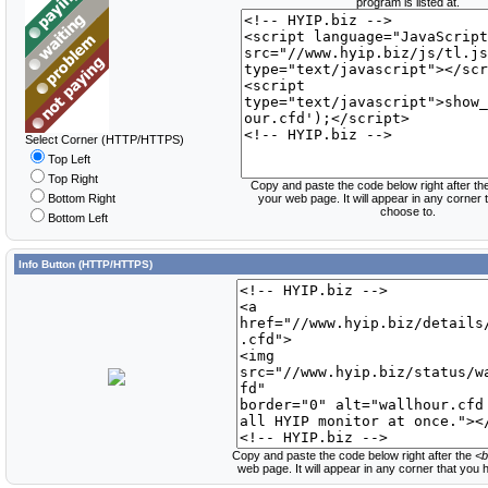
program is listed at.
Select Corner (HTTP/HTTPS)
Top Left
Top Right
Copy and paste the code below right after th
Bottom Right
your web page. It will appear in any corner
choose to.
Bottom Left
Info Button (HTTP/HTTPS)
Copy and paste the code below right after the
<b
web page. It will appear in any corner that you