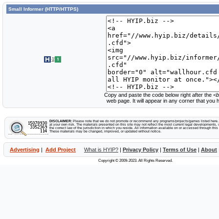
Small Informer (HTTP/HTTPS)
Copy and paste the code below right after the
<b
web page. It will appear in any corner that you
DISCLAIMER:
Please note that we do not promote or recommend any programs/projects/games listed here. Y
at your own risk. The materials presented on this site may not reflect the most current legal developments, v
the correct law of the jurisdiction in which you reside. All information available on or accessed through this s
These materials may be changed, improved, or updated without notice.
Advertising
|
Add Project
What is HYIP?
|
Privacy Policy
|
Terms of Use
|
About
Copyright © 2009-2023. All Rights Reserved.