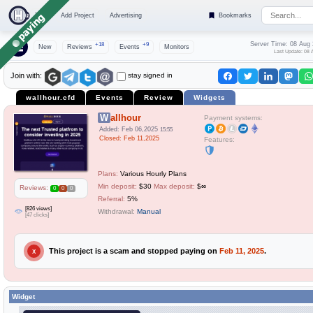
Top
Add Project
Advertising
Bookmarks
Server Time: 08 Aug
+18
+9
New
Reviews
Events
Monitors
Last Update: 08 
stay signed in
Join with:
wallhour.cfd
Events
Review
Widgets
Wallhour
Payment systems:
Added: Feb 06,2025
15:55
Closed: Feb 11,2025
Features:
Plans:
Various Hourly Plans
Min deposit:
$30
Max deposit:
$∞
Reviews:
0
0
0
Referral:
5%
[826 views]
Withdrawal:
Manual
[47 clicks]
This project is a scam and stopped paying on
Feb 11, 2025
.
X
Widget