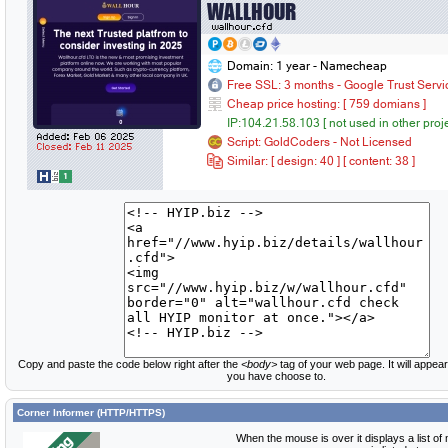
Copy and paste the code below right after the
<body>
tag of your web page. It will appear
you have choose to.
Corner Informer (HTTP/HTTPS)
When the mouse is over it displays a list of