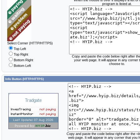
When the mouse is over it displays a list of
program is listed at.
Select Corner (HTTP/HTTPS)
Top Left
Top Right
Copy and paste the code below right after th
Bottom Right
your web page. It will appear in any corner
choose to.
Bottom Left
Info Button (HTTP/HTTPS)
Copy and paste the code below right after the
<b
web page. It will appear in any corner that you