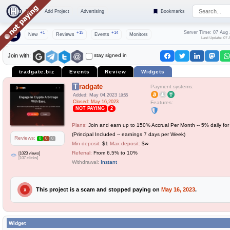
Top
Add Project
Advertising
Bookmarks
Server Time: 07 Aug
+1
+15
+14
New
Reviews
Events
Monitors
Last Update: 07 
stay signed in
Join with:
tradgate.biz
Events
Review
Widgets
Tradgate
Payment systems:
Added: May 04,2023
18:55
Closed: May 16,2023
Features:
NOT PAYING
2
Plans:
Join and earn up to 150% Accrual Per Month -- 5% daily fo
(Principal Included -- earnings 7 days per Week)
Reviews:
0
0
0
Min deposit:
$1
Max deposit:
$∞
Referral:
From 6.5% to 10%
[1023 views]
[107 clicks]
Withdrawal:
Instant
This project is a scam and stopped paying on
May 16, 2023
.
X
Widget