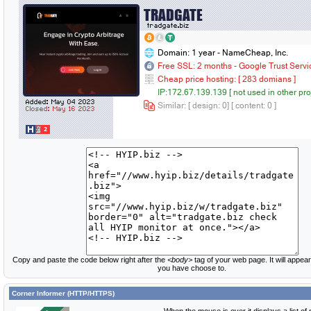
Copy and paste the code below right after the
<body>
tag of your web page. It will appear
you have choose to.
Corner Informer (HTTP/HTTPS)