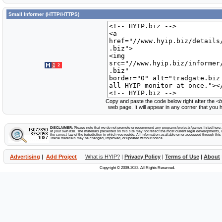
Small Informer (HTTP/HTTPS)
Copy and paste the code below right after the
<b
web page. It will appear in any corner that you
DISCLAIMER:
Please note that we do not promote or recommend any programs/projects/games listed here. Y
at your own risk. The materials presented on this site may not reflect the most current legal developments, v
the correct law of the jurisdiction in which you reside. All information available on or accessed through this s
These materials may be changed, improved, or updated without notice.
Advertising
|
Add Project
What is HYIP?
|
Privacy Policy
|
Terms of Use
|
About
Copyright © 2009-2023. All Rights Reserved.