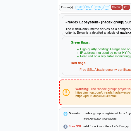
Forum(s):
DMT
MM4
DTM
RC
MMGP
PF1
«Nadex Ecosystem» [nadex.group] S
The «RiskRank» metric serves as a comprehens
criteria. Below is a detailed analysis of
nadex.
Green flags:
High-quality hosting: A single site o
IP address not used by other HYIPs
Featured on a reputable monitoring 
Red flags:
Free SSL: A basic security certificat
Warning!
The "nadex.group" project is
https://mmgp.com/threads/nadex-ecos
https://pf1.ru/topic64549.html
Domain:
nadex.group is registered for a
1 y
[from Apr 02,2024 to Apr 02,2025]
Free SSL
valid for a
2
months - Let's Encrypt