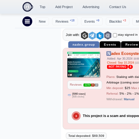
Top
Add Project
Advertising
Contact Us
+18
+9
+3
New
Reviews
Events
Blacklist
M
stay signed in
Join with:
nadex.group
Events
Review
Nadex Ecosyst
Added: Apr 30,2024
15:55
Closed: Sep 10,2024
[13
NOT PAYING
4
Plans:
Staking with dai
Arbitrage (coming soon
Reviews:
1278
0
2
Min deposit:
$25
Max 
Referral:
5% - 2% - 1%
[5060 views]
[935 clicks]
Withdrawal:
Manual
This project is a scam and stopp
X
Total deposited: $69,509