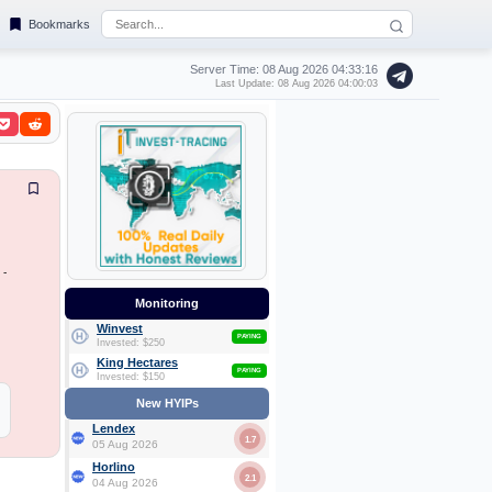
Bookmarks
Server Time: 08 Aug 2026
04:33:16
Last Update: 08 Aug 2026 04:00:03
 -
Monitoring
Winvest
PAYING
Invested: $250
King Hectares
PAYING
Invested: $150
New HYIPs
Lendex
1.7
05 Aug 2026
Horlino
2.1
04 Aug 2026