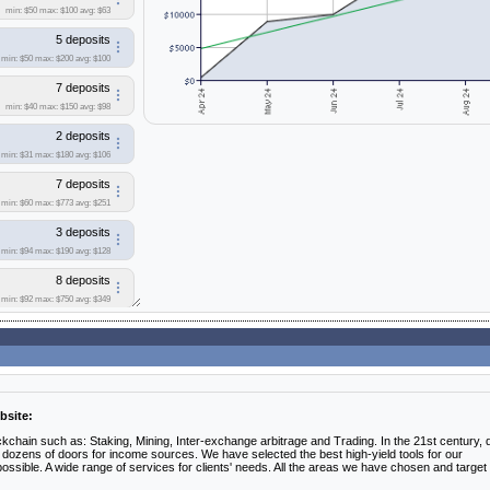
min: $50
max: $100
avg: $63
5 deposits
min: $50
max: $200
avg: $100
7 deposits
min: $40
max: $150
avg: $98
2 deposits
min: $31
max: $180
avg: $106
7 deposits
min: $60
max: $773
avg: $251
3 deposits
min: $94
max: $190
avg: $128
8 deposits
min: $92
max: $750
avg: $349
4 deposits
min: $50
max: $1743
avg: $536
1 deposit
bsite:
6 deposits
min: $76
max: $200
avg: $153
kchain such as: Staking, Mining, Inter-exchange arbitrage and Trading. In the 21st century, di
ozens of doors for income sources. We have selected the best high-yield tools for our
ible. A wide range of services for clients' needs. All the areas we have chosen and target
3 deposits
min: $100
max: $165
avg: $125