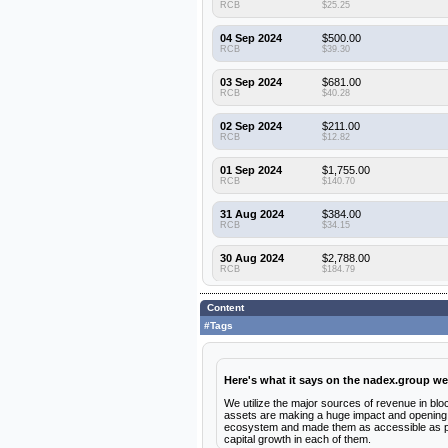
RCB
$25.25
04 Sep 2024
$500.00
RCB
$39.30
03 Sep 2024
$681.00
RCB
$40.28
02 Sep 2024
$211.00
RCB
$12.82
01 Sep 2024
$1,755.00
RCB
$140.70
31 Aug 2024
$384.00
RCB
$34.15
30 Aug 2024
$2,788.00
RCB
$184.79
29 Aug 2024
$2,143.00
Content
RCB
$151.48
#Tags
28 Aug 2024
$300.00
RCB
$16.30
Here's what it says on the nadex.group we
27 Aug 2024
$916.00
RCB
$59.73
We utilize the major sources of revenue in bloc
assets are making a huge impact and opening d
ecosystem and made them as accessible as poss
26 Aug 2024
$374.00
capital growth in each of them.
RCB
$29.79