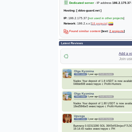
Dedicated server
- IP address
186.2.175.37
Hosting:
[ ddos-guard.net ]
IP:
186.2.175.37 [
not used in other projects
]
Network:
186.2.x.x [
18 projects]
Found similar content
[text:
2 projects
]
Latest Reviews
Add a v
Join usi
Olga Kyzmina
1 year ago
7855 votes
Profit Hunters
Nadex Your deposit of 1.8 USDT is now availa
048de608 инвестирую с Profit-Hunters
Olga Kyzmina
1 year ago
7855 votes
Profit Hunters
Nadex Your deposit of 1.80 USDT is now avai
18ed584be5 инвестирую с Profit-Hunters
Upvega
1 year ago
7392 votes
Profit Hunters
Выплата 0.02313280 SOL 39X5rifS3mjwcF7
16:14:45 nadex инвестирую с PH