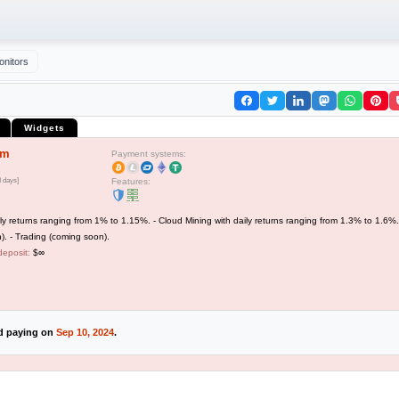
onitors
Widgets
em
Payment systems:
3 days]
Features:
ly returns ranging from 1% to 1.15%. - Cloud Mining with daily returns ranging from 1.3% to 1.6%.
). - Trading (coming soon).
deposit:
$∞
ed paying on
Sep 10, 2024
.