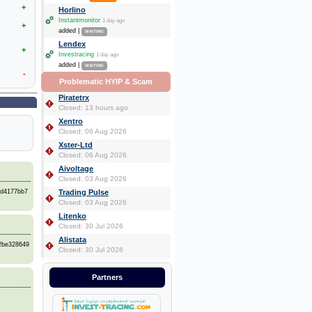
+
Horlino
Instantmonitor
1 day ago
+
added |
WAITING
Lendex
+
Investracing
1 day ago
added |
WAITING
-
Problematic HYIP & Scam
Piratetrx
Closed: 13 hours ago
Xentro
Closed: 06 Aug 2026
Xster-Ltd
Closed: 06 Aug 2026
Aivoltage
Closed: 03 Aug 2026
bd4177bb7
Trading Pulse
Closed: 03 Aug 2026
Litenko
Closed: 30 Jul 2026
Alistata
72be328649
Closed: 30 Jul 2026
Partners