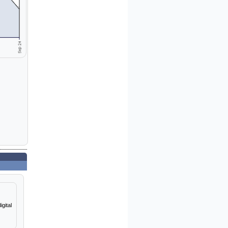
gital