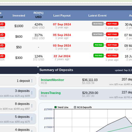
s
ROI(%)
Invested
Last Payout
Latest Event
A
ed
USD
»
AID
424%
07 Sep 2024
WAITING
NOT PAID
30 A
$1000
1 year ago
2024
4240 USD
2 ye
1 year ago
»
AID
317%
05 Sep 2024
WAITING
NOT PAID
07 M
$600
1 year ago
2024
1902 USD
2 ye
1 year ago
»
AID
03 Sep 2024
PAYING
NOT PAID
09 M
$50
-
1 year ago
2024
2 ye
1 year ago
»
AID
124%
22 Jul 2024
PAYING
NOT PAID
18 J
$300
2 years ago
2024
372 USD
2 ye
1 year ago
Summary of Deposits
updated: Sep 11,
207 de
InstantMonitor
$36,111.03
1 deposit
RCB
$3,028.59
min: $25
max: $1400
a
3 deposits
227 de
InvesTracing
$29,259.00
min: $100
max: $125
avg: $109
RCB
$3,387.80
min: $25
max: $1743
a
8 deposits
in: $100
max: $1400
avg: $557
5 deposits
min: $100
max: $350
avg: $175
4 deposits