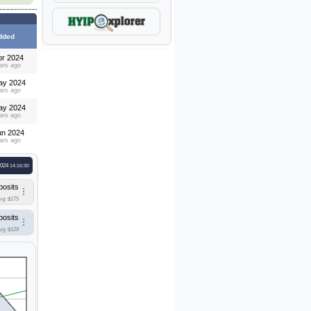
dded
pr 2024
ars ago
ay 2024
ars ago
ay 2024
ars ago
un 2024
ars ago
2024
14:16:30
posits
vg: $175
posits
vg: $129