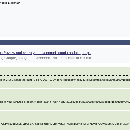
hosts
1
domain
ote/review and share your statement about «nadex.group»
ng Google, Telegram, Facebook, Twitter account or e-mail!
ble in your Binance account. 8 сент. 2024 г., 00:46 0xd583e8f4f4ae6242ecd2b98fffe379dd5aa0ab1d93018dd
lable in your Binance account.8 сент. 2024 г., 06:47 0x2ed12b83db442e19019578e9b290e5d1315a0495e099
L5GWKtMk23eqEMZ7yBr3FZv7a7xkhThRoNDMc5rXzu2HhQidk1GPAdxEkVsM1wbPQQX9Z2fCA Sep 8, 2024