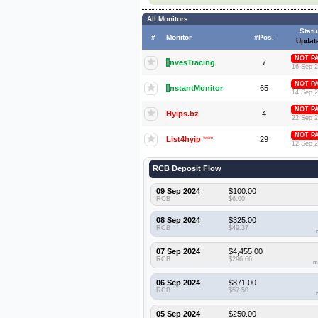
All Monitors
Statu
#
Monitor
#Pos.
Updat
NOT P
I
nvesTracing
7
16 Sep 
NOT P
I
nstantMonitor
65
14 Sep 
NOT P
Hyips.bz
4
22 Sep 
NOT P
List4hyip
*warn
29
12 Sep 
RCB Deposit Flow
09 Sep 2024
$100.00
RCB
$6.00
08 Sep 2024
$325.00
RCB
$49.37
07 Sep 2024
$4,455.00
RCB
$296.66
m
06 Sep 2024
$871.00
RCB
$57.50
05 Sep 2024
$250.00