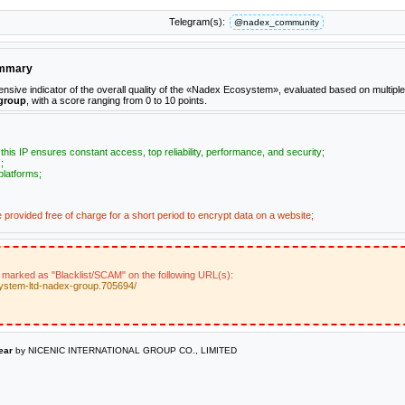
Telegram(s):
@nadex_community
ummary
ive indicator of the overall quality of the «Nadex Ecosystem», evaluated based on multiple
group
, with a score ranging from 0 to 10 points.
n this IP ensures constant access, top reliability, performance, and security;
;
platforms;
e provided free of charge for a short period to encrypt data on a website;
 marked as "Blacklist/SCAM" on the following URL(s):
ystem-ltd-nadex-group.705694/
ear
by NICENIC INTERNATIONAL GROUP CO., LIMITED