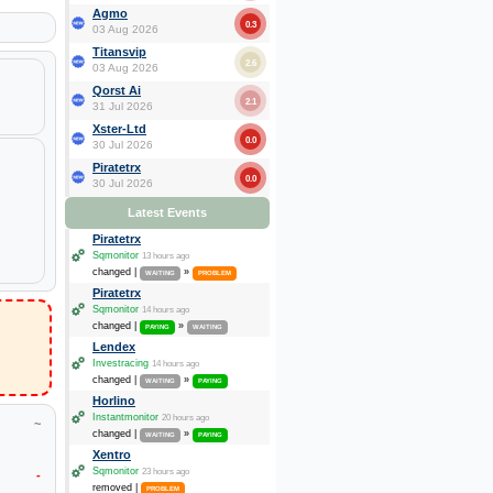
Agmo
0.3
03 Aug 2026
Titansvip
2.6
03 Aug 2026
Qorst Ai
2.1
31 Jul 2026
Xster-Ltd
0.0
30 Jul 2026
Piratetrx
0.0
30 Jul 2026
Latest Events
Piratetrx
Sqmonitor
13 hours ago
changed |
»
WAITING
PROBLEM
Piratetrx
Sqmonitor
14 hours ago
changed |
»
PAYING
WAITING
Lendex
Investracing
14 hours ago
changed |
»
WAITING
PAYING
Horlino
Instantmonitor
20 hours ago
~
changed |
»
WAITING
PAYING
Xentro
Sqmonitor
23 hours ago
-
removed |
PROBLEM