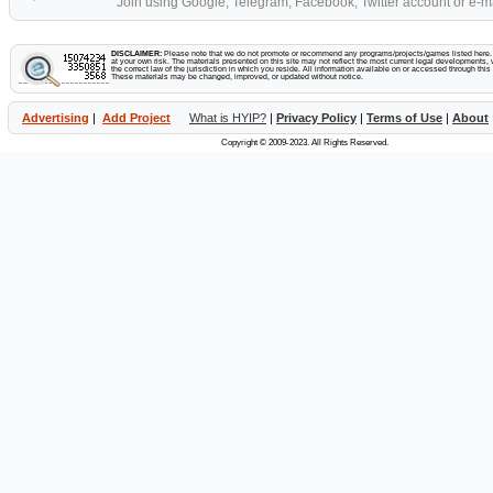
Join using Google, Telegram, Facebook, Twitter account or e-ma
DISCLAIMER:
Please note that we do not promote or recommend any programs/projects/games listed here. Y
at your own risk. The materials presented on this site may not reflect the most current legal developments, v
the correct law of the jurisdiction in which you reside. All information available on or accessed through this s
These materials may be changed, improved, or updated without notice.
Advertising
|
Add Project
What is HYIP?
|
Privacy Policy
|
Terms of Use
|
About
Copyright © 2009-2023. All Rights Reserved.