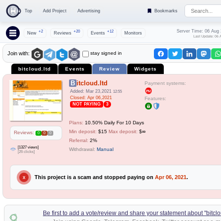
Top
Add Project
Advertising
Bookmarks
Server Time: 06 Aug
+2
+20
+12
New
Reviews
Events
Monitors
Last Update: 06 
stay signed in
Join with:
bitcloud.ltd
Events
Review
Widgets
Bitcloud.ltd
Payment systems:
Added: Mar 23,2021
12:55
Closed: Apr 06,2021
Features:
NOT PAYING
3
Plans:
10.50% Daily For 10 Days
Min deposit:
$15
Max deposit:
$∞
Reviews:
0
0
0
Referral:
2%
[1327 views]
Withdrawal:
Manual
[26 clicks]
This project is a scam and stopped paying on
Apr 06, 2021
.
X
Be first to add a vote/review and share your statement about "bitclo