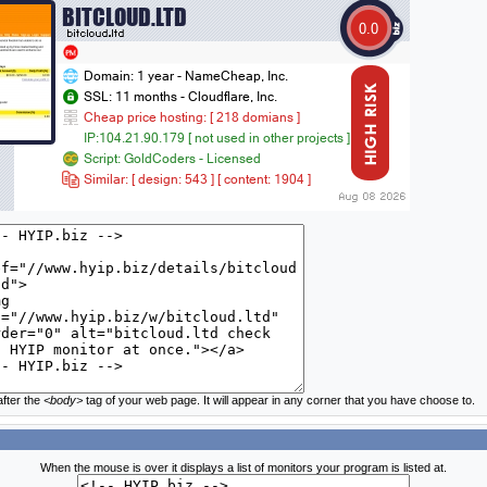
fter the
<body>
tag of your web page. It will appear in any corner that you have choose to.
When the mouse is over it displays a list of monitors your program is listed at.