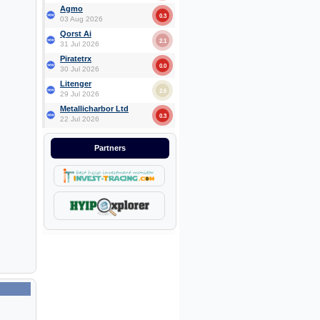
Agmo
0.3
03 Aug 2026
Qorst Ai
2.1
31 Jul 2026
Piratetrx
0.0
30 Jul 2026
Litenger
2.6
29 Jul 2026
Metallicharbor Ltd
0.3
22 Jul 2026
Partners