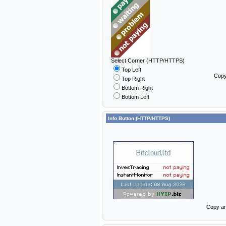
Select Corner (HTTP/HTTPS)
Top Left
Copy
Top Right
Bottom Right
Bottom Left
Info Button (HTTP/HTTPS)
Copy an