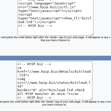
 and paste the code below right after the
<body>
tag of your web page. It will appear in any 
that you have choose to.
d paste the code below right after the
<body>
tag of your web page. It will appear in any corn
you have choose to.