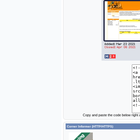
Copy and paste the code below right a
Corner Informer (HTTP/HTTPS)