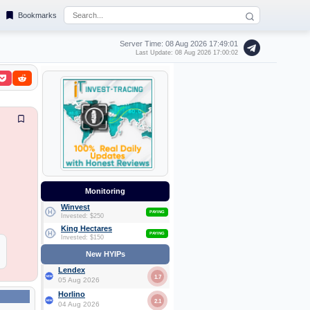
Bookmarks
Server Time: 08 Aug 2026
17:49:02
Last Update: 08 Aug 2026 17:00:02
Monitoring
Winvest
PAYING
Invested: $250
King Hectares
PAYING
Invested: $150
New HYIPs
Lendex
1.7
05 Aug 2026
Horlino
2.1
04 Aug 2026