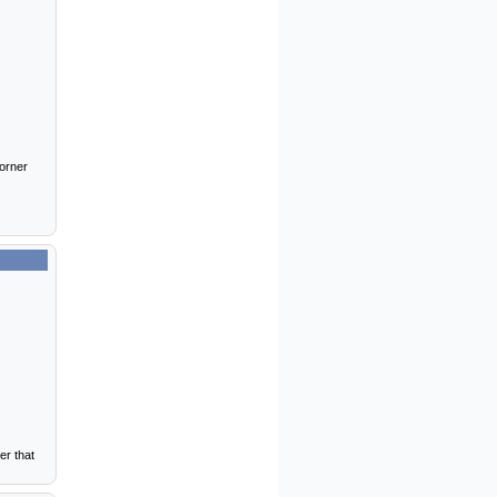
corner
er that