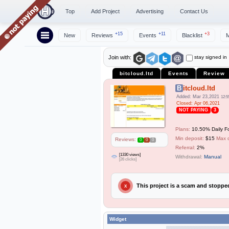
Top
Add Project
Advertising
Contact Us
+15
+11
+3
New
Reviews
Events
Blacklist
M
stay signed in
Join with:
bitcloud.ltd
Events
Review
Bitcloud.ltd
Added: Mar 23,2021
12:5
Closed: Apr 06,2021
NOT PAYING
3
Plans:
10.50% Daily F
Min deposit:
$15
Max 
Reviews:
0
0
0
Referral:
2%
[1330 views]
Withdrawal:
Manual
[26 clicks]
This project is a scam and stopp
X
Widget