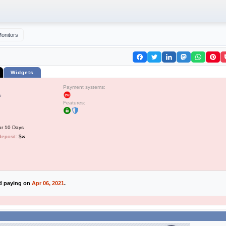
onitors
Widgets
Payment systems:
5
Features:
or 10 Days
deposit:
$∞
ed paying on
Apr 06, 2021
.