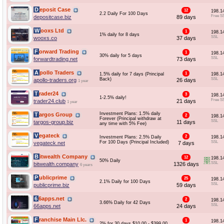
Deposit Case
12
198.1
2.2 Daily For 100 Days
Free S
depositcase.biz
89 days
Wooxs Ltd
1
198.1
1% daily for 8 days
SSL
wooxs.co
37 days
Forward Trading
1
198.1
30% daily for 5 days
SSL
forwardtrading.net
73 days
Apollo Traders
1
1.5% daily for 7 days (Principal
198.1
Back)
SSL
apollo-traders.org
26 days
1 year
Trader24
3
198.1
1-2.5% daily!
Free S
trader24.club
21 days
1 year
Investment Plans: 1.5% daily
Targos Group
2
198.1
Forever (Principal withdraw at
SSL
targos-group.biz
11 days
any time with 5% Fee)
Vegateck
2
Investment Plans: 2.5% Daily
198.1
For 100 Days (Principal Included)
SSL
vegateck.net
7 days
Bitwealth Company
12
198.1
50% Daily
SSL
bitwealth.company
1326 days
6 years
Publicprime
25
198.1
2.1% Daily for 100 Days
SSL
publicprime.biz
59 days
66apps.net
2
198.1
3.66% Daily for 42 Days
SSL
66apps.net
24 days
Franchise Main Llc.
1
198.1
2% for 30 days $10.00 - $399.00