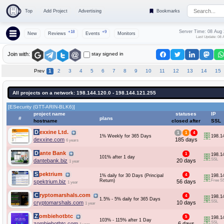
Top
Add Project
Advertising
Bookmarks
Server Time: 08 Aug
+18
+9
New
Reviews
Events
Monitors
Last Update: 08 
stay signed in
Join with:
Prev
1
2
3
4
5
6
7
8
9
10
11
12
13
14
15
All projects on a network: 198.144.120.0 - 198.144.121.255
[ESecurity (GTT-ARIN-BLK6)]
project name
statuses
IP
#
plans
hostname
closed after
SSL
Dexxine Ltd.
1
1
4
1% Weekly for 365 Days
198.1
dexxine.com
185 days
6 years
Dante Bank
1
198.1
101% after 1 day
SSL
dantebank.biz
20 days
1 year
Spektrium
4
1% daily for 30 Days (Principal
198.1
Return)
Free S
spektrium.biz
56 days
1 year
Cryptomarshals.com
4
198.1
1.5% - 5% daily for 365 Days
SSL
cryptomarshals.com
10 days
1 year
Zombiehotbtc
5
198.1
103% - 115% after 1 Day
SSL
zombiehotbtc.com
6 days