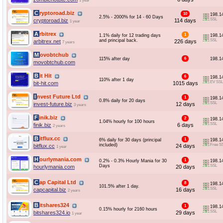
1 year
Cryptoroad.biz
10
198.1
2.5% - 2000% for 14 - 60 Days
SSL
cryptoroad.biz
114 days
1 year
Arbitrex
1
1.1% daily for 12 trading days
198.1
and principal back.
SSL
arbitrex.net
226 days
7 years
Movobtchub
115% after day
6
198.1
movobtchub.com
Bit Hit
6
198.1
110% after 1 day
EV SSL
bit-hit.com
1015 days
Invest Future Ltd
1
198.1
0.8% daily for 20 days
SSL
invest-future.biz
12 days
3 years
Finik.biz
2
198.1
1.04% hourly for 100 hours
SSL
finik.biz
6 days
2 years
Bitflux.cc
1
6% daily for 30 days (principal
198.1
included)
Free S
bitflux.cc
24 days
1 year
Hourlymania.com
1
0.2% - 0.3% Hourly Mania for 30
198.1
Days
SSL
hourlymania.com
20 days
Cap Capital Ltd
8
198.1
101.5% after 1 day.
SSL
capcapital.biz
16 days
2 years
Bitshares324
1
198.1
0.15% hourly for 2160 hours
SSL
bitshares324.io
29 days
1 year