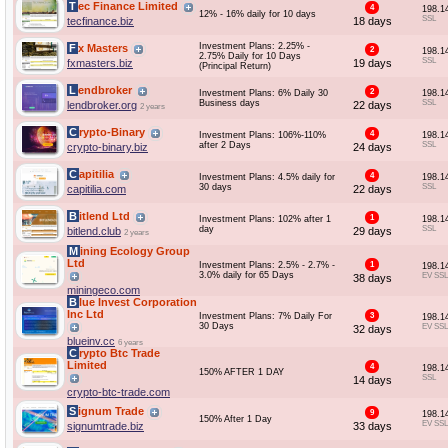
Tec Finance Limited
4
198.1
12% - 16% daily for 10 days
SSL
tecfinance.biz
18 days
Investment Plans: 2.25% -
Fx Masters
2
198.1
2.75% Daily for 10 Days
SSL
fxmasters.biz
19 days
(Principal Return)
Lendbroker
2
Investment Plans: 6% Daily 30
198.1
Business days
SSL
lendbroker.org
22 days
2 years
Crypto-Binary
4
Investment Plans: 106%-110%
198.1
after 2 Days
SSL
crypto-binary.biz
24 days
Capitilia
4
Investment Plans: 4.5% daily for
198.1
30 days
SSL
capitilia.com
22 days
Bitlend Ltd
1
Investment Plans: 102% after 1
198.1
day
SSL
bitlend.club
29 days
2 years
Mining Ecology Group
Ltd
Investment Plans: 2.5% - 2.7% -
1
198.1
3.0% daily for 65 Days
EV SSL
38 days
miningeco.com
Blue Invest Corporation
Inc Ltd
Investment Plans: 7% Daily For
3
198.1
30 Days
EV SSL
32 days
blueinv.cc
6 years
Crypto Btc Trade
Limited
4
198.1
150% AFTER 1 DAY
SSL
14 days
crypto-btc-trade.com
Signum Trade
9
198.1
150% After 1 Day
EV SSL
signumtrade.biz
33 days