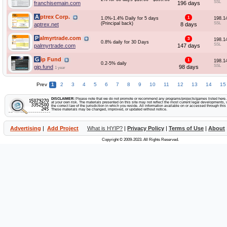
SSL
franchisemain.com
196 days
Aptrex Corp.
1
1.0%-1.4% Daily for 5 days
198.1
(Principal back)
SSL
aptrex.net
8 days
Palmyrtrade.com
3
198.1
0.8% daily for 30 Days
SSL
palmyrtrade.com
147 days
Gip Fund
1
198.1
0.2-5% daily
SSL
gip.fund
98 days
1 year
Prev
1
2
3
4
5
6
7
8
9
10
11
12
13
14
15
DISCLAIMER:
Please note that we do not promote or recommend any programs/projects/games listed here. Y
at your own risk. The materials presented on this site may not reflect the most current legal developments, v
the correct law of the jurisdiction in which you reside. All information available on or accessed through this s
These materials may be changed, improved, or updated without notice.
Advertising
|
Add Project
What is HYIP?
|
Privacy Policy
|
Terms of Use
|
About
Copyright © 2009-2023. All Rights Reserved.