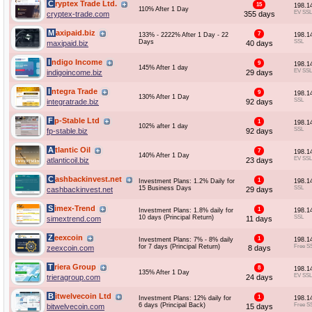
Cryptex Trade Ltd.
15
198.1
110% After 1 Day
EV SSL
cryptex-trade.com
355 days
Maxipaid.biz
7
133% - 2222% After 1 Day - 22
198.1
Days
SSL
maxipaid.biz
40 days
Indigo Income
9
198.1
145% After 1 day
EV SSL
indigoincome.biz
29 days
Integra Trade
9
198.1
130% After 1 Day
SSL
integratrade.biz
92 days
Fp-Stable Ltd
1
198.1
102% after 1 day
SSL
fp-stable.biz
92 days
Atlantic Oil
7
198.1
140% After 1 Day
EV SSL
atlanticoil.biz
23 days
Cashbackinvest.net
1
Investment Plans: 1.2% Daily for
198.1
15 Business Days
SSL
cashbackinvest.net
29 days
Simex-Trend
1
Investment Plans: 1.8% daily for
198.1
10 days (Principal Return)
SSL
simextrend.com
11 days
Zeexcoin
1
Investment Plans: 7% - 8% daily
198.1
for 7 days (Principal Return)
Free S
zeexcoin.com
8 days
Triera Group
8
198.1
135% After 1 Day
EV SSL
trieragroup.com
24 days
Bitwelvecoin Ltd
1
Investment Plans: 12% daily for
198.1
6 days (Principal Back)
Free S
bitwelvecoin.com
15 days