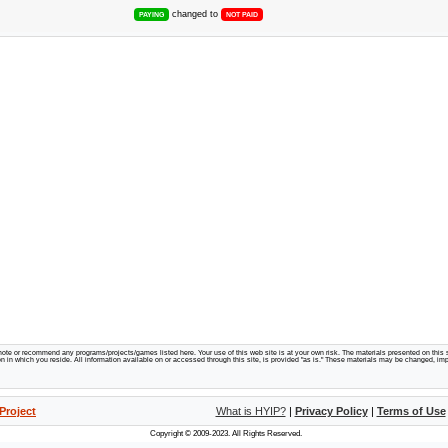
changed to
PAYING
NOT PAID
te or recommend any programs/projects/games listed here. Your use of this web site is at your own risk. The materials presented on this s
tion in which you reside. All information available on or accessed through this site, is provided "as is." These materials may be changed, im
Project
What is HYIP?
|
Privacy Policy
|
Terms of Use
Copyright © 2009-2023. All Rights Reserved.