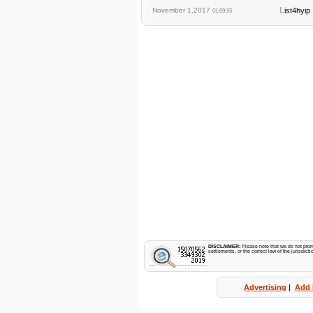
L
November 1,2017
ist4hyip
01:09:55
DISCLAIMER:
Please note that we do not promo
settlements, or the correct law of the jurisdic
Advertising
|
Add 