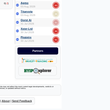
Agmo
0(
-2
)
0.3
03 Aug 2026
Titansvip
2.6
03 Aug 2026
Qorst Ai
2.1
31 Jul 2026
Xster-Ltd
0.0
30 Jul 2026
Piratetrx
0.1
30 Jul 2026
Partners
ite may not reflect the most current legal developments, verdicts or
proved, or updated without notice.
|
About
|
Send Feedback