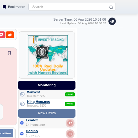
Bookmarks
Server Time: 06 Aug 2026
10:51:06
Last Update: 06 Aug 2026 10:00:02
Monitoring
Winvest
PAYING
Invested: $250
King Hectares
PAYING
Invested: $150
New HYIPs
Lendex
1.7
14 hours ago
Horlino
position
2.1
1 day ago