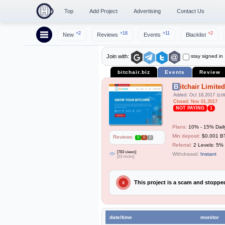
Top
Add Project
Advertising
Contact Us
+2
+18
+11
+2
New
Reviews
Events
Blacklist
stay signed in
Join with:
bitchair.biz
Events
Review
Bitchair Limited
Added: Oct 18,2017
11:09
Closed: Nov 01,2017
NOT PAYING
1
Plans:
10% - 15% Dail
Min deposit:
$0.001 
Reviews:
0
0
0
Referral:
2 Levels: 5%
[783 views]
Withdrawal:
Instant
[23 clicks]
This project is a scam and stopp
X
date/time
monitor