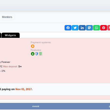
Monitors
Widgets
Payment systems:
Features:
y Forever
BTC
Max deposit:
$∞
 - 1%
ed paying on
Nov 01, 2017
.
event