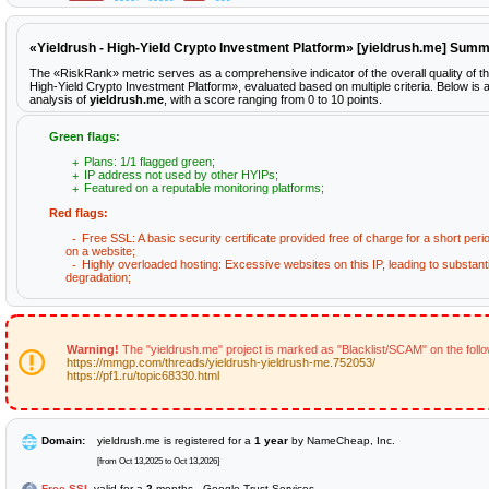
«Yieldrush - High-Yield Crypto Investment Platform» [yieldrush.me] Sum
The «RiskRank» metric serves as a comprehensive indicator of the overall quality of th
High-Yield Crypto Investment Platform», evaluated based on multiple criteria. Below is a
analysis of
yieldrush.me
, with a score ranging from 0 to 10 points.
Green flags:
Plans: 1/1 flagged green;
IP address not used by other HYIPs;
Featured on a reputable monitoring platforms;
Red flags:
Free SSL: A basic security certificate provided free of charge for a short peri
on a website;
Highly overloaded hosting: Excessive websites on this IP, leading to substan
degradation;
Warning!
The "yieldrush.me" project is marked as "Blacklist/SCAM" on the foll
https://mmgp.com/threads/yieldrush-yieldrush-me.752053/
https://pf1.ru/topic68330.html
Domain:
yieldrush.me is registered for a
1 year
by NameCheap, Inc.
[from Oct 13,2025 to Oct 13,2026]
Free SSL
valid for a
2
months - Google Trust Services