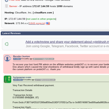
Server
- IP address
172.67.144.59
hosts
1090
domains
Hosting:
Cloudflare, Inc.
[ cloudflare.com ]
IP:
172.67.144.59 [
not used in other projects
]
Network:
172.64.x.x [
1848 projects]
Latest Reviews
Add a vote/review and share your statement about «yieldrush.
Join using Google, Telegram, Facebook, Twitter account or e-ma
Bender burton
8 months ago
9 votes
B**********n@gmail.com
To recover your lost fund PM admin on the affiliate websites probit247.cc to recover your fund
Dos attack which caused the total shutdowns of withdrawal kindly sign up with same details yo
the current platform on probit247.cc. thank you
hyipowner.com
8 months ago
163 votes
s*****t@hyipowner.com
Very Fast Received withdrawal payment.
Transaction Details
Transaction Action
0.07955895 BNB($84..87)
From:0xdccF3B77dA55107280bd850ea519DF3705D1a75a to 0x8957406873ed00faa6a98028ce
Transaction Hash: