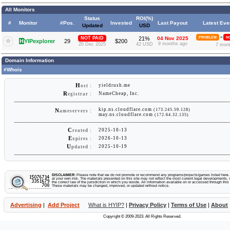
All Monitors
Status
ROI(%)
#
Monitor
#Pos.
Invested
Last Payout
Latest Eve
Updated
USD
»
NOT PAID
21%
04 Nov 2025
PROBLEM
NO
H
YIPexplorer
29
$200
9 months ago
20 Dec 2025
42 USD
7 mon
Domain Information
#Whois
H
yieldrush.me
ost :
R
NameCheap, Inc.
egistrar :
kip.ns.cloudflare.com
(173.245.59.128)
N
ameservers :
may.ns.cloudflare.com
(172.64.32.135)
C
2025-10-13
reated :
E
2026-10-13
xpires :
U
2025-10-19
pdated :
DISCLAIMER:
Please note that we do not promote or recommend any programs/projects/games listed here. Y
at your own risk. The materials presented on this site may not reflect the most current legal developments, v
the correct law of the jurisdiction in which you reside. All information available on or accessed through this s
These materials may be changed, improved, or updated without notice.
Advertising
|
Add Project
What is HYIP?
|
Privacy Policy
|
Terms of Use
|
About
Copyright © 2009-2023. All Rights Reserved.