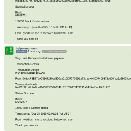
0xb3bd7e07cf75952537d1b18b051e03e0aa9d2264f562108d751b5b1596274916
Status:Success
Block:
67618731
160030 Block Confirmations
Timestamp: (Nov-09-2025 07:04:03 PM UTC)
From :yieldrush me to received hyipowner. com
Thank you dear sir
hyipowner.com
9 months ago
163 votes
s*****t@hyipowner.com
Very Fast Received withdrawal payment.
Transaction Details
Transaction Action
0.04369782BNB($50.00)
From:0xdccF3B77dA55107280bd850ea519DF3705D1a75a to 0x8957406873ed00faa6a98028ce
Transaction Hash:
0xd62f321a8c6a8ca88d5833553b6146162c749271172292a7449e4fe49bb31726
Status:Success
Block:
66212677
15981 Block Confirmations
Timestamp: (Oct-28-2025 02:06:03 PM UTC)
From :yieldrush me to received hyipowner. com
Thank you dear sir.