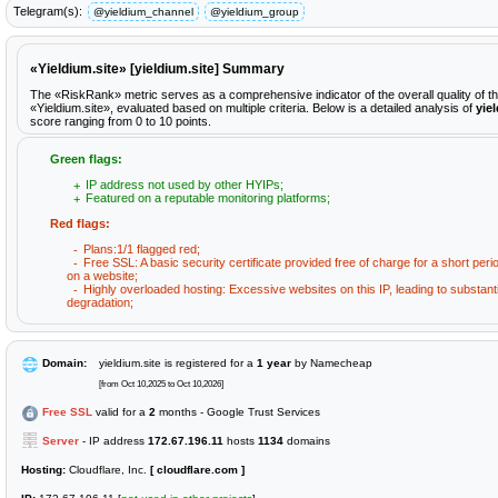
Telegram(s):
@yieldium_channel
@yieldium_group
«Yieldium.site» [yieldium.site] Summary
The «RiskRank» metric serves as a comprehensive indicator of the overall quality of t
«Yieldium.site», evaluated based on multiple criteria. Below is a detailed analysis of
yie
score ranging from 0 to 10 points.
Green flags:
IP address not used by other HYIPs;
Featured on a reputable monitoring platforms;
Red flags:
Plans:1/1 flagged red;
Free SSL: A basic security certificate provided free of charge for a short peri
on a website;
Highly overloaded hosting: Excessive websites on this IP, leading to substan
degradation;
Domain:
yieldium.site is registered for a
1 year
by Namecheap
[from Oct 10,2025 to Oct 10,2026]
Free SSL
valid for a
2
months - Google Trust Services
Server
- IP address
172.67.196.11
hosts
1134
domains
Hosting:
Cloudflare, Inc.
[ cloudflare.com ]