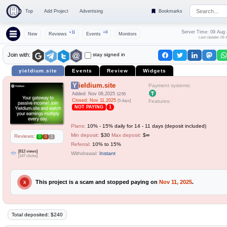
Top
Add Project
Advertising
Bookmarks
Server Time: 09 Aug
+11
+8
New
Reviews
Events
Monitors
Last Update: 09 
stay signed in
Join with:
yieldium.site
Events
Review
Widgets
Yieldium.site
Payment systems:
Added: Nov 06,2025
12:55
Closed: Nov 11,2025
[5 days]
Features:
NOT PAYING
1
Plans:
10% - 15% daily for 14 - 11 days (deposit included)
Min deposit:
$30
Max deposit:
$∞
Reviews:
0
0
1
Referral:
10% to 15%
[812 views]
Withdrawal:
Instant
[147 clicks]
This project is a scam and stopped paying on
Nov 11, 2025
.
X
Total deposited: $240