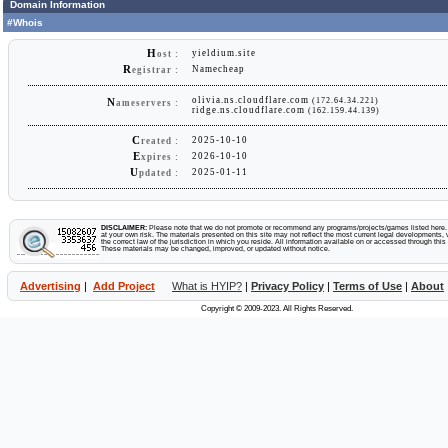
Domain Information
#Whois
H
yieldium.site
ost :
R
Namecheap
egistrar :
olivia.ns.cloudflare.com
(172.64.34.221)
N
ameservers :
ridge.ns.cloudflare.com
(162.159.44.139)
C
2025-10-10
reated :
E
2026-10-10
xpires :
U
2025-01-11
pdated :
DISCLAIMER:
Please note that we do not promote or recommend any programs/projects/games listed here. Y
at your own risk. The materials presented on this site may not reflect the most current legal developments, v
the correct law of the jurisdiction in which you reside. All information available on or accessed through this s
These materials may be changed, improved, or updated without notice.
Advertising
|
Add Project
What is HYIP?
|
Privacy Policy
|
Terms of Use
|
About
Copyright © 2009-2023. All Rights Reserved.