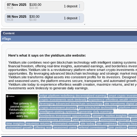
07 Nov 2025
$100.00
1 deposit
RCB
$10.00
06 Nov 2025
$30.00
1 deposit
RCB
$3.00
Content
#Tags
Here's what it says on the yieldium.site website:
Yieldium.site combines next-gen blockchain technology with intelligent staking systems
financial freedom, offering real-time insights, automated earnings, and borderless inve
opportunities.Yieldium.site is a revolutionary platform where smart crypto investments 
opportunities. By leveraging advanced blockchain technology and strategic market insi
Yieldium.site transforms digital assets into consistent profits for its investors. Designed
and seasoned users, the platform ensures secure, transparent, and automated growth.
Yieldium.site today to experience effortless wealth creation, maximize returns, and let 
investments work tirelessly to generate daily earnings.
edge platform redefining decentralized earning
smart crypto invest
crypto investments work tirelessly
experience effortless wealth creat
leveraging advanced blockchain technology
site transforms digital 
crypto investment journey
gen blockchain technology
platform ens
intelligent staking systems
generate daily earnings
borderless investment opportunities
strategic market insights
consi
revolutionary platform
yield opportunities
automated earnings
con
time insights
maximize returns
automated returns
site today
site combines
financial fr
automated growth
offering real
seasoned users
referral commission:
join yieldium
smart