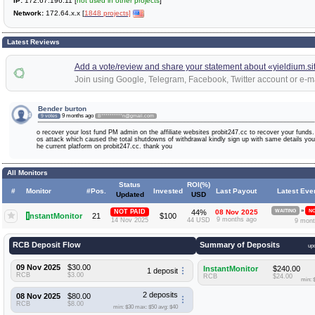
IP:
172.67.196.11 [
not used in other projects
]
Network:
172.64.x.x [
1848 projects]
Latest Reviews
Add a vote/review and share your statement about «yieldium.si
Join using Google, Telegram, Facebook, Twitter account or e-ma
Bender burton
9 months ago
9 votes
B**********n@gmail.com
o recover your lost fund PM admin on the affiliate websites probit247.cc to recover your fund
os attack which caused the total shutdowns of withdrawal kindly sign up with same details you 
he current platform on probit247.cc. thank you
All Monitors
Status
ROI(%)
#
Monitor
#Pos.
Invested
Last Payout
Latest Eve
Updated
USD
»
NOT PAID
44%
08 Nov 2025
WAITING
NO
I
nstantMonitor
21
$100
9 months ago
14 Nov 2025
44 USD
9 mont
RCB Deposit Flow
Summary of Deposits
up
09 Nov 2025
$30.00
InstantMonitor
$240.00
1 deposit
RCB
$3.00
RCB
$24.00
min: 
2 deposits
08 Nov 2025
$80.00
RCB
$8.00
min: $30
max: $50
avg: $40