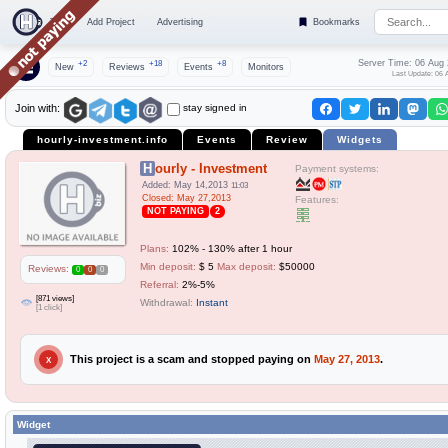
Top
Add Project
Advertising
Bookmarks
Server Time: 06 Aug
+2
+18
+8
New
Reviews
Events
Monitors
Last Update: 06 
stay signed in
Join with:
hourly-investment.info
Events
Review
Widgets
Hourly - Investment
Payment systems:
Added: May 14,2013
11:03
Closed: May 27,2013
Features:
NOT PAYING
2
Plans:
102% - 130% after 1 hour
Min deposit:
$ 5
Max deposit:
$50000
Reviews:
0
0
0
Referral:
2%-5%
[871 views]
Withdrawal:
Instant
[1 click]
This project is a scam and stopped paying on
May 27, 2013
.
X
Widget