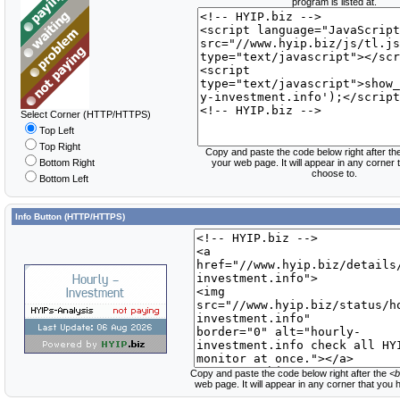
program is listed at.
Select Corner (HTTP/HTTPS)
Top Left
Top Right
Copy and paste the code below right after th
Bottom Right
your web page. It will appear in any corner
choose to.
Bottom Left
Info Button (HTTP/HTTPS)
Copy and paste the code below right after the
<b
web page. It will appear in any corner that you