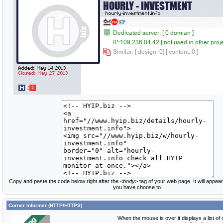
Copy and paste the code below right after the
<body>
tag of your web page. It will appear
you have choose to.
Corner Informer (HTTP/HTTPS)
When the mouse is over it displays a list of