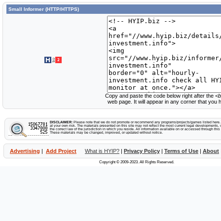
Small Informer (HTTP/HTTPS)
Copy and paste the code below right after the
<b
web page. It will appear in any corner that you
DISCLAIMER:
Please note that we do not promote or recommend any programs/projects/games listed here. Y
at your own risk. The materials presented on this site may not reflect the most current legal developments, v
the correct law of the jurisdiction in which you reside. All information available on or accessed through this s
These materials may be changed, improved, or updated without notice.
Advertising
|
Add Project
What is HYIP?
|
Privacy Policy
|
Terms of Use
|
About
Copyright © 2009-2023. All Rights Reserved.