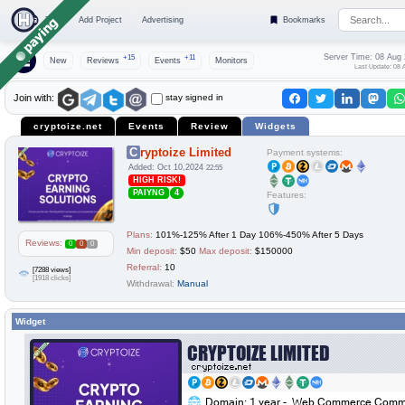
Top
Add Project
Advertising
Bookmarks
Server Time: 08 Aug
+15
+11
New
Reviews
Events
Monitors
Last Update: 08 
stay signed in
Join with:
cryptoize.net
Events
Review
Widgets
Cryptoize Limited
Payment systems:
Added: Oct 10,2024
22:55
HIGH RISK!
PAIYNG
4
Features:
Plans:
101%-125% After 1 Day 106%-450% After 5 Days
Reviews:
0
0
0
Min deposit:
$50
Max deposit:
$150000
Referral:
10
[7288 views]
[1918 clicks]
Withdrawal:
Manual
Widget