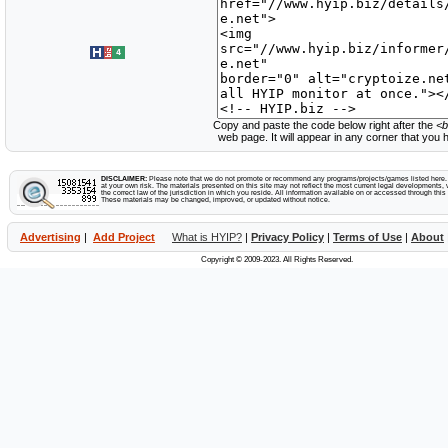
Copy and paste the code below right after the
<b
web page. It will appear in any corner that you
DISCLAIMER:
Please note that we do not promote or recommend any programs/projects/games listed here. Y
at your own risk. The materials presented on this site may not reflect the most current legal developments, v
the correct law of the jurisdiction in which you reside. All information available on or accessed through this s
These materials may be changed, improved, or updated without notice.
Advertising
|
Add Project
What is HYIP?
|
Privacy Policy
|
Terms of Use
|
About
Copyright © 2009-2023. All Rights Reserved.