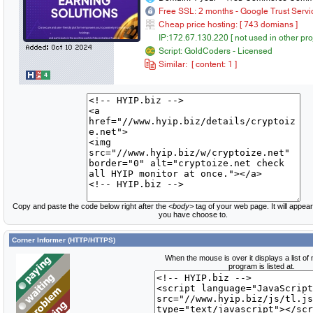
Copy and paste the code below right after the
<body>
tag of your web page. It will appear
you have choose to.
Corner Informer (HTTP/HTTPS)
When the mouse is over it displays a list of
program is listed at.