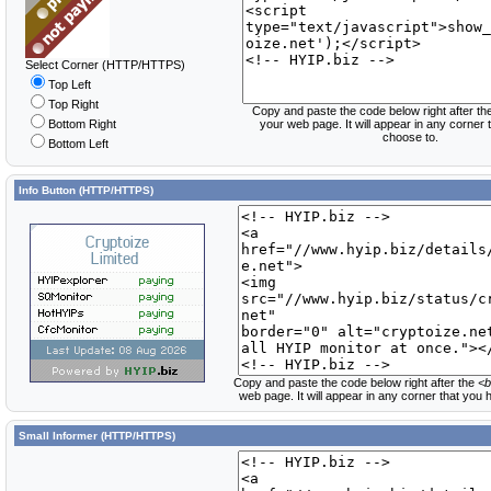
Select Corner (HTTP/HTTPS)
Top Left
Top Right
Copy and paste the code below right after th
Bottom Right
your web page. It will appear in any corner
choose to.
Bottom Left
Info Button (HTTP/HTTPS)
Copy and paste the code below right after the
<b
web page. It will appear in any corner that you
Small Informer (HTTP/HTTPS)