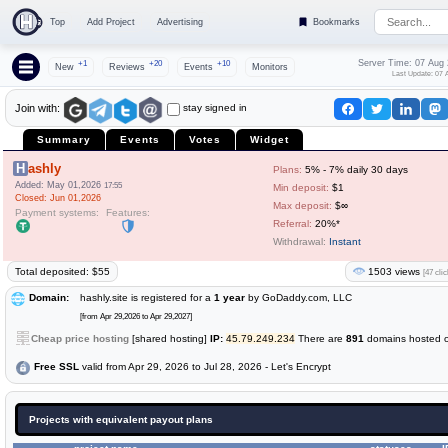
Top
Add Project
Advertising
Bookmarks
Server Time: 07 Aug
+1
+20
+10
New
Reviews
Events
Monitors
Last Update: 07 
stay signed in
Join with:
Summary
Events
Votes
Widget
Hashly
Plans:
5% - 7% daily 30 days
Added: May 01,2026
17:55
Min deposit:
$1
Closed: Jun 01,2026
Max deposit:
$∞
Payment systems:
Features:
Referral:
20%*
Withdrawal:
Instant
Total deposited: $55
1503 views
[47 clic
Domain:
hashly.site is registered for a
1 year
by GoDaddy.com, LLC
[from Apr 29,2026 to Apr 29,2027]
Cheap price hosting
[shared hosting]
IP:
45.79.249.234
There are
891
domains hosted on
Free SSL
valid from Apr 29, 2026 to Jul 28, 2026 - Let's Encrypt
Projects with equivalent payout plans