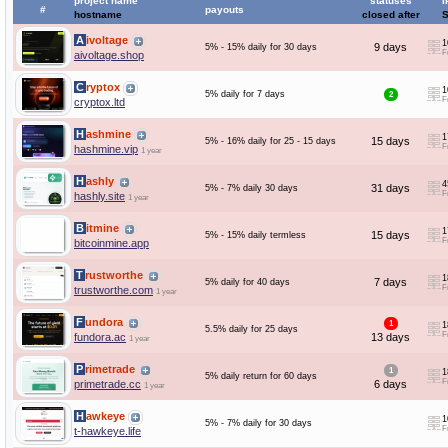
project name
statuses
I
#
payouts
hostname
closed after
Aivoltage
1
9 days
5% - 15% daily for 30 days
F
aivoltage.shop
Cryptox
1
5% daily for 7 days
2
F
cryptox.ltd
Hashmine
1
15 days
5% - 16% daily for 25 - 15 days
F
hashmine.vip
1 year
Hashly
4
31 days
5% - 7% daily 30 days
F
hashly.site
1 year
Bitmine
1
15 days
5% - 15% daily termless
F
bitcoinmine.app
Trustworthe
1
7 days
5% daily for 40 days
F
trustworthe.com
1 year
Fundora
1
1
5.5% daily for 25 days
F
fundora.ac
13 days
1 year
Primetrade
1
1
5% daily return for 60 days
F
primetrade.cc
6 days
1 year
Hawkeye
1
5% - 7% daily for 30 days
F
t-hawkeye.life