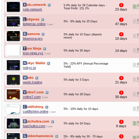
Xolo.network
5.4% daily for 28 Calendar days -
2
1
Total Profit: 151.2%
F
xolo.network
23 days
Ledgerax
1
1
5% - 6% daily for 25 Days
F
ledgerax.online
47 days
1 year
Bluenova
5% daily for 10 Days (deposit
2
1
return)
F
bluenova.pro
10 days
Tron Ninja
1
14 days
5% daily for 30 days
F
tron-ninja.xyz
1 year
Nokyc Wallet
5% - 22% APY (Annual Percentage
1
Yield)
F
nokyc.to
Wedo
1
1
5% daily for 3 Days
F
wedo.trading
21 days
Voltre7.com
2
1
5% daily for 28 Days
F
voltre7.com
30 days
1 year
Coldfishing
1
5% - 10% daily for 10 days
F
coldfishing.online
1 year
Batchultra.com
3
1
5% daily for 24 Days
S
batchultra.com
9 days
1 year
Goldenhamster.io
5% - 8% daily for 30 - 70 days
1
1