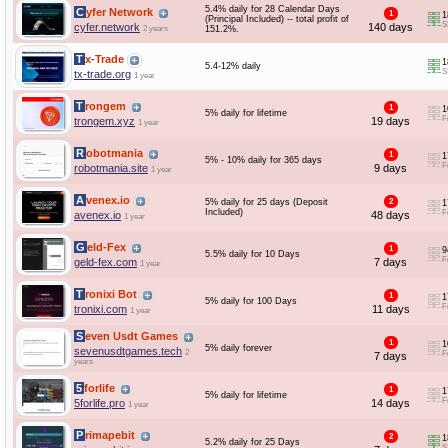
5.4% daily for 28 Calendar Days
Cyfer Network
1
1
(Principal Included) -- total profit of
S
cyfer.network
140 days
2 years
151.2%.
Tx-Trade
1
5.4-12% daily
S
tx-trade.org
1 year
Trongem
1
1
5% daily for lifetime
F
trongem.xyz
19 days
1 year
Robotmania
1
1
5% - 10% daily for 365 days
F
robotmania.site
9 days
1 year
Avenex.io
5% daily for 25 days (Deposit
2
1
Included)
F
avenex.io
48 days
1 year
Geld-Fex
1
9
5.5% daily for 10 Days
F
geld-fex.com
7 days
1 year
Tronixi Bot
1
1
5% daily for 100 Days
F
tronixi.com
11 days
1 year
Seven Usdt Games
1
1
5% daily forever
sevenusdtgames.tech
2
F
7 days
years
5forlife
1
1
5% daily for lifetime
F
5forlife.pro
14 days
1 year
Primapebit
2
1
5.2% daily for 25 Days
S