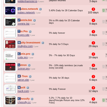
(deposit returned
S
goldenhamster.io
3 days
2 years
Qubex.network
3
1
5.40% Daily for 28 Calendar Days
F
qubex.network
103 days
1 year
Zentrix.biz
5% to 8% daily for 25 Calendar
4
1
days
F
zentrix.biz
9 days
1 year
Trx Pro
1
1
5% daily forever
F
trxpro.site
3 days
1 year
Multy Investment
1
1
5% daily for 5 Days
F
multyinv.com
29 days
1 year
Cotix.pro
2
1
5% - 7% daily for 30 Days
F
cotix.pro
19 days
1 year
1xtron
5% - 10% daily termless (accruals
1
1
every second)
F
1xtron.pro
7 days
1 year
Ai Tron
1
1
5% daily for 30 days
F
aitron.site
6 days
1 year
Nuclt
2
1
5% daily Forever
F
nuclt.com
12 days
1 year
5.2%- 7.7% daily for 10
Chessify
2
1
days(Principle Return any time 12%
S
chessify.cc
4 days
1 year
Fees)