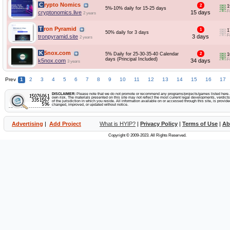
Crypto Nomics
2
1
5%-10% daily for 15-25 days
F
cryptonomics.live
15 days
2 years
Tron Pyramid
1
1
50% daily for 3 days
F
tronpyramid.site
3 days
2 years
K5nox.com
5% Daily for 25-30-35-40 Calendar
2
1
days (Principal Included)
F
k5nox.com
34 days
3 years
Prev
1
2
3
4
5
6
7
8
9
10
11
12
13
14
15
16
17
DISCLAIMER:
Please note that we do not promote or recommend any programs/projects/games listed here. Yo
own risk. The materials presented on this site may not reflect the most current legal developments, verdicts 
of the jurisdiction in which you reside. All information available on or accessed through this site, is provid
changed, improved, or updated without notice.
Advertising
|
Add Project
What is HYIP?
|
Privacy Policy
|
Terms of Use
|
Ab
Copyright © 2009-2023. All Rights Reserved.