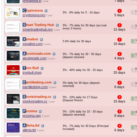
primapebit.io
7 days
1 year
Cryptonova
1
1
5% - 8% daily for 5 - 10 days
F
cryptonova.pro
5 days
1 year
Smart Trading Hub
5% - 7% daily for 30 days (accrual
1
1
every 3 hours)
F
smarttradinghub.pro
12 days
1 year
Xenaibot
2
1
5.6% daily for 30 days
F
xenaibot.com
10 days
2 years
Atcointrade.com
5% - 7% daily for 30 - 50 days
1
1
(deposit returned
F
atcointrade.com
4 days
2 years
Tron Bull
1
8
5% - 40% daily for 30 - 25 days
F
tronbull.shop
20 days
Earnlikeking.com
5% daily for 30 days (deposit
2
1
returned)
F
earnlikeking.com
8 days
2 years
Stonkstrading.cc
5% - 10% daily for 17 Days
3
1
(Deposit Return
S
stonkstrading.cc
10 days
1 year
Proxima
5% - 10% daily for 10 - 30 days
3
4
(deposit returned)
F
proxima.gay
8 days
2 years
Allerta.ltd
5% - 7% daily for 30 Days (Principal
4
1
Included)
S
allerta.ltd
6 days
2 years