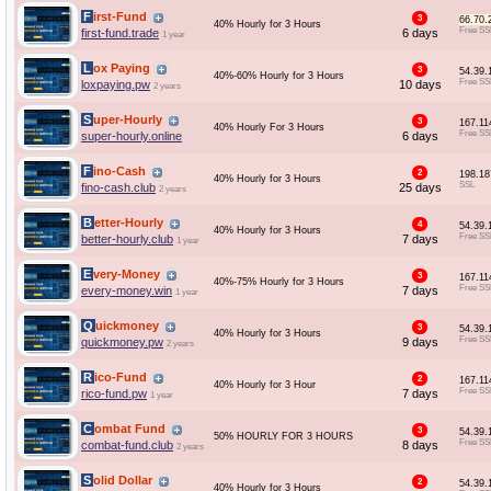
First-Fund
3
66.70.
40% Hourly for 3 Hours
Free SS
first-fund.trade
6 days
1 year
Lox Paying
3
54.39.
40%-60% Hourly for 3 Hours
Free SS
loxpaying.pw
10 days
2 years
Super-Hourly
3
167.11
40% Hourly For 3 Hours
Free SS
super-hourly.online
6 days
Fino-Cash
2
198.18
40% Hourly for 3 Hours
SSL
fino-cash.club
25 days
2 years
Better-Hourly
4
54.39.
40% Hourly for 3 Hours
Free SS
better-hourly.club
7 days
1 year
Every-Money
3
167.11
40%-75% Hourly for 3 Hours
Free SS
every-money.win
7 days
1 year
Quickmoney
3
54.39.
40% Hourly for 3 Hours
Free SS
quickmoney.pw
9 days
2 years
Rico-Fund
2
167.11
40% Hourly for 3 Hour
Free SS
rico-fund.pw
7 days
1 year
Combat Fund
3
54.39.
50% HOURLY FOR 3 HOURS
Free SS
combat-fund.club
8 days
2 years
Solid Dollar
2
54.39.
40% Hourly for 3 Hours