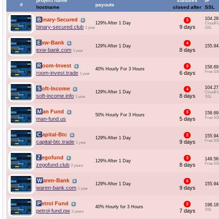
project name
statuses
IP
#
payouts
hostname
closed after
SSL
104.28
Binary-Secured
3
129% After 1 Day
CloudFl
binary-secured.club
9 days
1 year
SSL
Exw-Bank
4
129% After 1 Day
155.94
exw-bank.com
8 days
1 year
Room-Invest
3
158.69
40% Hourly For 3 Hours
Free SS
room-invest.trade
6 days
1 year
104.27
Soft-Income
4
129% After 1 Day
CloudFl
soft-income.info
8 days
1 year
SSL
Man Fund
3
158.69
50% Hourly For 3 Hours
Free SS
man-fund.us
5 days
Capital-Btc
2
155.94
129% After 1 Day
Free SS
capital-btc.trade
9 days
1 year
Zegofund
3
149.56
129% After 1 Day
Free SS
zegofund.club
8 days
2 years
Waren-Bank
6
129% After 1 Day
155.94
waren-bank.com
9 days
1 year
Petrol Fund
2
198.18
40% Hourly for 3 Hours
SSL
petrol-fund.pw
7 days
2 years