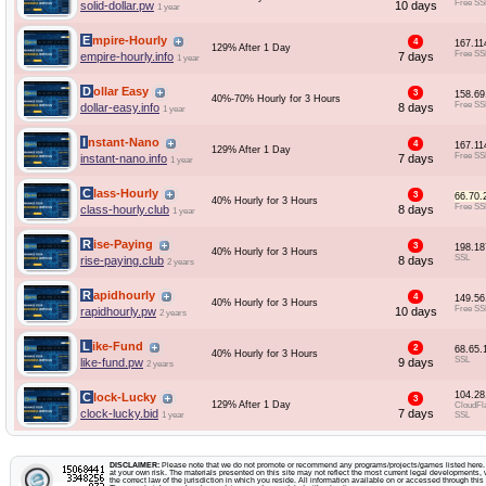
Free SS
solid-dollar.pw
10 days
1 year
Empire-Hourly
4
167.11
129% After 1 Day
Free SS
empire-hourly.info
7 days
1 year
Dollar Easy
3
158.69
40%-70% Hourly for 3 Hours
Free SS
dollar-easy.info
8 days
1 year
Instant-Nano
4
167.11
129% After 1 Day
Free SS
instant-nano.info
7 days
1 year
Class-Hourly
3
66.70.
40% Hourly for 3 Hours
Free SS
class-hourly.club
8 days
1 year
Rise-Paying
3
198.18
40% Hourly for 3 Hours
SSL
rise-paying.club
8 days
2 years
Rapidhourly
4
149.56
40% Hourly for 3 Hours
Free SS
rapidhourly.pw
10 days
2 years
Like-Fund
2
68.65.
40% Hourly for 3 Hours
SSL
like-fund.pw
9 days
2 years
104.28
Clock-Lucky
3
129% After 1 Day
CloudFl
clock-lucky.bid
7 days
1 year
SSL
DISCLAIMER:
Please note that we do not promote or recommend any programs/projects/games listed here. Y
at your own risk. The materials presented on this site may not reflect the most current legal developments, v
the correct law of the jurisdiction in which you reside. All information available on or accessed through this s