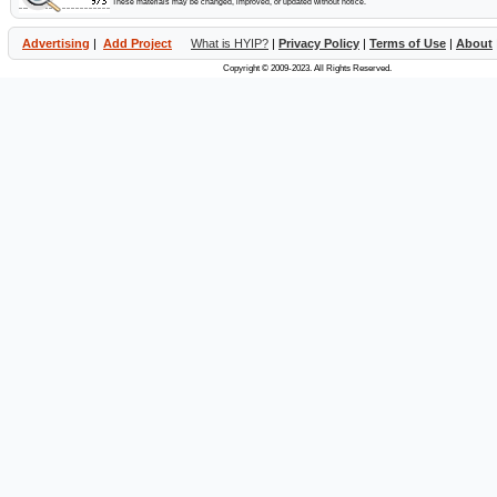
These materials may be changed, improved, or updated without notice.
Advertising
|
Add Project
What is HYIP?
|
Privacy Policy
|
Terms of Use
|
About
Copyright © 2009-2023. All Rights Reserved.