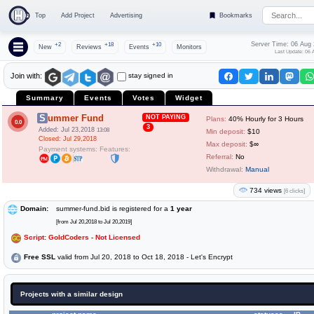
Top
Add Project
Advertising
Bookmarks
Server Time: 06 Aug
+2
+18
+10
New
Reviews
Events
Monitors
Last Update: 06 
stay signed in
Join with:
Summary
Events
Votes
Widget
Summer Fund
NOT PAYING
Plans:
40% Hourly for 3 Hours
0.0
3
Added: Jul 23,2018
13:08
Min deposit:
$10
Closed: Jul 29,2018
Max deposit:
$∞
Payment systems:
Features:
Referral:
No
Withdrawal:
Manual
734 views
[6 clicks]
Domain:
summer-fund.bid is registered for a
1 year
[from Jul 20,2018 to Jul 20,2019]
Script: GoldCoders - Not Licensed
Free SSL
valid from Jul 20, 2018 to Oct 18, 2018 - Let's Encrypt
Projects with a similar design