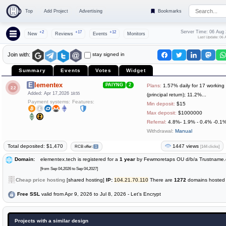
Top
Add Project
Advertising
Bookmarks
Server Time: 06 Aug
+2
+17
+12
New
Reviews
Events
Monitors
Last Update: 06 
stay signed in
Join with:
Summary
Events
Votes
Widget
Elementex
PAIYNG
2
Plans:
1.57% daily for 17 working
2.2
Added: Apr 17,2026
18:55
(principal return); 11.2%...
Payment systems:
Features:
Min deposit:
$15
Max deposit:
$1000000
Referral:
4.8%- 1.9% - 0.4% -0.1
Withdrawal:
Manual
Total deposited: $1,470
1447 views
[144 clicks]
RCB offer:
1
Domain:
elementex.tech is registered for a
1 year
by Fewmoretaps OU d/b/a Trustname
[from Sep 04,2026 to Sep 04,2027]
Cheap price hosting
[shared hosting]
IP:
104.21.70.110
There are
1272
domains hosted o
Free SSL
valid from Apr 9, 2026 to Jul 8, 2026 - Let's Encrypt
Projects with a similar design