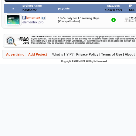
project name
statuses
IP
#
payouts
hostname
closed after
SSL
Elementex
1.57% daily for 17 Working Days
172.6
1
(Principal Return)
Free 
elementex.pro
DISCLAIMER:
Please note that we do not promote or recommend any programs/projects/games listed here. Y
at your own risk. The materials presented on this site may not reflect the most current legal developments, v
the correct law of the jurisdiction in which you reside. All information available on or accessed through this s
These materials may be changed, improved, or updated without notice.
Advertising
|
Add Project
What is HYIP?
|
Privacy Policy
|
Terms of Use
|
About
Copyright © 2009-2023. All Rights Reserved.