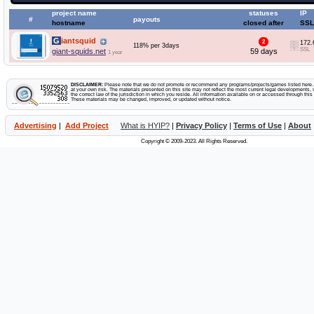
project name
statuses
IP
#
payouts
hostname
closed after
SSL
Giantsquid
2
172.
118% per 3days
SSL
giant-squids.net
59 days
1 year
DISCLAIMER:
Please note that we do not promote or recommend any programs/projects/games listed here. Y
at your own risk. The materials presented on this site may not reflect the most current legal developments, v
the correct law of the jurisdiction in which you reside. All information available on or accessed through this s
These materials may be changed, improved, or updated without notice.
Advertising
|
Add Project
What is HYIP?
|
Privacy Policy
|
Terms of Use
|
About
Copyright © 2009-2023. All Rights Reserved.