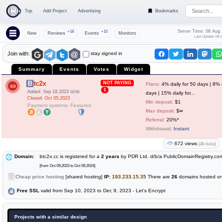
Top
Add Project
Advertising
Bookmarks
Server Time: 08 Aug
+18
+10
New
Reviews
Events
Monitors
Last Update: 08 
stay signed in
Join with:
Summary
Events
Votes
Widget
Btc2x
NOT PAYING
Plans:
4% daily for 50 days | 8% d
0.0
1
Added: Sep 18,2023
02:56
days | 15% daily for...
Closed: Oct 05,2023
Min deposit:
$1
Payment systems:
Features:
Max deposit:
$∞
Referral:
20%*
Withdrawal:
Instant
672 views
[38 clicks]
Domain:
btc2x.cc is registered for a
2 years
by PDR Ltd. d/b/a PublicDomainRegistry.co
[from Oct 09,2023 to Oct 09,2024]
Cheap price hosting
[shared hosting]
IP:
193.233.15.35
There are
26
domains hosted on 
Free SSL
valid from Sep 10, 2023 to Dec 9, 2023 - Let's Encrypt
Projects with a similar design