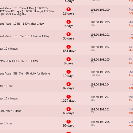
Free SSL
14 days
Fe
ent Plans: 101.5% In 1 Day ( 0.0625%
2
Se
198.50.193.200
 124% In 12 Days ( 0.083% Hourly) 172% In
SSL
17 days
Se
 (0.125% Hourly) Ho
3
Ju
198.50.193.205
ent Plans: 104% - 140% after 1 day
SSL
9 days
Au
2
Ja
198.50.193.201
ent Plans: 101.3% - 101.7% after 1 Day
SSL
35 days
Fe
1
Oc
198.50.193.204
ter 10 minutes
SSL
1681 days
May
4
Oc
198.50.193.205
21% PER HOUR IN 7 HOURS
SSL
6 days
Oc
3
Ju
198.50.193.205
nt Plans: 5% -7% - 9% daily for lifetime
Free SSL
19 days
Au
2
Ju
198.50.193.204
ter 1 Hour
SSL
87 days
Se
1
Ap
198.50.193.207
ter 10 minutes
SSL
1272 days
Oc
2
Fe
198.50.193.201
00% After 1 Hour
SSL
66 days
Ap
2
Ja
198.50.193.205
ter 1 Hour
SSL
99 days
Ap