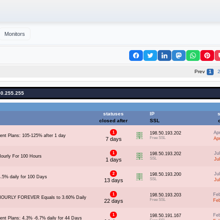
Monitors
Prev
1
50.255.255
statuses
IP
s
closed after
SSL
1
Ap
198.50.193.202
ent Plans: 105-125% after 1 day
Free SSL
7 days
Ap
1
Ju
198.50.193.202
ourly For 100 Hours
SSL
1 days
Ju
2
Ju
198.50.193.200
4.5% daily for 100 Days
SSL
13 days
Ju
1
Fe
198.50.193.203
HOURLY FOREVER Equals to 3.60% Daily
Free SSL
22 days
Fe
1
Fe
198.50.191.167
ent Plans: 4.3% -6.7% daily for 44 Days