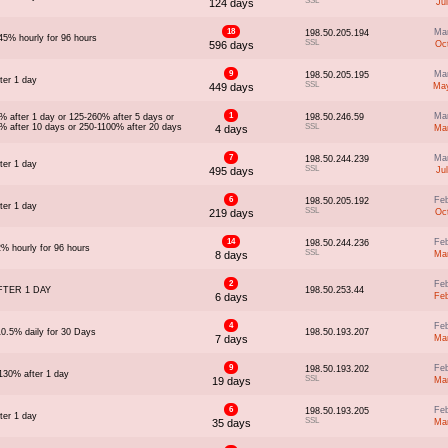
SSL
124 days
Ju
18
Ma
198.50.205.194
45% hourly for 96 hours
SSL
596 days
Oc
9
Ma
198.50.205.195
ter 1 day
SSL
449 days
May
1
Ma
% after 1 day or 125-260% after 5 days or
198.50.246.59
% after 10 days or 250-1100% after 20 days
SSL
4 days
Ma
7
Ma
198.50.244.239
ter 1 day
SSL
495 days
Ju
6
Fe
198.50.205.192
ter 1 day
SSL
219 days
Oc
14
Fe
198.50.244.236
2% hourly for 96 hours
SSL
8 days
Ma
2
Fe
FTER 1 DAY
198.50.253.44
6 days
Fe
4
Fe
10.5% daily for 30 Days
198.50.193.207
7 days
Ma
9
Fe
198.50.193.202
130% after 1 day
SSL
19 days
Ma
6
Fe
198.50.193.205
ter 1 day
SSL
35 days
Ma