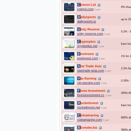
Coinroi Ltd
6% Hour
coinroi.com
1 year
Dailysports
up to 1
dailysports.io
Unity Reserve
0.2% - 5
unity-reserve.com
1 year
Cryptoplus
Earn fr
cryptoplus.net
1 year
Eoninvest
1% for 
eoninvest.com
1 year
Star Trade Asia
2.2% fo
startrade-asia.com
1 year
Vip-Earning
0.35% 
vip-earning.com
1 year
Forex Investment
455% Af
forexinvestment.cc
1 year
Rocketinvest
Earn fr
rocketinvest.net
1 year
Coinamazing
800% af
coinamazing.com
1 year
Btcmake.biz
500% af