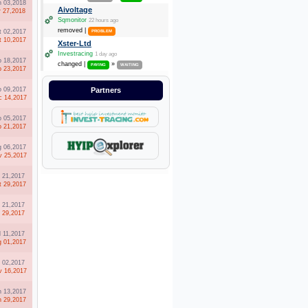
n 03,2018
Aivoltage
r 27,2018
Sqmonitor
22 hours ago
removed |
t 02,2017
PROBLEM
t 10,2017
Xster-Ltd
Investracing
1 day ago
p 18,2017
changed |
»
PAYING
WAITING
p 23,2017
p 09,2017
Partners
 14,2017
p 05,2017
p 21,2017
g 06,2017
 25,2017
l 21,2017
t 29,2017
l 21,2017
l 29,2017
l 11,2017
g 01,2017
l 02,2017
 16,2017
n 13,2017
n 29,2017