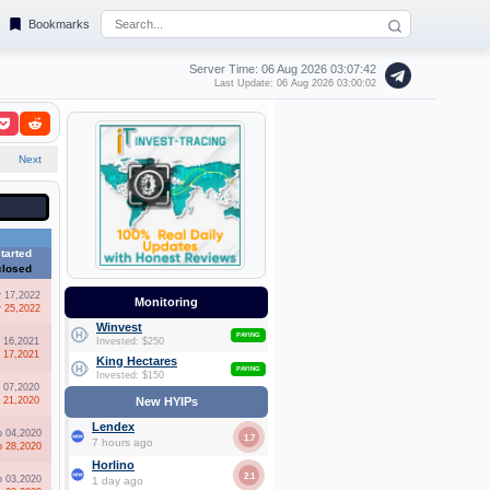
Bookmarks
Server Time: 06 Aug 2026
03:07:43
Last Update: 06 Aug 2026 03:00:02
2
Next
tarted
closed
r 17,2022
Monitoring
r 25,2022
Winvest
PAYING
l 16,2021
Invested: $250
l 17,2021
King Hectares
PAYING
Invested: $150
l 07,2020
l 21,2020
New HYIPs
Lendex
b 04,2020
1.7
7 hours ago
b 28,2020
Horlino
2.1
b 03,2020
1 day ago