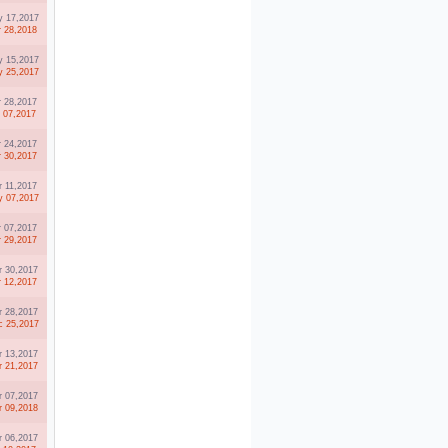
 17,2017
r 28,2018
 15,2017
 25,2017
r 28,2017
l 07,2017
r 24,2017
r 30,2017
r 11,2017
 07,2017
r 07,2017
r 29,2017
r 30,2017
r 12,2017
r 28,2017
 25,2017
r 13,2017
r 21,2017
r 07,2017
r 09,2018
r 06,2017