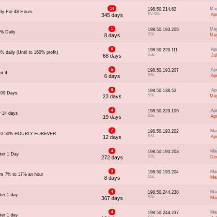
14
May
198.50.214.62
ly For 48 Hours
EV SSL
345 days
Ap
1
May
198.50.193.205
5% Daily
SSL
8 days
May
6
Ap
198.50.229.111
% daily (Until to 160% profit)
SSL
68 days
Ju
6
Ap
198.50.193.207
om 4
SSL
6 days
Ap
5
Ap
198.50.138.52
200 Days
SSL
23 days
May
4
Ap
198.50.229.105
r 14 days
SSL
19 days
Ap
7
Ma
198.50.193.202
- 0.50% HOURLY FOREVER
SSL
12 days
Ap
4
Ma
198.50.193.203
ter 1 Day
SSL
272 days
Dec
3
Ma
198.50.193.204
om 7% to 17% an hour
SSL
8 days
Ma
4
Ma
198.50.244.238
ter 1 day
SSL
367 days
Ma
4
Ma
198.50.244.237
ter 1 day