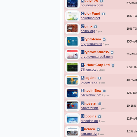
Houlynew
6% hourl
hourlynew.com
Color Fund
15% TO
colorfund.net
Coinix
16% TO
coinix.org
1 year
Cryptoteam
850% Af
cryptoteam.cc
1 year
Cryptoventures5
5%-7% D
cryptoventures5.com
77 Hour Corp Ltd
2.5% Ho
77hour.biz
2 years
Btcgains
400% Af
btcgains.cc
1 year
Bitcoin Box
12% DA
bitcoinbox.biz
2 years
Bitoyster
10-18% 
bitoyster.biz
1 year
Btccoins
128% Af
btccoins.cc
1 year
Lucraco
2.1% dai
lucraco.biz
1 year