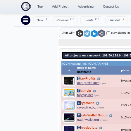
Top
Add Project
Advertising
Contact Us
+2
+18
+10
+2
New
Reviews
Events
Blacklist
stay signed in
Join with:
All projects on a network: 198.50.128.0 - 198.
[OVH Hosting, Inc. (OVH-ARIN-6)]
project name
#
plans
hostname
Ecn-Profits
Investm
ecn-profits.com
1 year
Tophyip
1.10% H
tophyip.net
1 year
Cryptoline
2.5% - 
cryptoline.biz
2 years
Cash-Wallet Group
0.15% 
cash-wallet.org
2 years
Cryptico Ltd
Investm