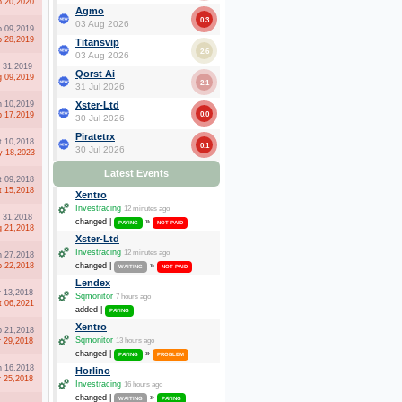
b 20,2020
Agmo
0.3
03 Aug 2026
p 09,2019
p 28,2019
Titansvip
2.6
03 Aug 2026
l 31,2019
Qorst Ai
g 09,2019
2.1
31 Jul 2026
n 10,2019
Xster-Ltd
0.0
b 17,2019
30 Jul 2026
Piratetrx
t 10,2018
0.1
30 Jul 2026
 18,2023
Latest Events
t 09,2018
t 15,2018
Xentro
Investracing
12 minutes ago
l 31,2018
changed |
»
PAYING
NOT PAID
g 21,2018
Xster-Ltd
Investracing
12 minutes ago
n 27,2018
p 22,2018
changed |
»
WAITING
NOT PAID
Lendex
r 13,2018
Sqmonitor
7 hours ago
t 06,2021
added |
PAYING
Xentro
b 21,2018
Sqmonitor
r 29,2018
13 hours ago
changed |
»
PAYING
PROBLEM
n 16,2018
Horlino
r 25,2018
Investracing
16 hours ago
changed |
»
WAITING
PAYING