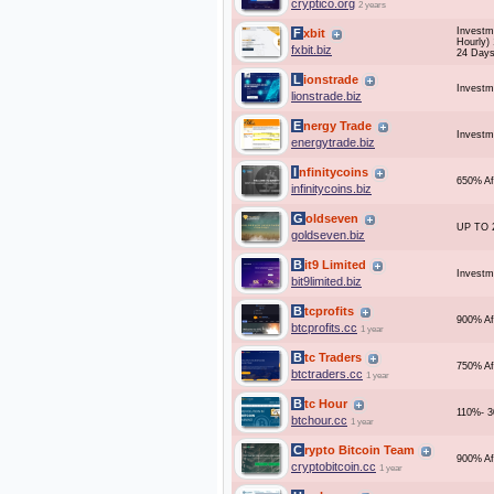
cryptico.org
2 years
Investm
Fxbit
Hourly)
fxbit.biz
24 Days
Lionstrade
Investm
lionstrade.biz
Energy Trade
Investm
energytrade.biz
Infinitycoins
650% Af
infinitycoins.biz
Goldseven
UP TO 
goldseven.biz
Bit9 Limited
Investme
bit9limited.biz
Btcprofits
900% Af
btcprofits.cc
1 year
Btc Traders
750% Af
btctraders.cc
1 year
Btc Hour
110%- 3
btchour.cc
1 year
Crypto Bitcoin Team
900% Af
cryptobitcoin.cc
1 year