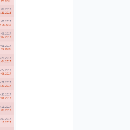
l 10,2017
r 04,2017
t 23,2018
r 03,2017
 26,2018
r 03,2017
r 07,2017
r 01,2017
l 09,2018
b 28,2017
t 04,2017
b 27,2017
r 08,2017
b 21,2017
b 27,2017
b 20,2017
r 01,2017
b 15,2017
r 08,2017
b 03,2017
r 13,2017