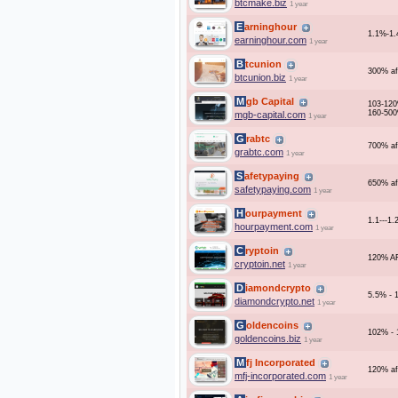
btcmake.biz
1 year
Earninghour
1.1%-1.
earninghour.com
1 year
Btcunion
300% af
btcunion.biz
1 year
Mgb Capital
103-120
160-500
mgb-capital.com
1 year
Grabtc
700% af
grabtc.com
1 year
Safetypaying
650% af
safetypaying.com
1 year
Hourpayment
1.1---1.
hourpayment.com
1 year
Cryptoin
120% A
cryptoin.net
1 year
Diamondcrypto
5.5% - 
diamondcrypto.net
1 year
Goldencoins
102% - 
goldencoins.biz
1 year
Mfj Incorporated
120% af
mfj-incorporated.com
1 year