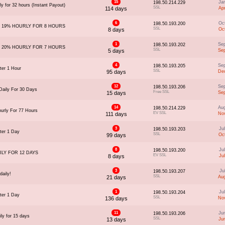
15
Ja
198.50.214.229
y for 32 hours (Instant Payout)
SSL
114 days
Ap
6
Oc
198.50.193.200
 19% HOURLY FOR 8 HOURS
SSL
8 days
Oc
1
Se
198.50.193.202
 20% HOURLY FOR 7 HOURS
SSL
5 days
Se
4
Se
198.50.193.205
ter 1 Hour
SSL
95 days
Dec
12
Se
198.50.193.206
aily For 30 Days
Free SSL
15 days
Se
14
Au
198.50.214.229
urly For 77 Hours
EV SSL
111 days
Nov
3
Ju
198.50.193.203
ter 1 Day
SSL
99 days
Oc
8
Ju
198.50.193.200
ILY FOR 12 DAYS
EV SSL
8 days
Ju
3
Ju
198.50.193.207
daily!
SSL
21 days
Au
1
Ju
198.50.193.204
ter 1 Day
SSL
136 days
Nov
11
Ju
198.50.193.206
ly for 15 days
SSL
13 days
Ju