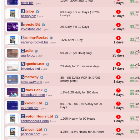
101% - 200% after 1 hour
SSL
bitnft.biz
2 days
1 year
Bitslop
2
6% Daily For 40 Days ( 0.25%
146
Hourly)
SSL
bitslop.biz
18 days
1 year
Investo Bit
2
146
2% Daily For 10 Days
Free
investobit.org
20 days
1 year
Earning-Rocket
1
146
112% after 1 Day
Free
earning-rocket.biz
1 days
1 year
Gasilo
3
146
5% (0.21 per Hour) daily
SSL
gasilo.biz
25 days
1 year
Bitgenius.net
4
146
2% daily for 21 Business days
SSL
bitgenius.net
17 days
1 year
Smartway
1
4% - 8% DAILY FOR 54 DAYS
146
(hourly profit)
SSL
smartway.one
1 days
1 year
Bitbox Bank
3
146
1.8%-2.2% daily for 365 days
SSL
bitboxbank.com
6 days
1 year
Exxolon Ltd.
3
6% - 7% - 8% - 10% daily for 25
146
Days
SSL
exxolon.net
7 days
1 year
Crypton Hours Ltd
3
146
1.20% Hourly for 90 Hours
SSL
cryptonhours.com
1 days
1 year
Psricoin Ltd
1
146
4.25% - 4.5% Hourly for 24 Hours
SSL
psricoin.com
5 days
1 year