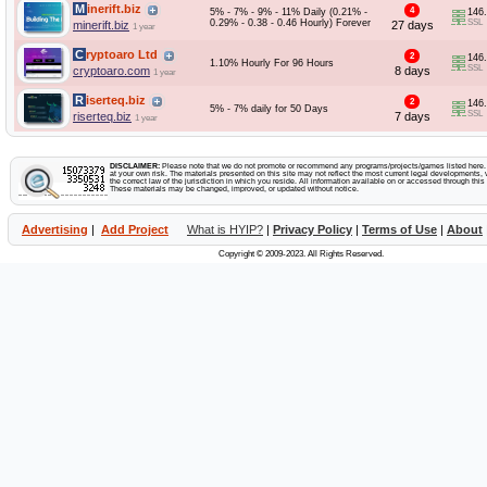
Minerift.biz
4
5% - 7% - 9% - 11% Daily (0.21% -
146
0.29% - 0.38 - 0.46 Hourly) Forever
SSL
minerift.biz
27 days
1 year
Cryptoaro Ltd
2
146
1.10% Hourly For 96 Hours
SSL
cryptoaro.com
8 days
1 year
Riserteq.biz
2
146
5% - 7% daily for 50 Days
SSL
riserteq.biz
7 days
1 year
DISCLAIMER:
Please note that we do not promote or recommend any programs/projects/games listed here. Y
at your own risk. The materials presented on this site may not reflect the most current legal developments, v
the correct law of the jurisdiction in which you reside. All information available on or accessed through this s
These materials may be changed, improved, or updated without notice.
Advertising
|
Add Project
What is HYIP?
|
Privacy Policy
|
Terms of Use
|
About
Copyright © 2009-2023. All Rights Reserved.