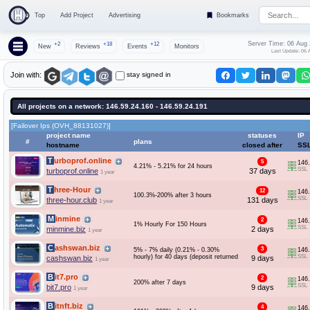
Top
Add Project
Advertising
Bookmarks
Server Time: 06 Aug
+2
+18
+12
New
Reviews
Events
Monitors
Last Update: 06 
stay signed in
Join with:
All projects on a network: 146.59.24.160 - 146.59.24.191
[Failover Ips (OVH_88131027)]
project name
statuses
IP
#
plans
hostname
closed after
SS
Turboprof.online
5
146
4.21% - 5.21% for 24 hours
SSL
turboprof.online
37 days
1 year
Three-Hour
12
146
100.3%-200% after 3 hours
SSL
three-hour.club
131 days
1 year
Minmine
2
146
1% Hourly For 150 Hours
SSL
minmine.biz
2 days
1 year
Cashswan.biz
3
5% - 7% daily (0.21% - 0.30%
146
hourly) for 40 days (deposit returned
SSL
cashswan.biz
9 days
1 year
Bit7.pro
2
146
200% after 7 days
SSL
bit7.pro
9 days
1 year
Bitnft.biz
4
146