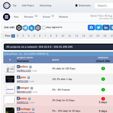
Top
Add Project
Advertising
Bookmarks
Server Time: 09 Aug
+11
+8
New
Reviews
Events
Monitors
Last Update: 09 
stay signed in
Join with:
Prev
1
2
3
4
5
6
7
8
9
10
11
12
13
14
15
16
1
All projects on a network: 104.16.0.0 - 104.31.255.255
[CloudFlare, Inc. (CLOUDFLARENET)]
project name
statuses
#
plans
hostname
closed after
Horlino
4% daily for 150 Days
3
horlino.com
1 year
Agmo
101.2% after 1 day
1
agmo.top
1 year
Litenger
5% - 9% Forever
1
litenger.com
1 year
Xentro
1
3% Daily for 10 Days
xentro.cc
9 days
1 year
Aivoltage
9 days
5% - 15% daily for 30 days
aivoltage.shop