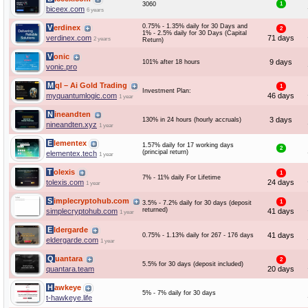
3060
1
biceex.com
6 years
0.75% - 1.35% daily for 30 Days and
Verdinex
2
1% - 2.5% daily for 30 Days (Capital
verdinex.com
71 days
2 years
Return)
Vonic
9 days
101% after 18 hours
vonic.pro
Mql – Ai Gold Trading
1
Investment Plan:
myquantumlogic.com
46 days
1 year
Nineandten
3 days
130% in 24 hours (hourly accruals)
nineandten.xyz
1 year
Elementex
1.57% daily for 17 working days
2
(principal return)
elementex.tech
1 year
Tolexis
1
7% - 11% daily For Lifetime
tolexis.com
24 days
1 year
Simplecryptohub.com
1
3.5% - 7.2% daily for 30 days (deposit
returned)
simplecryptohub.com
41 days
1 year
Eldergarde
41 days
0.75% - 1.13% daily for 267 - 176 days
eldergarde.com
1 year
Quantara
2
5.5% for 30 days (deposit included)
quantara.team
20 days
Hawkeye
5% - 7% daily for 30 days
t-hawkeye.life