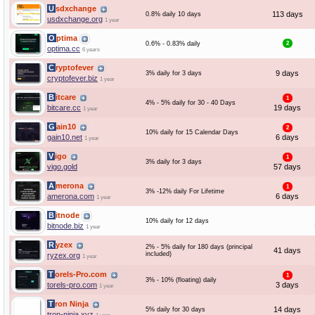
Usdxchange
113 days
0.8% daily 10 days
usdxchange.org
1 year
Optima
0.6% - 0.83% daily
2
optima.cc
6 years
Cryptofever
9 days
3% daily for 3 days
cryptofever.biz
1 year
Bitcare
1
4% - 5% daily for 30 - 40 Days
bitcare.cc
19 days
1 year
Gain10
2
10% daily for 15 Calendar Days
gain10.net
6 days
1 year
Vigo
1
3% daily for 3 days
vigo.gold
57 days
Amerona
1
3% -12% daily For Lifetime
amerona.com
6 days
1 year
Bitnode
10% daily for 12 days
bitnode.biz
1 year
Ryzex
2% - 5% daily for 180 days (principal
41 days
included)
ryzex.org
1 year
Torels-Pro.com
1
3% - 10% (floating) daily
torels-pro.com
3 days
1 year
Tron Ninja
14 days
5% daily for 30 days
tron-ninja.xyz