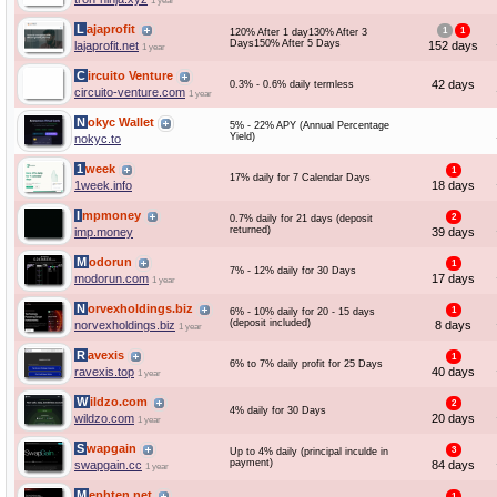
1 year
Lajaprofit
1
1
120% After 1 day130% After 3
Days150% After 5 Days
lajaprofit.net
152 days
1 year
Circuito Venture
42 days
0.3% - 0.6% daily termless
circuito-venture.com
1 year
Nokyc Wallet
5% - 22% APY (Annual Percentage
Yield)
nokyc.to
1week
1
17% daily for 7 Calendar Days
1week.info
18 days
Impmoney
2
0.7% daily for 21 days (deposit
returned)
imp.money
39 days
Modorun
1
7% - 12% daily for 30 Days
modorun.com
17 days
1 year
Norvexholdings.biz
1
6% - 10% daily for 20 - 15 days
(deposit included)
norvexholdings.biz
8 days
1 year
Ravexis
1
6% to 7% daily profit for 25 Days
ravexis.top
40 days
1 year
Wildzo.com
2
4% daily for 30 Days
wildzo.com
20 days
1 year
Swapgain
3
Up to 4% daily (principal inculde in
payment)
swapgain.cc
84 days
1 year
Mephten.net
1