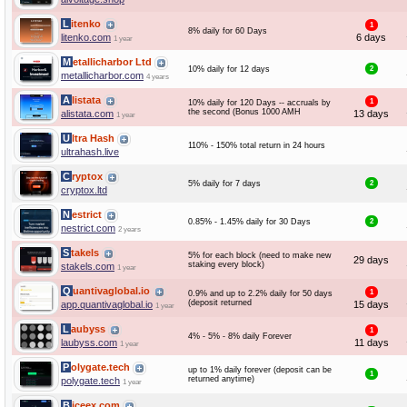
Litenko
1
8% daily for 60 Days
litenko.com
6 days
1 year
Metallicharbor Ltd
10% daily for 12 days
2
metallicharbor.com
4 years
Alistata
1
10% daily for 120 Days -- accruals by
the second (Bonus 1000 AMH
alistata.com
13 days
1 year
Ultra Hash
110% - 150% total return in 24 hours
ultrahash.live
Cryptox
5% daily for 7 days
2
cryptox.ltd
Nestrict
0.85% - 1.45% daily for 30 Days
2
nestrict.com
2 years
Stakels
5% for each block (need to make new
29 days
staking every block)
stakels.com
1 year
Quantivaglobal.io
1
0.9% and up to 2.2% daily for 50 days
(deposit returned
app.quantivaglobal.io
15 days
1 year
Laubyss
1
4% - 5% - 8% daily Forever
laubyss.com
11 days
1 year
Polygate.tech
up to 1% daily forever (deposit can be
1
returned anytime)
polygate.tech
1 year
Biceex.com