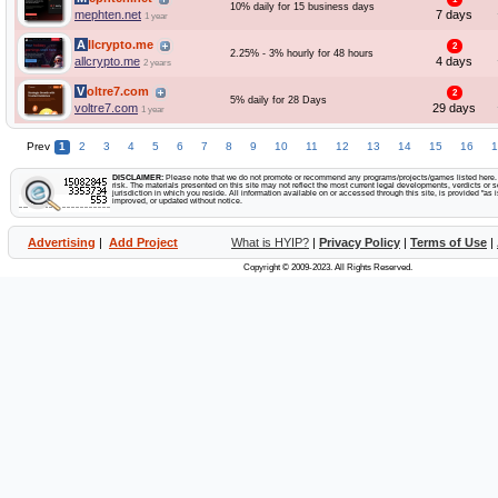
10% daily for 15 business days
mephten.net
7 days
1 year
Allcrypto.me
2
2.25% - 3% hourly for 48 hours
allcrypto.me
4 days
2 years
Voltre7.com
2
5% daily for 28 Days
voltre7.com
29 days
1 year
Prev
1
2
3
4
5
6
7
8
9
10
11
12
13
14
15
16
1
DISCLAIMER:
Please note that we do not promote or recommend any programs/projects/games listed here. Y
risk. The materials presented on this site may not reflect the most current legal developments, verdicts or se
jurisdiction in which you reside. All information available on or accessed through this site, is provided "a
improved, or updated without notice.
Advertising
|
Add Project
What is HYIP?
|
Privacy Policy
|
Terms of Use
|
Copyright © 2009-2023. All Rights Reserved.