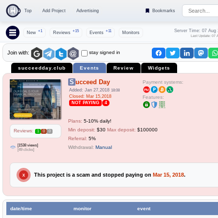
Top
Add Project
Advertising
Bookmarks
Server Time: 07 Aug
+1
+15
+11
New
Reviews
Events
Monitors
Last Update: 07 
stay signed in
Join with:
succeedday.club
Events
Review
Widgets
Succeed Day
Payment systems:
Added: Jan 27,2018
18:08
Closed: Mar 15,2018
Features:
NOT PAYING
4
Plans:
5-10% daily!
Min deposit:
$30
Max deposit:
$100000
Reviews:
1
0
0
Referral:
5%
[1538 views]
Withdrawal:
Manual
[49 clicks]
This project is a scam and stopped paying on
Mar 15, 2018
.
X
date/time
monitor
event