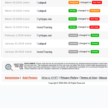
G
March 20,2018
oldpoll
changed to
13:00:54
PROBLEM
NOT PAID
G
March 15,2018
oldpoll
changed to
17:00:56
PAYING
PROBLEM
M
March 15,2018
yHyips.net
changed to
01:10:12
PAYING
NOT PAID
I
March 14,2018
nvesTracing
changed to
07:08:11
PAYING
NOT PAID
M
February 1,2018
yHyips.net
changed to
08:09:45
WAITING
PAYING
G
January 31,2018
oldpoll
changed to
18:00:50
WAITING
PAYING
I
January 29,2018
nvesTracing
changed to
14:09:30
WAITING
PAYING
DISCLAIMER:
Please note that we do not promote or recommend any programs/projects/games listed here. Y
at your own risk. The materials presented on this site may not reflect the most current legal developments, v
the correct law of the jurisdiction in which you reside. All information available on or accessed through this s
These materials may be changed, improved, or updated without notice.
Advertising
|
Add Project
What is HYIP?
|
Privacy Policy
|
Terms of Use
|
About
Copyright © 2009-2023. All Rights Reserved.