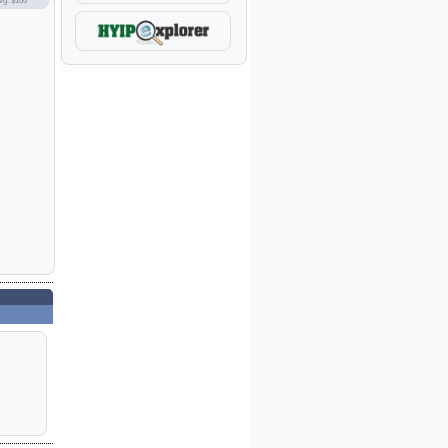
vg: $166