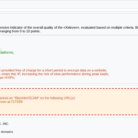
e indicator of the overall quality of the «Xeleven», evaluated based on multiple criteria. B
 ranging from 0 to 10 points.
;
platforms;
e provided free of charge for a short period to encrypt data on a website;
share this IP, increasing the risk of slow performance during peak loads;
her HYIPs;
marked as "Blacklist/SCAM" on the following URL(s):
even-ai.717339/
, INC.
domains