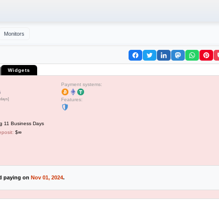
Monitors
Widgets
Payment systems:
5
 days]
Features:
g 11 Business Days
posit:
$∞
ed paying on
Nov 01, 2024
.