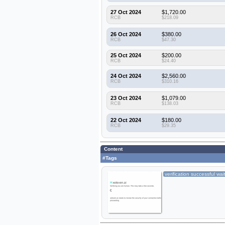
27 Oct 2024
$1,720.00
RCB
$218.09
26 Oct 2024
$380.00
RCB
$47.30
25 Oct 2024
$200.00
RCB
$24.40
24 Oct 2024
$2,560.00
RCB
$310.16
23 Oct 2024
$1,079.00
RCB
$138.03
22 Oct 2024
$180.00
RCB
$29.35
Content
#Tags
verification successful wai