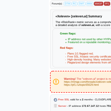
Forum(s):
DTM
RC
DMT
MM4
MMGP
PF1
«Xeleven» [xeleven.ai] Summary
The «RiskRank» metric serves as a comprehensiv
a detailed analysis of
xeleven.ai
, with a score
Green flags:
IP address not used by other HYIPs
Featured on a reputable monitoring 
Red flags:
Plans:1/1 flagged red;
Free SSL: A basic security certificat
High-density hosting: Many websites 
Plagiarized design elements from ot
Warning!
The "xeleven.ai" project is 
https://mmgp.com/threads/xeleven-xel
https://pf1.ru/topic65629.html
Free SSL
valid for a
2
months - CLOUDFLARE
Server
- IP address
172.67.147.12
hosts
751