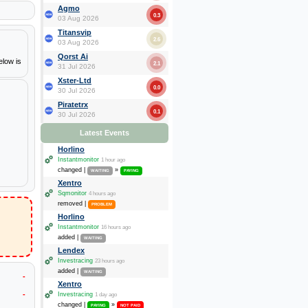
Agmo
0.3
03 Aug 2026
Titansvip
2.6
03 Aug 2026
Qorst Ai
elow is
2.1
31 Jul 2026
Xster-Ltd
0.0
30 Jul 2026
Piratetrx
0.1
30 Jul 2026
Latest Events
Horlino
Instantmonitor
1 hour ago
changed |
»
WAITING
PAYING
Xentro
Sqmonitor
4 hours ago
removed |
PROBLEM
Horlino
Instantmonitor
16 hours ago
added |
WAITING
Lendex
Investracing
23 hours ago
added |
WAITING
-
Xentro
-
Investracing
1 day ago
changed |
»
PAYING
NOT PAID