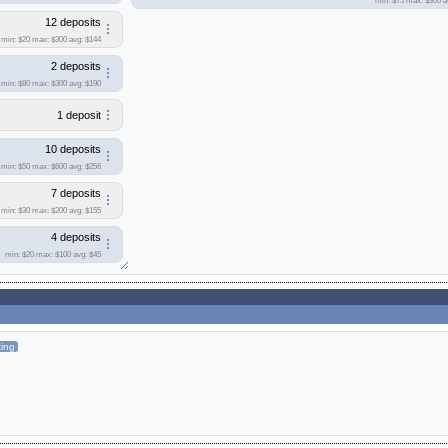
min: $75
max: $300
a
12 deposits
min: $20
max: $300
avg: $144
2 deposits
min: $80
max: $300
avg: $190
1 deposit
10 deposits
min: $50
max: $600
avg: $256
7 deposits
min: $30
max: $200
avg: $155
4 deposits
min: $20
max: $100
avg: $45
ting