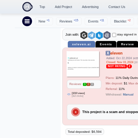
Top
Add Project
Advertising
Contact Us
+1
+15
+11
+2
New
Reviews
Events
Blacklist
stay signed in
Join with:
xeleven.ai
Events
Review
Xeleven
Added: Oct 22,2024
14:5
Closed: Nov 01,2024
[10
NOT PAYING
2
Plans:
11% Daily Durin
Min deposit:
$1
Max de
Reviews:
0
0
0
Referral:
11%
[1010 views]
Withdrawal:
Manual
[112 clicks]
This project is a scam and stopp
X
Total deposited: $6,594