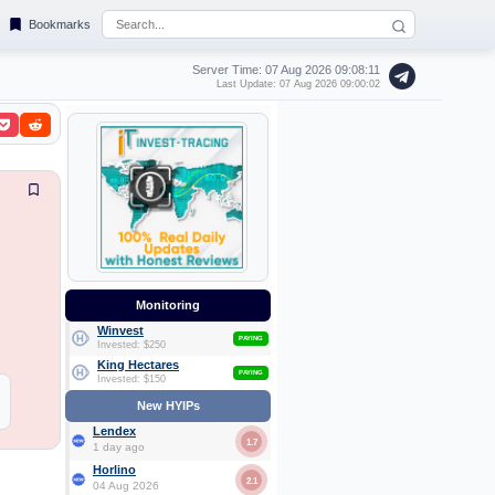
Bookmarks
Server Time: 07 Aug 2026
09:08:12
Last Update: 07 Aug 2026 09:00:02
Monitoring
Winvest
PAYING
Invested: $250
King Hectares
PAYING
Invested: $150
New HYIPs
Lendex
1.7
1 day ago
Horlino
2.1
04 Aug 2026