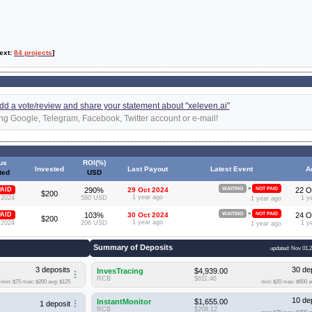
text:
84 projects
]
 add a vote/review and share your statement about "xeleven.ai"
ng Google, Telegram, Facebook, Twitter account or e-mail!
us
ROI(%)
Invested
Last Payout
Latest Event
A
ted
USD
»
AID
290%
29 Oct 2024
WAITING
NOT PAID
22 O
$200
1 year ago
 2024
580 USD
1 y
1 year ago
»
AID
103%
30 Oct 2024
WAITING
NOT PAID
24 O
$200
1 year ago
 2024
206 USD
1 y
1 year ago
Summary of Deposits
updated: Nov 01,
3 deposits
30 de
InvesTracing
$4,939.00
RCB
$611.46
min: $75
max: $200
avg: $125
min: $20
max: $600
a
10 de
InstantMonitor
$1,655.00
1 deposit
RCB
$208.12