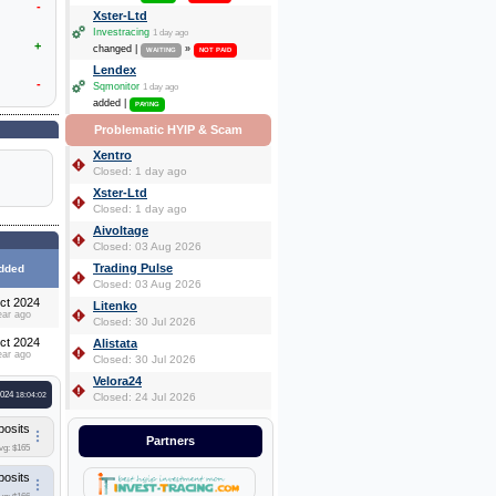
-
Xster-Ltd
Investracing
1 day ago
+
changed |
»
WAITING
NOT PAID
Lendex
-
Sqmonitor
1 day ago
added |
PAYING
Problematic HYIP & Scam
Xentro
Closed: 1 day ago
Xster-Ltd
Closed: 1 day ago
Aivoltage
Closed: 03 Aug 2026
Trading Pulse
dded
Closed: 03 Aug 2026
ct 2024
Litenko
ear ago
Closed: 30 Jul 2026
ct 2024
Alistata
ear ago
Closed: 30 Jul 2026
Velora24
2024
18:04:02
Closed: 24 Jul 2026
posits
Partners
vg: $165
posits