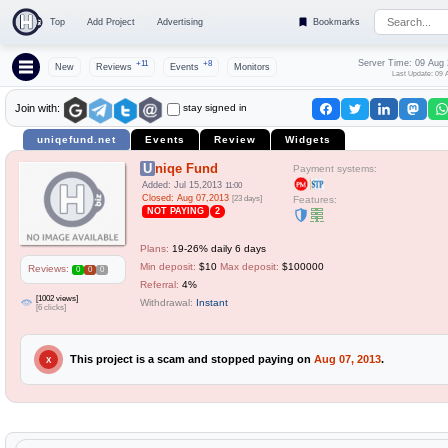
Top
Add Project
Advertising
Bookmarks
Server Time: 09 Aug
+11
+8
New
Reviews
Events
Monitors
Last Update: 09 
stay signed in
Join with:
uniqefund.net
Events
Review
Widgets
Uniqe Fund
Payment systems:
Added: Jul 15,2013
11:00
Closed: Aug 07,2013
[23 days]
Features:
NOT PAYING
2
Plans:
19-26% daily 6 days
Min deposit:
$10
Max deposit:
$100000
Reviews:
0
0
0
Referral:
4%
[1002 views]
Withdrawal:
Instant
[6 clicks]
This project is a scam and stopped paying on
Aug 07, 2013
.
X