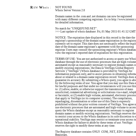
R
W
NOT FOUND
AW
hois :
Whois Server Version 2.0
Domain names in the .com and .net domains can now be registered
with many different competing registrars. Go to http://www.internic.
for detailed information.
No match for "UNIQEFUND.NET".
>>> Last update of whois database: Fri, 01 May 2015 01:41:52 GMT
NOTICE: The expiration date displayed in this record is the date the
registrar's sponsorship of the domain name registration in the registry
currently set to expire. This date does not necessarily reflect the expi
date of the domain name registrant's agreement with the sponsoring
registrar. Users may consult the sponsoring registrar's Whois databas
view the registrar's reported date of expiration for this registration.
TERMS OF USE: You are not authorized to access or query our Whoi
database through the use of electronic processes that are high-volum
automated except as reasonably necessary to register domain names o
modify existing registrations; the Data in VeriSign Global Registry
Services' ("VeriSign") Whois database is provided by VeriSign for
information purposes only, and to assist persons in obtaining inform
about or related to a domain name registration record. VeriSign does 
guarantee its accuracy. By submitting a Whois query, you agree to ab
by the following terms of use: You agree that you may use this Data 
for lawful purposes and that under no circumstances will you use thi
to: (1) allow, enable, or otherwise support the transmission of mass
unsolicited, commercial advertising or solicitations via e-mail, telep
or facsimile; or (2) enable high volume, automated, electronic proces
that apply to VeriSign (or its computer systems). The compilation,
repackaging, dissemination or other use of this Data is expressly
prohibited without the prior written consent of VeriSign. You agree n
use electronic processes that are automated and high-volume to acces
query the Whois database except as reasonably necessary to register
domain names or modify existing registrations. VeriSign reserves the
to restrict your access to the Whois database in its sole discretion to 
operational stability. VeriSign may restrict or terminate your access to
Whois database for failure to abide by these terms of use. VeriSign
reserves the right to modify these terms at any time.
The Registry database contains ONLY .COM, .NET, .EDU domains a
Registrars.