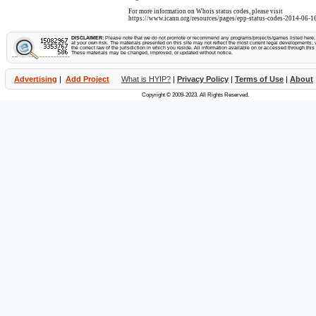
For more information on Whois status codes, please visit
https://www.icann.org/resources/pages/epp-status-codes-2014-06-16
DISCLAIMER:
Please note that we do not promote or recommend any programs/projects/games listed here. Y
at your own risk. The materials presented on this site may not reflect the most current legal developments, v
the correct law of the jurisdiction in which you reside. All information available on or accessed through this s
These materials may be changed, improved, or updated without notice.
Advertising
|
Add Project
What is HYIP?
|
Privacy Policy
|
Terms of Use
|
About
Copyright © 2009-2023. All Rights Reserved.