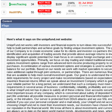
NOT PAID
194%
31 Jul 2013
I
nvesTracing
34
$100
13 years ago
04 Aug 2013
194 USD
NOT PAID
61%
HotHYIPs
55
$40
-
08 Aug 2013
24.4 USD
Content
#Tags
Here's what it says on the uniqefund.net website:
UniqeFund.net works with investors and financial experts to turn ideas into successful
help to build partnerships and achieve goals by finding unique investment options. The
of our Company is to create economic value for its clients and investor-co-partners th
identification and acquisition of trading assets that provide above-average returns to i
display significant upside potential.Our main focus is on various foreign exchange and 
investment opportunities. Primarily, we focus on day trading and related traditional inve
options.Investment options range from advanced-term income producing property to sta
purchases. A combination of various investment options and strategies is used to achie
balance for our portfolio. Based on our needs we work with market specialists to secure
raise additional capital through joint ventures, or partnerships. There are numerous fin
that are available to help meet overall investment goals. Our goal is to understand the m
debt requirements for every project and make recommendations based on expectations t
maximize financial returns.When we speak about an Investment Company which is go
your reliable partner for a long period, we understand that such a company must meet s
requirements in several areas of business: confidentiality, reliability, profitability and c
is what UniqeFund.net has in place to satisfy all of these criteria: User accounts securit
most important issues of any company, which is concerned about safety of deposited 
part,We undertake all possible measures to protect personal and financial information f
party, or the intruders. Our server is protected from DDoS attacks and we use SSL enc
website.If you use your personal computer and e-mail wisely, your UniqeFund.net acco
choosing UniqeFund.net to meet their investment needs, our investors have chosen the r
our reputation in the financial world. We know all there is about investments and curre
are always up to date on the latest world market trends, developments and news, whic