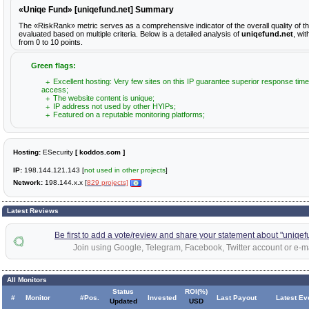
«Uniqe Fund» [uniqefund.net] Summary
The «RiskRank» metric serves as a comprehensive indicator of the overall quality of 
evaluated based on multiple criteria. Below is a detailed analysis of
uniqefund.net
, wi
from 0 to 10 points.
Green flags:
Excellent hosting: Very few sites on this IP guarantee superior response time
access;
The website content is unique;
IP address not used by other HYIPs;
Featured on a reputable monitoring platforms;
Hosting:
ESecurity
[ koddos.com ]
IP:
198.144.121.143 [
not used in other projects
]
Network:
198.144.x.x [
829 projects]
Latest Reviews
Be first to add a vote/review and share your statement about "uniqef
Join using Google, Telegram, Facebook, Twitter account or e-ma
All Monitors
Status
ROI(%)
#
Monitor
#Pos.
Invested
Last Payout
Latest Ev
Updated
USD