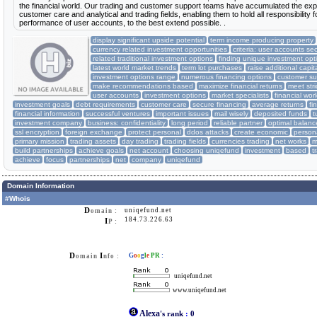
the financial world. Our trading and customer support teams have accumulated the exp
customer care and analytical and trading fields, enabling them to hold all responsibility f
performance of user accounts, to the best extend possible. .
display significant upside potential
term income producing property
currency related investment opportunities
criteria: user accounts sec
related traditional investment options
finding unique investment opt
latest world market trends
term lot purchases
raise additional capit
investment options range
numerous financing options
customer su
make recommendations based
maximize financial returns
meet str
user accounts
investment options
market specialists
financial wor
investment goals
debt requirements
customer care
secure financing
average returns
fi
financial information
successful ventures
important issues
mail wisely
deposited funds
t
investment company
business: confidentiality
long period
reliable partner
optimal balanc
ssl encryption
foreign exchange
protect personal
ddos attacks
create economic
person
primary mission
trading assets
day trading
trading fields
currencies trading
net works
m
build partnerships
achieve goals
net account
choosing uniqefund
investment
based
t
achieve
focus
partnerships
net
company
uniqefund
Domain Information
#Whois
D
uniqefund.net
omain :
184.73.226.63
I
P :
D
I
G
o
o
g
l
e
PR
:
omain
nfo :
uniqefund.net
www.uniqefund.net
Alexa
's rank
:
0