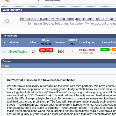
Latest Reviews
Be first to add a vote/review and share your statement about "traveld
Join using Google, Telegram, Facebook, Twitter account or e-ma
All Monitors
Status
ROI(%)
#
Monitor
#Pos.
Invested
Last Payout
Latest Eve
Updated
USD
»
NOT PAID
21 Mar 2020
PAYING
PR
I
nvesTracing
24
$600
-
6 years ago
24 Mar 2020
6 ye
Content
#Tags
Here's what it says on the traveldream.io website:
We offer travel and luxury resort around the world with third partners. We have contac
150 resorts for cooperation in the coming years, firstly in 2020. Many investors have c
work together to build the brand "Travel Dream". Everything is starting, stay tuned !!! 
was inspired by CEO: Yamato Yuuki. He realized that if he only worked hard at an averag
would be difficult to get a high-class trip. So he wants to create an investment fund be
and third partners to profit the trip. The fund will help people make a stable profit and 
travels. TravelDream Ltd. invites businessmen from Europe, America, Africa and Asia t
Interested partners are ready to build the "Travel Dream" brand. The goal is to make 
major travel brand in the world. We guarantee not only to help you realize your travel d
ensure the quality of your trip and a more reasonable price than any travel provider. S