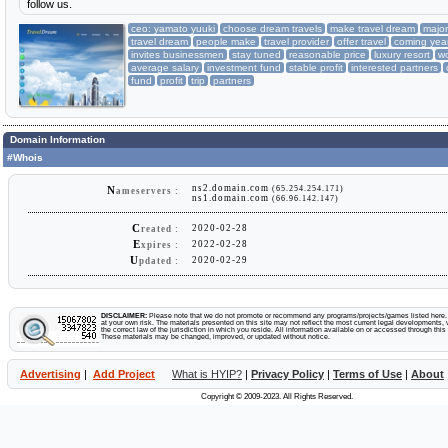
follow us.
ceo: yamato yuuki
choose dream travels
make travel dream
major
travel dream
people make
travel provider
offer travel
coming yea
invites businessmen
stay tuned
reasonable price
luxury resort
w
average salary
investment fund
stable profit
interested partners
fund
profit
trip
partners
Domain Information
#Whois
ns2.domain.com
(65.254.254.171)
N
ameservers :
ns1.domain.com
(66.96.142.147)
C
2020-02-28
reated :
E
2022-02-28
xpires :
U
2020-02-29
pdated :
DISCLAIMER:
Please note that we do not promote or recommend any programs/projects/games listed here. Y
at your own risk. The materials presented on this site may not reflect the most current legal developments, v
the correct law of the jurisdiction in which you reside. All information available on or accessed through this s
These materials may be changed, improved, or updated without notice.
Advertising
|
Add Project
What is HYIP?
|
Privacy Policy
|
Terms of Use
|
About
Copyright © 2009-2023. All Rights Reserved.