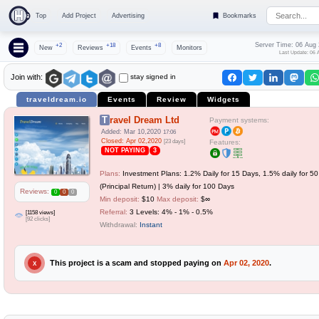
Top
Add Project
Advertising
Bookmarks
Server Time: 06 Aug
+2
+18
+8
New
Reviews
Events
Monitors
Last Update: 06 
stay signed in
Join with:
traveldream.io
Events
Review
Widgets
Travel Dream Ltd
Payment systems:
Added: Mar 10,2020
17:06
Closed: Apr 02,2020
[23 days]
Features:
NOT PAYING
3
Plans:
Investment Plans: 1.2% Daily for 15 Days, 1.5% daily for 5
(Principal Return) | 3% daily for 100 Days
Reviews:
0
0
0
Min deposit:
$10
Max deposit:
$∞
Referral:
3 Levels: 4% - 1% - 0.5%
[1158 views]
[92 clicks]
Withdrawal:
Instant
This project is a scam and stopped paying on
Apr 02, 2020
.
X