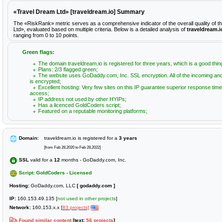
«Travel Dream Ltd» [traveldream.io] Summary
The «RiskRank» metric serves as a comprehensive indicator of the overall quality of 
Ltd», evaluated based on multiple criteria. Below is a detailed analysis of
traveldream.i
ranging from 0 to 10 points.
Green flags:
The domain traveldream.io is registered for three years, which is a good thin
Plans: 2/3 flagged green;
The website uses GoDaddy.com, Inc. SSL encryption. All of the incoming and
is encrypted;
Excellent hosting: Very few sites on this IP guarantee superior response time
access;
IP address not used by other HYIPs;
Has a licenced GoldCoders script;
Featured on a reputable monitoring platforms;
Domain:
traveldream.io is registered for a
3 years
[from Feb 28,2020 to Feb 28,2022]
SSL
valid for a
12
months - GoDaddy.com, Inc.
Script: GoldCoders - Licensed
Hosting:
GoDaddy.com, LLC
[ godaddy.com ]
IP:
160.153.49.135 [
not used in other projects
]
Network:
160.153.x.x [
83 projects]
Found similar content
[text:
56 projects
]