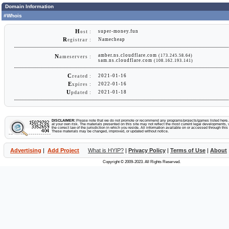
Domain Information
#Whois
H
super-money.fun
ost :
R
Namecheap
egistrar :
amber.ns.cloudflare.com
(173.245.58.64)
N
ameservers :
sam.ns.cloudflare.com
(108.162.193.141)
C
2021-01-16
reated :
E
2022-01-16
xpires :
U
2021-01-18
pdated :
DISCLAIMER:
Please note that we do not promote or recommend any programs/projects/games listed here. Y
at your own risk. The materials presented on this site may not reflect the most current legal developments, v
the correct law of the jurisdiction in which you reside. All information available on or accessed through this s
These materials may be changed, improved, or updated without notice.
Advertising
|
Add Project
What is HYIP?
|
Privacy Policy
|
Terms of Use
|
About
Copyright © 2009-2023. All Rights Reserved.