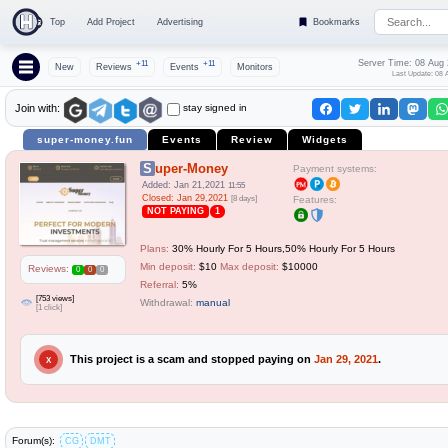
Top
Add Project
Advertising
Bookmarks
Server Time: 08 Aug
+11
+11
New
Reviews
Events
Monitors
Last Update: 08 
stay signed in
Join with:
super-money.fun
Events
Review
Widgets
Super-Money
Payment systems:
Added: Jan 21,2021
11:55
Closed: Jan 29,2021
[8 days]
Features:
NOT PAYING
1
Plans:
30% Hourly For 5 Hours,50% Hourly For 5 Hours
Min deposit:
$10
Max deposit:
$10000
Reviews:
0
0
0
Referral:
5%
[753 views]
Withdrawal:
manual
[1 click]
This project is a scam and stopped paying on
Jan 29, 2021
.
X
Forum(s):
CG
DMT