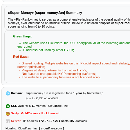
«Super-Money» [super-money.fun] Summary
The «RiskRank» metric serves as a comprehensive indicator of the overall quality of t
Money», evaluated based on multiple criteria. Below is a detailed analysis of
super-mo
score ranging from 0 to 10 points.
Green flags:
The website uses Cloudflare, Inc. SSL encryption. All of the incoming and out
encrypted;
IP address not used by other HYIPs;
Red flags:
Shared hosting: Multiple websites on this IP could impact speed and reliabilit
server optimization;
Plagiarized design elements from other HYIPs;
Not featured on reputable HYIP monitoring platforms;
The website super-money.fun uses a not licenced script;
Domain:
super-money.fun is registered for a
1 year
by Namecheap
[from Jan 16,2021 to Jan 16,2022]
SSL
valid for a
11
months - Cloudflare, Inc.
Script: GoldCoders - Not Licensed
Server
- IP address
172.67.167.204
hosts
197
domains
Hosting:
Cloudflare, Inc.
[ cloudflare.com ]