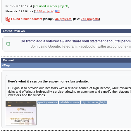
IP:
172.67.167.204 [
not used in other projects
]
Network:
172.64.x.x [
1848 projects]
Found similar content
[design:
46 projects
] [text:
758 projects
]
Latest Reviews
Be first to add a vote/review and share your statement about "super-m
Join using Google, Telegram, Facebook, Twitter account or e-ma
Content
#Tags
Here's what it says on the super-money.fun website:
Our goal is to provide our investors with a reliable source of high income, while minimiz
risks and offering a high-quality service, allowing to automate and simplify the relation
investors and the trustees.
quality service
reliable source
high income
high