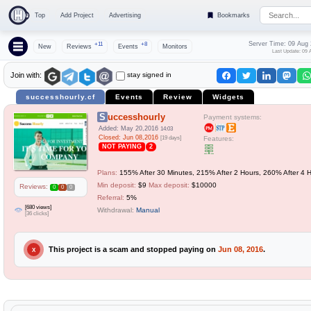
Top
Add Project
Advertising
Bookmarks
Server Time: 09 Aug
+11
+8
New
Reviews
Events
Monitors
Last Update: 09 
stay signed in
Join with:
successhourly.cf
Events
Review
Widgets
Successhourly
Payment systems:
Added: May 20,2016
14:03
Closed: Jun 08,2016
[19 days]
Features:
NOT PAYING
2
Plans:
155% After 30 Minutes, 215% After 2 Hours, 260% After 4 
Min deposit:
$9
Max deposit:
$10000
Reviews:
0
0
0
Referral:
5%
[680 views]
Withdrawal:
Manual
[36 clicks]
This project is a scam and stopped paying on
Jun 08, 2016
.
X