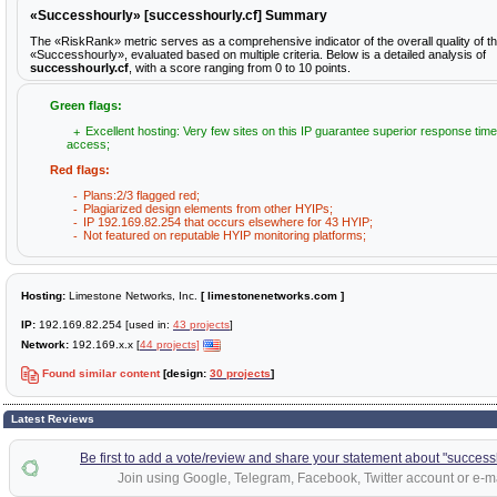
«Successhourly» [successhourly.cf] Summary
The «RiskRank» metric serves as a comprehensive indicator of the overall quality of t
«Successhourly», evaluated based on multiple criteria. Below is a detailed analysis of
successhourly.cf
, with a score ranging from 0 to 10 points.
Green flags:
Excellent hosting: Very few sites on this IP guarantee superior response time
access;
Red flags:
Plans:2/3 flagged red;
Plagiarized design elements from other HYIPs;
IP 192.169.82.254 that occurs elsewhere for 43 HYIP;
Not featured on reputable HYIP monitoring platforms;
Hosting:
Limestone Networks, Inc.
[ limestonenetworks.com ]
IP:
192.169.82.254 [used in:
43 projects
]
Network:
192.169.x.x [
44 projects]
Found similar content
[design:
30 projects
]
Latest Reviews
Be first to add a vote/review and share your statement about "successh
Join using Google, Telegram, Facebook, Twitter account or e-ma