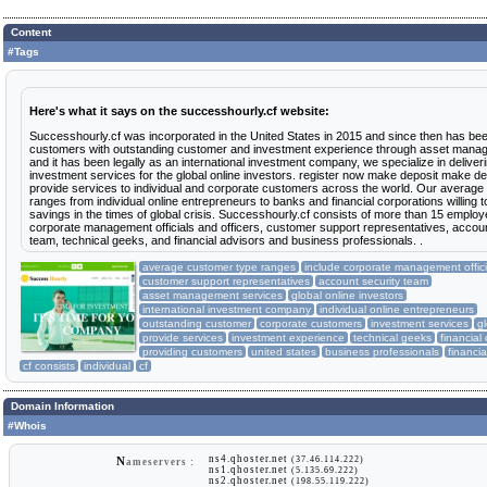
Content
#Tags
Here's what it says on the successhourly.cf website:
Successhourly.cf was incorporated in the United States in 2015 and since then has bee
customers with outstanding customer and investment experience through asset mana
and it has been legally as an international investment company, we specialize in deliver
investment services for the global online investors. register now make deposit make d
provide services to individual and corporate customers across the world. Our average
ranges from individual online entrepreneurs to banks and financial corporations willing t
savings in the times of global crisis. Successhourly.cf consists of more than 15 employ
corporate management officials and officers, customer support representatives, accoun
team, technical geeks, and financial advisors and business professionals. .
average customer type ranges
include corporate management offici
customer support representatives
account security team
asset management services
global online investors
international investment company
individual online entrepreneurs
outstanding customer
corporate customers
investment services
gl
provide services
investment experience
technical geeks
financial
providing customers
united states
business professionals
financia
cf consists
individual
cf
Domain Information
#Whois
ns4.qhoster.net
(37.46.114.222)
N
ameservers :
ns1.qhoster.net
(5.135.69.222)
ns2.qhoster.net
(198.55.119.222)