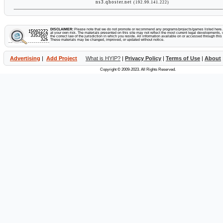
ns3.qhoster.net
(192.99.141.222)
DISCLAIMER:
Please note that we do not promote or recommend any programs/projects/games listed here. Y
at your own risk. The materials presented on this site may not reflect the most current legal developments, v
the correct law of the jurisdiction in which you reside. All information available on or accessed through this s
These materials may be changed, improved, or updated without notice.
Advertising
|
Add Project
What is HYIP?
|
Privacy Policy
|
Terms of Use
|
About
Copyright © 2009-2023. All Rights Reserved.