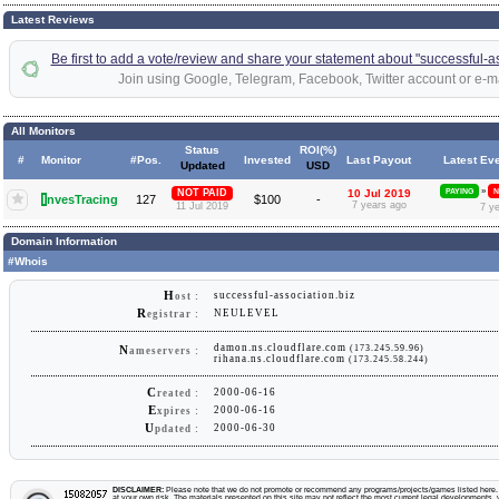
Latest Reviews
Be first to add a vote/review and share your statement about "successful-as
Join using Google, Telegram, Facebook, Twitter account or e-ma
All Monitors
Status
ROI(%)
#
Monitor
#Pos.
Invested
Last Payout
Latest Ev
Updated
USD
»
NOT PAID
10 Jul 2019
PAYING
N
I
nvesTracing
127
$100
-
7 years ago
11 Jul 2019
7 y
Domain Information
#Whois
H
successful-association.biz
ost :
R
NEULEVEL
egistrar :
damon.ns.cloudflare.com
(173.245.59.96)
N
ameservers :
rihana.ns.cloudflare.com
(173.245.58.244)
C
2000-06-16
reated :
E
2000-06-16
xpires :
U
2000-06-30
pdated :
DISCLAIMER:
Please note that we do not promote or recommend any programs/projects/games listed here. Y
at your own risk. The materials presented on this site may not reflect the most current legal developments, v