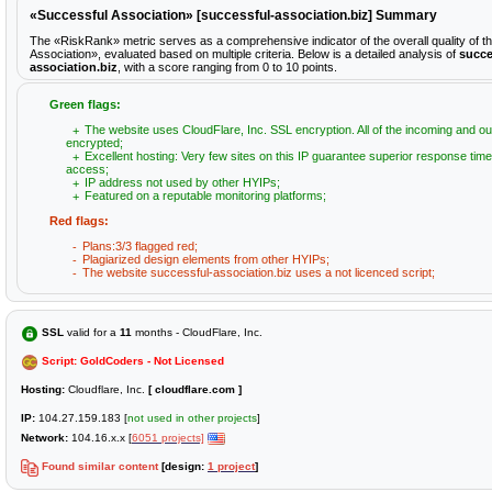
«Successful Association» [successful-association.biz] Summary
The «RiskRank» metric serves as a comprehensive indicator of the overall quality of t
Association», evaluated based on multiple criteria. Below is a detailed analysis of
succe
association.biz
, with a score ranging from 0 to 10 points.
Green flags:
The website uses CloudFlare, Inc. SSL encryption. All of the incoming and ou
encrypted;
Excellent hosting: Very few sites on this IP guarantee superior response time
access;
IP address not used by other HYIPs;
Featured on a reputable monitoring platforms;
Red flags:
Plans:3/3 flagged red;
Plagiarized design elements from other HYIPs;
The website successful-association.biz uses a not licenced script;
SSL
valid for a
11
months - CloudFlare, Inc.
Script: GoldCoders - Not Licensed
Hosting:
Cloudflare, Inc.
[ cloudflare.com ]
IP:
104.27.159.183 [
not used in other projects
]
Network:
104.16.x.x [
6051 projects]
Found similar content
[design:
1 project
]