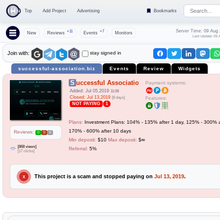
Top
Add Project
Advertising
Bookmarks
Server Time: 09 Aug
+11
+7
New
Reviews
Events
Monitors
Last Update: 09 
stay signed in
Join with:
successful-association.biz
Events
Review
Widgets
Successful Association
Payment systems:
Added: Jul 05,2019
11:08
Closed: Jul 13,2019
[8 days]
Features:
NOT PAYING
1
Plans:
Investment Plans: 104% - 135% after 1 day, 125% - 300% a
170% - 600% after 10 days
Reviews:
0
0
0
Min deposit:
$10
Max deposit:
$∞
[868 views]
Referral:
5%
[17 clicks]
This project is a scam and stopped paying on
Jul 13, 2019
.
X