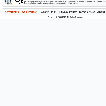
the correct law of the jurisdiction in which you reside. All information available on or accessed through this s
These materials may be changed, improved, or updated without notice.
Advertising
|
Add Project
What is HYIP?
|
Privacy Policy
|
Terms of Use
|
About
Copyright © 2009-2023. All Rights Reserved.