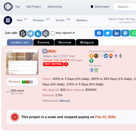
Top
Add Project
Advertising
Bookmarks
Server Time: 06 Aug
+2
+17
+12
New
Reviews
Events
Monitors
Last Update: 06 
stay signed in
Join with:
netbtc.net
Events
Review
Widgets
Netbtc
Payment systems:
Added: Jan 17,2017
15:02
Closed: Feb 23,2026
[3324 days]
NOT PAYING
3
Features:
Plans:
103% in 3 Days (1% Daily), 365% in 365 Days (1% Daily), 1
Reviews:
5
0
0
Days (2% Daily), 125% in 5 Days (5% Daily)
Min deposit:
$20
Max deposit:
$50000
[2010 views]
[144 clicks]
Referral:
2.5%
Withdrawal:
Manual
This project is a scam and stopped paying on
Feb 23, 2026
.
X