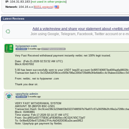
IP:
104.31.83.183 [
not used in other projects
]
Network:
104.16.x.x [
6051 projects]
Latest Reviews
Add a vote/review and share your statement about «netbtc.ne
Join using Google, Telegram, Facebook, Twitter account or e-ma
hyipowner.com
5 months ago
163 votes
s*****t@hyipowner.com
Very Fast Received withdrawal payment instantly netbtc net 100% legit trusted.
Date: (Feb-21-2026 02:53:52 AM UTC)
Block:82437002
5.00 has been successfully sent to your USDT bep20 account 0x8957406873ed00faa6a98028
Transaction batch is 0x152b432f39cece505b798a1300d735b8fb3f4e6dd0cc4c5fabee3328ecc54
From: netbtc. net to hyipowner .com
Thank you dear sir.
upayhyip admin
5 months ago
892 votes
VERY FAST WITHDRAWAL SYSTEM
AMOUNT: $5 (BEP20 BSC-USD)
Transaction Hash: 0xc6cee238cb229db53b03237486597b79af07c67a39358b2fc69a1a7288ccb
Block: 81663881
Time stamp: Feb-17-2026 02:14:37 AM UTC
From: 0xcaf601e937775E6CaFB3605ecc9C02A745C73af7
To: 0x9be82D8e471354b17FAcAbD82DE9Ea1bcaed3fE2
Note: Upayhyip got payment by Netbtc