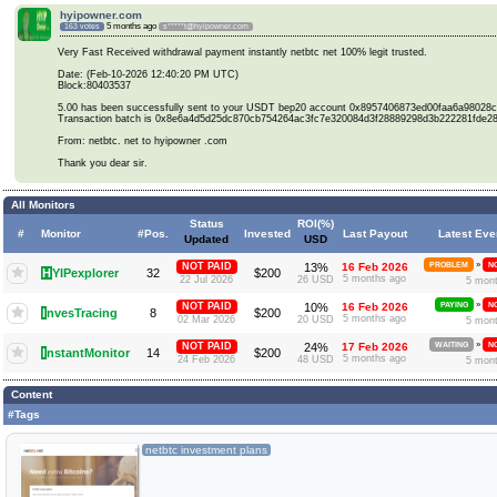
hyipowner.com
5 months ago
163 votes
s*****t@hyipowner.com
Very Fast Received withdrawal payment instantly netbtc net 100% legit trusted.
Date: (Feb-10-2026 12:40:20 PM UTC)
Block:80403537
5.00 has been successfully sent to your USDT bep20 account 0x8957406873ed00faa6a98028
Transaction batch is 0x8e6a4d5d25dc870cb754264ac3fc7e320084d3f28889298d3b222281fde2
From: netbtc. net to hyipowner .com
Thank you dear sir.
All Monitors
Status
ROI(%)
#
Monitor
#Pos.
Invested
Last Payout
Latest Eve
Updated
USD
»
NOT PAID
13%
16 Feb 2026
PROBLEM
NO
H
YIPexplorer
32
$200
5 months ago
22 Jul 2026
26 USD
5 mon
»
NOT PAID
10%
16 Feb 2026
PAYING
NO
I
nvesTracing
8
$200
5 months ago
02 Mar 2026
20 USD
5 mon
»
NOT PAID
24%
17 Feb 2026
WAITING
NO
I
nstantMonitor
14
$200
5 months ago
24 Feb 2026
48 USD
5 mon
Content
#Tags
netbtc investment plans