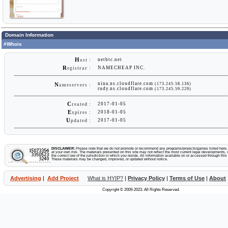
Domain Information
#Whois
H
netbtc.net
ost :
R
NAMECHEAP INC.
egistrar :
nina.ns.cloudflare.com
(173.245.58.136)
N
ameservers :
rudy.ns.cloudflare.com
(173.245.59.229)
C
2017-01-05
reated :
E
2018-01-05
xpires :
U
2017-01-05
pdated :
DISCLAIMER:
Please note that we do not promote or recommend any programs/projects/games listed here. Y
at your own risk. The materials presented on this site may not reflect the most current legal developments, v
the correct law of the jurisdiction in which you reside. All information available on or accessed through this s
These materials may be changed, improved, or updated without notice.
Advertising
|
Add Project
What is HYIP?
|
Privacy Policy
|
Terms of Use
|
About
Copyright © 2009-2023. All Rights Reserved.