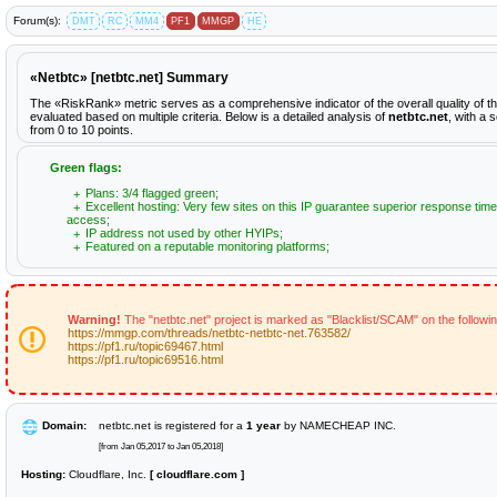
Forum(s):
DMT
RC
MM4
PF1
MMGP
HE
«Netbtc» [netbtc.net] Summary
The «RiskRank» metric serves as a comprehensive indicator of the overall quality of t
evaluated based on multiple criteria. Below is a detailed analysis of
netbtc.net
, with a 
from 0 to 10 points.
Green flags:
Plans: 3/4 flagged green;
Excellent hosting: Very few sites on this IP guarantee superior response time
access;
IP address not used by other HYIPs;
Featured on a reputable monitoring platforms;
Warning!
The "netbtc.net" project is marked as "Blacklist/SCAM" on the followi
https://mmgp.com/threads/netbtc-netbtc-net.763582/
https://pf1.ru/topic69467.html
https://pf1.ru/topic69516.html
Domain:
netbtc.net is registered for a
1 year
by NAMECHEAP INC.
[from Jan 05,2017 to Jan 05,2018]
Hosting:
Cloudflare, Inc.
[ cloudflare.com ]