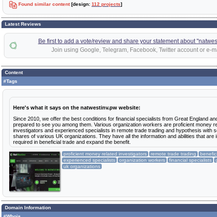
Found similar content
[design:
112 projects
]
Latest Reviews
Be first to add a vote/review and share your statement about "natwes
Join using Google, Telegram, Facebook, Twitter account or e-ma
Content
#Tags
Here's what it says on the natwestinv.pw website:
Since 2010, we offer the best conditions for financial specialists from Great England and
prepared to see you among them. Various organization workers are proficient money re
investigators and experienced specialists in remote trade trading and hypothesis with s
shares of various UK organizations. They have all the information and abilities that are 
required in beneficial trade and expand the benefit.
proficient money related investigators
remote trade trading
benefic
experienced specialists
organization workers
financial specialists
uk organizations
Domain Information
#Whois