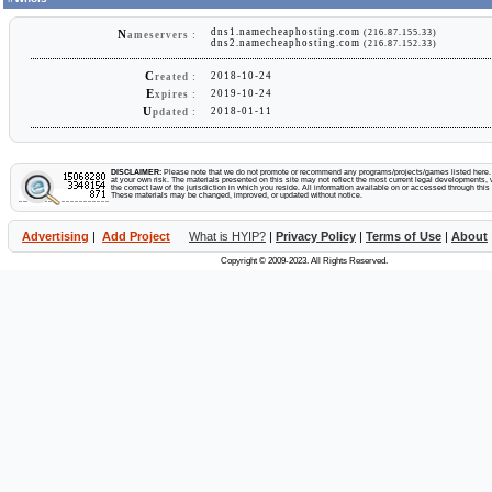
dns1.namecheaphosting.com
(216.87.155.33)
N
ameservers :
dns2.namecheaphosting.com
(216.87.152.33)
C
2018-10-24
reated :
E
2019-10-24
xpires :
U
2018-01-11
pdated :
DISCLAIMER:
Please note that we do not promote or recommend any programs/projects/games listed here. Y
at your own risk. The materials presented on this site may not reflect the most current legal developments, v
the correct law of the jurisdiction in which you reside. All information available on or accessed through this s
These materials may be changed, improved, or updated without notice.
Advertising
|
Add Project
What is HYIP?
|
Privacy Policy
|
Terms of Use
|
About
Copyright © 2009-2023. All Rights Reserved.