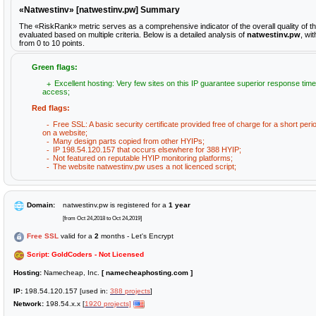
«Natwestinv» [natwestinv.pw] Summary
The «RiskRank» metric serves as a comprehensive indicator of the overall quality of t
evaluated based on multiple criteria. Below is a detailed analysis of
natwestinv.pw
, wi
from 0 to 10 points.
Green flags:
Excellent hosting: Very few sites on this IP guarantee superior response time
access;
Red flags:
Free SSL: A basic security certificate provided free of charge for a short peri
on a website;
Many design parts copied from other HYIPs;
IP 198.54.120.157 that occurs elsewhere for 388 HYIP;
Not featured on reputable HYIP monitoring platforms;
The website natwestinv.pw uses a not licenced script;
Domain:
natwestinv.pw is registered for a
1 year
[from Oct 24,2018 to Oct 24,2019]
Free SSL
valid for a
2
months - Let's Encrypt
Script: GoldCoders - Not Licensed
Hosting:
Namecheap, Inc.
[ namecheaphosting.com ]
IP:
198.54.120.157 [used in:
388 projects
]
Network:
198.54.x.x [
1920 projects]