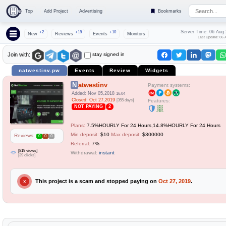
Top
Add Project
Advertising
Bookmarks
Server Time: 06 Aug
+2
+18
+10
New
Reviews
Events
Monitors
Last Update: 06 
stay signed in
Join with:
natwestinv.pw
Events
Review
Widgets
Natwestinv
Payment systems:
Added: Nov 05,2018
16:04
Closed: Oct 27,2019
[355 days]
Features:
NOT PAYING
2
Plans:
7.5%HOURLY For 24 Hours,14.8%HOURLY For 24 Hours
Min deposit:
$10
Max deposit:
$300000
Reviews:
0
0
0
Referral:
7%
[819 views]
Withdrawal:
instant
[39 clicks]
This project is a scam and stopped paying on
Oct 27, 2019
.
X