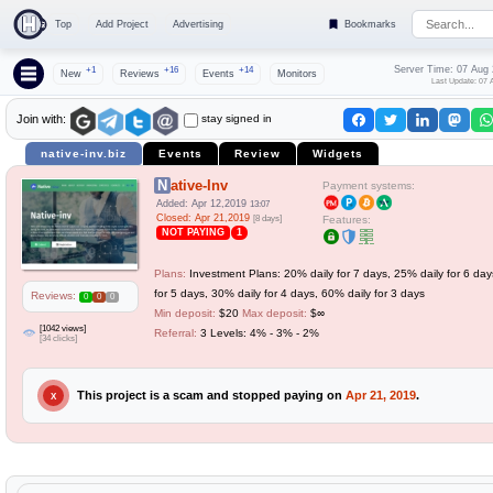
Top
Add Project
Advertising
Bookmarks
Server Time: 07 Aug
+1
+16
+14
New
Reviews
Events
Monitors
Last Update: 07 
stay signed in
Join with:
native-inv.biz
Events
Review
Widgets
Native-Inv
Payment systems:
Added: Apr 12,2019
13:07
Closed: Apr 21,2019
[8 days]
Features:
NOT PAYING
1
Plans:
Investment Plans: 20% daily for 7 days, 25% daily for 6 day
for 5 days, 30% daily for 4 days, 60% daily for 3 days
Reviews:
0
0
0
Min deposit:
$20
Max deposit:
$∞
[1042 views]
Referral:
3 Levels: 4% - 3% - 2%
[34 clicks]
This project is a scam and stopped paying on
Apr 21, 2019
.
X