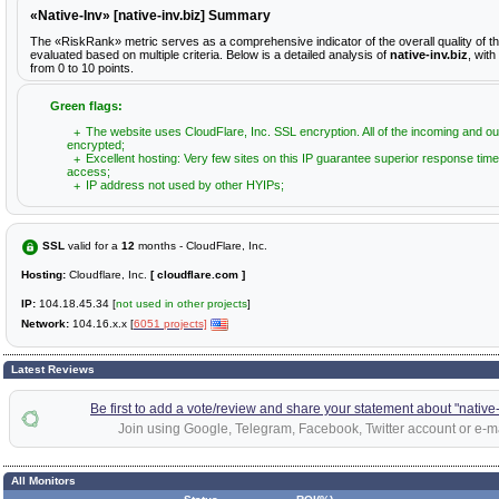
«Native-Inv» [native-inv.biz] Summary
The «RiskRank» metric serves as a comprehensive indicator of the overall quality of t
evaluated based on multiple criteria. Below is a detailed analysis of
native-inv.biz
, wit
from 0 to 10 points.
Green flags:
The website uses CloudFlare, Inc. SSL encryption. All of the incoming and ou
encrypted;
Excellent hosting: Very few sites on this IP guarantee superior response time
access;
IP address not used by other HYIPs;
SSL
valid for a
12
months - CloudFlare, Inc.
Hosting:
Cloudflare, Inc.
[ cloudflare.com ]
IP:
104.18.45.34 [
not used in other projects
]
Network:
104.16.x.x [
6051 projects]
Latest Reviews
Be first to add a vote/review and share your statement about "native-
Join using Google, Telegram, Facebook, Twitter account or e-ma
All Monitors