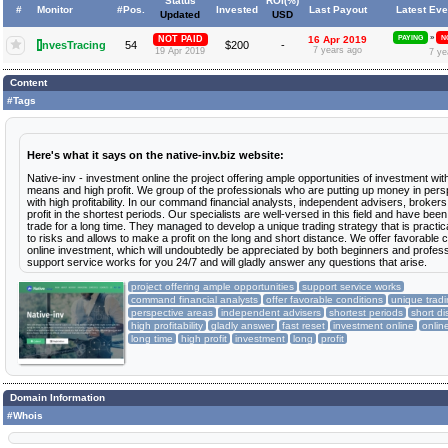
Status
ROI(%)
#
Monitor
#Pos.
Invested
Last Payout
Latest Eve
Updated
USD
»
NOT PAID
16 Apr 2019
PAYING
N
I
nvesTracing
54
$200
-
7 years ago
19 Apr 2019
7 ye
Content
#Tags
Here's what it says on the native-inv.biz website:
Native-inv - investment online the project offering ample opportunities of investment with
means and high profit. We group of the professionals who are putting up money in pers
with high profitability. In our command financial analysts, independent advisers, brokers
profit in the shortest periods. Our specialists are well-versed in this field and have been
trade for a long time. They managed to develop a unique trading strategy that is practica
to risks and allows to make a profit on the long and short distance. We offer favorable c
online investment, which will undoubtedly be appreciated by both beginners and profes
support service works for you 24/7 and will gladly answer any questions that arise.
project offering ample opportunities
support service works
command financial analysts
offer favorable conditions
unique tradi
perspective areas
independent advisers
shortest periods
short d
high profitability
gladly answer
fast reset
investment online
onlin
long time
high profit
investment
long
profit
Domain Information
#Whois