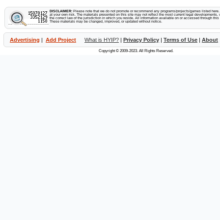
DISCLAIMER:
Please note that we do not promote or recommend any programs/projects/games listed here. Y
at your own risk. The materials presented on this site may not reflect the most current legal developments, v
the correct law of the jurisdiction in which you reside. All information available on or accessed through this s
These materials may be changed, improved, or updated without notice.
Advertising
|
Add Project
What is HYIP?
|
Privacy Policy
|
Terms of Use
|
About
Copyright © 2009-2023. All Rights Reserved.