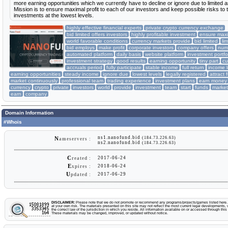
more earning opportunities which we currently have to decline or ignore due to limited 
Mission is to ensure maximal profit to each of our investors and keep possible risks to t
investments at the lowest levels.
highly effective financial experts
private crypto currency exchange
bid limited offers investors
highly profitable investment
ensure maxim
world favorable conditions
currency markets provide
bid limited
li
bid employs
make profit
corporate investors
company offers
nume
automated platform
daily basis
website platform
investment portfo
investment strategy
good results
earning opportunity
tiny part
cu
accruals period
fully participate
stable income
full return
income l
earning opportunities
steady income
ignore due
lowest levels
legally registered
attract 
market continuously
professional team
trading experience
investment plans
earn money
currency
crypto
private
investors
world
provide
investment
team
start
funds
market
earn
company
Domain Information
#Whois
ns1.nanofund.bid
(184.73.226.63)
N
ameservers :
ns2.nanofund.bid
(184.73.226.63)
C
2017-06-24
reated :
E
2018-06-24
xpires :
U
2017-06-29
pdated :
DISCLAIMER:
Please note that we do not promote or recommend any programs/projects/games listed here. Y
at your own risk. The materials presented on this site may not reflect the most current legal developments, v
the correct law of the jurisdiction in which you reside. All information available on or accessed through this s
These materials may be changed, improved, or updated without notice.