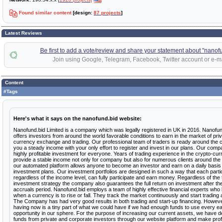
Found similar content
[design:
87 projects
]
Latest Reviews
Be first to add a vote/review and share your statement about "nanof
Join using Google, Telegram, Facebook, Twitter account or e-ma
Content
#Tags
Here's what it says on the nanofund.bid website:
Nanofund.bid Limited is a company which was legally registered in UK in 2016. Nanofun
offers investors from around the world favorable conditions to earn in the market of pri
currency exchange and trading. Our professional team of traders is ready around the c
you a steady income with your only effort to register and invest in our plans. Our comp
highly profitable investment for everyone. Years of trading experience in the crypto-c
provide a stable income not only for company but also for numerous clients around the
our automated platform allows anyone to become an investor and earn on a daily basis w
investment plans. Our investment portfolios are designed in such a way that each partic
regardless of the income level, can fully participate and earn money. Regardless of the 
investment strategy the company also guarantees the full return on investment after th
accruals period. Nanofund.bid employs a team of highly effective financial experts who
when a currency is to rise or fall. They track the market continuously and start trading 
The Company has had very good results in both trading and start-up financing. Howev
having now is a tiny part of what we could have if we had enough funds to use every e
opportunity in our sphere. For the purpose of increasing our current assets, we have de
funds from private and corporate investors through our website platform and make pro