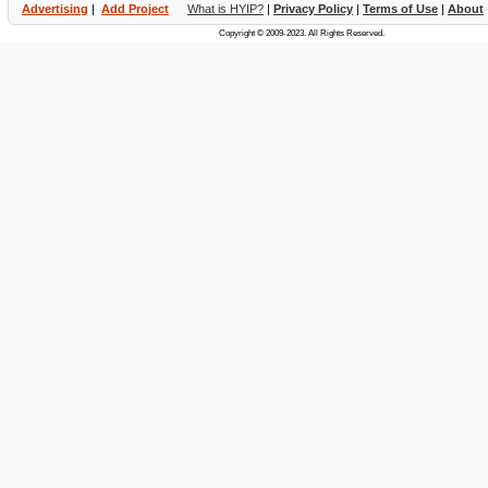
Advertising
|
Add Project
What is HYIP?
|
Privacy Policy
|
Terms of Use
|
About
Copyright © 2009-2023. All Rights Reserved.