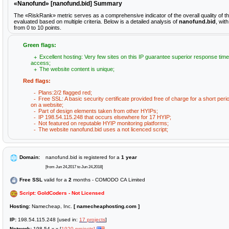
«Nanofund» [nanofund.bid] Summary
The «RiskRank» metric serves as a comprehensive indicator of the overall quality of 
evaluated based on multiple criteria. Below is a detailed analysis of
nanofund.bid
, wit
from 0 to 10 points.
Green flags:
Excellent hosting: Very few sites on this IP guarantee superior response time
access;
The website content is unique;
Red flags:
Plans:2/2 flagged red;
Free SSL: A basic security certificate provided free of charge for a short peri
on a website;
Part of design elements taken from other HYIPs;
IP 198.54.115.248 that occurs elsewhere for 17 HYIP;
Not featured on reputable HYIP monitoring platforms;
The website nanofund.bid uses a not licenced script;
Domain:
nanofund.bid is registered for a
1 year
[from Jun 24,2017 to Jun 24,2018]
Free SSL
valid for a
2
months - COMODO CA Limited
Script: GoldCoders - Not Licensed
Hosting:
Namecheap, Inc.
[ namecheaphosting.com ]
IP:
198.54.115.248 [used in:
17 projects
]
Network:
198.54.x.x [
1920 projects]