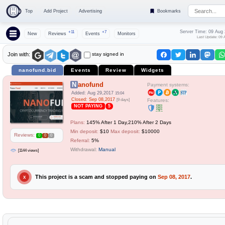
Top
Add Project
Advertising
Bookmarks
Server Time: 09 Aug
+11
+7
New
Reviews
Events
Monitors
Last Update: 09 
stay signed in
Join with:
nanofund.bid
Events
Review
Widgets
Nanofund
Payment systems:
Added: Aug 29,2017
15:04
Closed: Sep 08,2017
[9 days]
Features:
NOT PAYING
5
Plans:
145% After 1 Day,210% After 2 Days
Min deposit:
$10
Max deposit:
$10000
Reviews:
0
0
0
Referral:
5%
Withdrawal:
Manual
[1144 views]
This project is a scam and stopped paying on
Sep 08, 2017
.
X