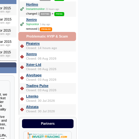
Horlino
pr 2015
Instantmonitor
21 hours ago
ears ago
changed |
»
WAITING
PAYING
ar 2015
Xentro
ears ago
Sqmonitor
1 day ago
removed |
PROBLEM
pr 2015
ears ago
Problematic HYIP & Scam
ar 2015
Piratetrx
ears ago
Closed: 14 hours ago
pr 2015
Xentro
ears ago
Closed: 06 Aug 2026
Xster-Ltd
Closed: 06 Aug 2026
Aivoltage
Closed: 03 Aug 2026
Trading Pulse
Closed: 03 Aug 2026
t. we
Litenko
rket
Closed: 30 Jul 2026
ier
 a
Alistata
ality
Closed: 30 Jul 2026
rive
y and
Partners
deas,
ess
iffe,