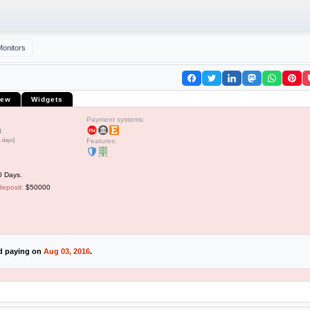
Monitors
iew
Widgets
Payment systems:
1
1 days]
Features:
0 Days.
deposit:
$50000
ed paying on
Aug 03, 2016
.