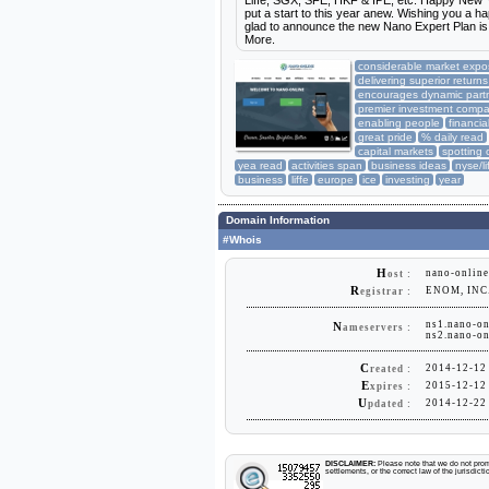
Liffe, SGX, SFE, HKF & IPE, etc. Happy New Ye
put a start to this year anew. Wishing you 
glad to announce the new Nano Expert Plan is 
More.
considerable market expo
delivering superior returns
encourages dynamic part
premier investment comp
enabling people
financia
great pride
% daily read
capital markets
spotting 
yea read
activities span
business ideas
nyse/li
business
liffe
europe
ice
investing
year
Domain Information
#Whois
H
nano-online
ost :
R
ENOM, INC
egistrar :
ns1.nano-on
N
ameservers :
ns2.nano-on
C
2014-12-12
reated :
E
2015-12-12
xpires :
U
2014-12-22
pdated :
DISCLAIMER:
Please note that we do not promo
settlements, or the correct law of the jurisdic