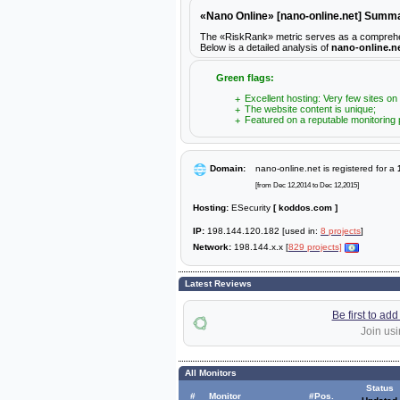
«Nano Online» [nano-online.net] Summ
The «RiskRank» metric serves as a comprehensiv
Below is a detailed analysis of
nano-online.n
Green flags:
Excellent hosting: Very few sites on
The website content is unique;
Featured on a reputable monitoring 
Domain:
nano-online.net is registered for a
[from Dec 12,2014 to Dec 12,2015]
Hosting:
ESecurity
[ koddos.com ]
IP:
198.144.120.182 [used in:
8 projects
]
Network:
198.144.x.x [
829 projects]
Latest Reviews
Be first to ad
Join usi
All Monitors
Status
#
Monitor
#Pos.