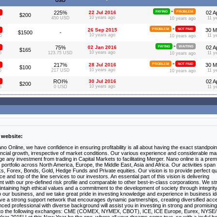
USD
»
225%
22 Jul 2016
PAYING
PROBLEM
02 A
$200
10 years ago
6
450 USD
11 y
10 years ago
»
26 Sep 2015
PROBLEM
NOT PAID
30 M
$1500
-
10 years ago
5
11 y
10 years ago
»
75%
02 Jan 2016
PAYING
WAITING
02 A
$165
10 years ago
6
123.75 USD
11 y
10 years ago
»
217%
28 Jul 2016
PROBLEM
NOT PAID
30 M
$100
10 years ago
6
217 USD
11 y
10 years ago
ROI%
30 Jul 2016
02 A
$200
10 years ago
6
0 USD
11 y
 website:
ano Online, we have confidence in ensuring profitability is all about having the exact standpoin
inancial growth, irrespective of market conditions. Our various experience and considerable ma
e any investment from trading in Capital Markets to facilitating Merger. Nano online is a prem
portfolio across North America, Europe, the Middle East, Asia and Africa. Our activities span
cks, Forex, Bonds, Gold, Hedge Funds and Private equities. Our vision is to provide perfect qu
nd top of the line services to our investors. An essential part of this vision is delivering
nt with our pre-defined risk profile and comparable to other best-in-class corporations. We st
intaining high ethical values and a commitment to the development of society through integrit
to our business, and we take great pride in investing knowledge and experience in business i
ave a strong support network that encourages dynamic partnerships, creating diversified acc
ced professional with diverse background will assist you in investing in strong and promising
to the following exchanges: CME (COMEX, NYMEX, CBOT), ICE, ICE Europe, Eurex, NYSE/L