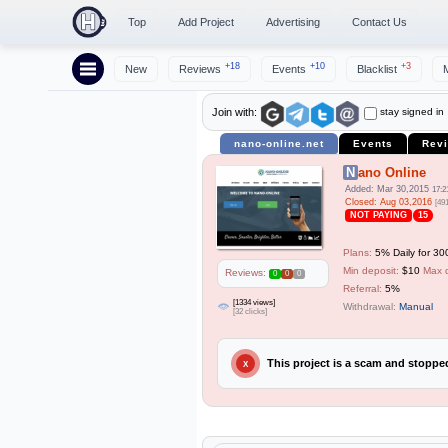
Top
Add Project
Advertising
Contact Us
+18
+10
+3
New
Reviews
Events
Blacklist
stay signed in
Join with:
nano-online.net
Events
Rev
Nano Online
Added: Mar 30,2015
17:2
Closed: Aug 03,2016
[49
NOT PAYING
15
Plans:
5% Daily for 30
Min deposit:
$10
Max 
Reviews:
0
0
0
Referral:
5%
[1334 views]
Withdrawal:
Manual
[32 clicks]
This project is a scam and stopp
X