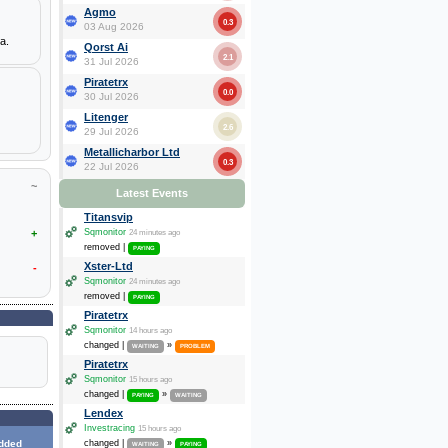
Agmo
0.3
03 Aug 2026
a.
Qorst Ai
2.1
31 Jul 2026
Piratetrx
0.0
30 Jul 2026
Litenger
2.6
29 Jul 2026
Metallicharbor Ltd
0.3
22 Jul 2026
~
Latest Events
Titansvip
+
Sqmonitor
24 minutes ago
removed |
PAYING
Xster-Ltd
-
Sqmonitor
24 minutes ago
removed |
PAYING
Piratetrx
Sqmonitor
14 hours ago
changed |
»
WAITING
PROBLEM
Piratetrx
Sqmonitor
15 hours ago
changed |
»
PAYING
WAITING
Lendex
Investracing
15 hours ago
dded
changed |
»
WAITING
PAYING