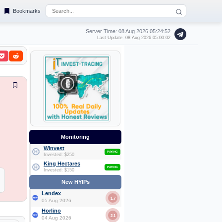
Bookmarks
Server Time: 08 Aug 2026
05:24:53
Last Update: 08 Aug 2026 05:00:02
Monitoring
Winvest
PAYING
Invested: $250
King Hectares
PAYING
Invested: $150
New HYIPs
Lendex
1.7
05 Aug 2026
Horlino
2.1
04 Aug 2026