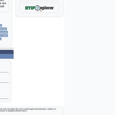
art,
e are
Read
es
rently
ground
s: cme
g
ite may not reflect the most current legal developments, verdicts or
proved, or updated without notice.