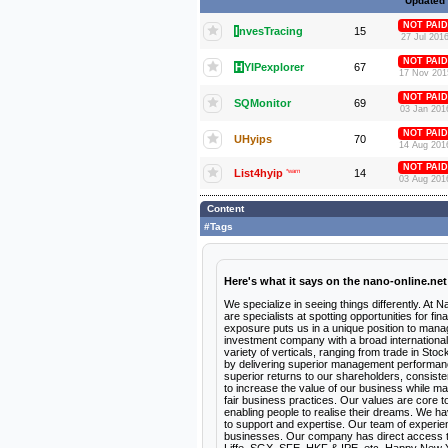
Updated
NOT PAID
I
nvesTracing
15
27 Jul 201
NOT PAID
H
YIPexplorer
67
17 Nov 201
NOT PAID
SQMonitor
69
03 Jan 201
NOT PAID
UHyips
70
14 Aug 201
NOT PAID
List4hyip
*warn
14
03 Aug 201
Content
#Tags
Here's what it says on the nano-online.net
We specialize in seeing things differently. At N
are specialists at spotting opportunities for f
exposure puts us in a unique position to manag
investment company with a broad international 
variety of verticals, ranging from trade in Sto
by delivering superior management performance a
superior returns to our shareholders, consiste
to increase the value of our business while ma
fair business practices. Our values are core 
enabling people to realise their dreams. We h
to support and expertise. Our team of experien
businesses. Our company has direct access 