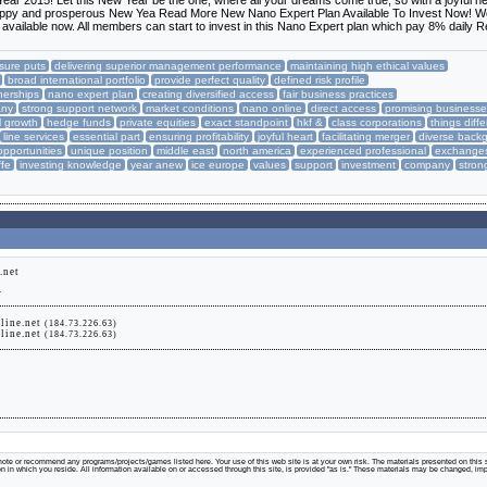
ar 2015! Let this New Year be the one, where all your dreams come true, so with a joyful he
a happy and prosperous New Yea Read More New Nano Expert Plan Available To Invest Now! W
available now. All members can start to invest in this Nano Expert plan which pay 8% daily 
sure puts
delivering superior management performance
maintaining high ethical values
broad international portfolio
provide perfect quality
defined risk profile
nerships
nano expert plan
creating diversified access
fair business practices
any
strong support network
market conditions
nano online
direct access
promising business
l growth
hedge funds
private equities
exact standpoint
hkf &
class corporations
things diffe
line services
essential part
ensuring profitability
joyful heart
facilitating merger
diverse back
opportunities
unique position
middle east
north america
experienced professional
exchange
ffe
investing knowledge
year anew
ice europe
values
support
investment
company
stron
.net
.
line.net
(184.73.226.63)
line.net
(184.73.226.63)
te or recommend any programs/projects/games listed here. Your use of this web site is at your own risk. The materials presented on this s
tion in which you reside. All information available on or accessed through this site, is provided "as is." These materials may be changed, im