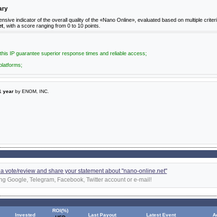
ary
e indicator of the overall quality of the «Nano Online», evaluated based on multiple criteri
et
, with a score ranging from 0 to 10 points.
 this IP guarantee superior response times and reliable access;
platforms;
1 year
by ENOM, INC.
d a vote/review and share your statement about "nano-online.net"
ng Google, Telegram, Facebook, Twitter account or e-mail!
ROI(%)
Invested
Last Payout
Latest Event
A