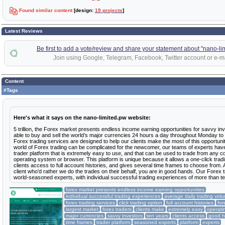
Found similar content
[design:
19 projects
]
Latest Reviews
Be first to add a vote/review and share your statement about "nano-li
Join using Google, Telegram, Facebook, Twitter account or e-ma
Content
#Tags
Here's what it says on the nano-limited.pw website:
5 trillion, the Forex market presents endless income earning opportunities for savvy i
able to buy and sell the world’s major currencies 24 hours a day throughout Monday to
Forex trading services are designed to help our clients make the most of this opportun
world of Forex trading can be complicated for the newcomer, our teams of experts have
trader platform that is extremely easy to use, and that can be used to trade from any c
operating system or browser. This platform is unique because it allows a one-click tradi
clients access to full account histories, and gives several time frames to choose from. 
client who’d rather we do the trades on their behalf, you are in good hands. Our Forex 
world-seasoned experts, with individual successful trading experiences of more than t
forex market presents endless income earning opportunities
individual successful trading experiences
average daily trading vol
forex trading services
click trading option
full account histories
for
largest market
forex traders
clients make
extremely easy
operati
major currencies
savvy investors
ten years
clients access
good 
time frames
trader platform
seasoned experts
platform
experts