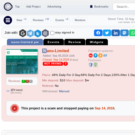
Top
Add Project
Advertising
Bookmarks
Server Time: 10 Aug
+1
+15
+4
New
Reviews
Events
Monitors
Last Update: 10 
stay signed in
Join with:
nano-limited.pw
Events
Review
Widgets
Nano-Limited
Payment systems:
Added: Sep 06,2018
13:05
Closed: Sep 14,2018
[8 days]
Features:
NOT PAYING
3
Plans:
48% Daily For 3 Day,68% Daily For 2 Days,130% After 1 Da
Min deposit:
$10
Max deposit:
$∞
Reviews:
0
0
0
Referral:
No
[874 views]
Withdrawal:
Manual
[30 clicks]
This project is a scam and stopped paying on
Sep 14, 2018
.
X