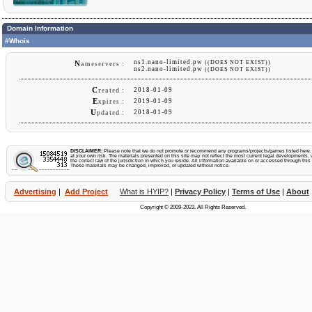
Domain Information
#Whois
ns1.nano-limited.pw
((DOES NOT EXIST))
N
ameservers :
ns2.nano-limited.pw
((DOES NOT EXIST))
C
2018-01-09
reated :
E
2019-01-09
xpires :
U
2018-01-09
pdated :
DISCLAIMER:
Please note that we do not promote or recommend any programs/projects/games listed here. Y
at your own risk. The materials presented on this site may not reflect the most current legal developments, v
the correct law of the jurisdiction in which you reside. All information available on or accessed through this s
These materials may be changed, improved, or updated without notice.
Advertising
|
Add Project
What is HYIP?
|
Privacy Policy
|
Terms of Use
|
About
Copyright © 2009-2023. All Rights Reserved.