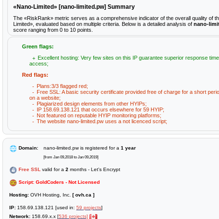
«Nano-Limited» [nano-limited.pw] Summary
The «RiskRank» metric serves as a comprehensive indicator of the overall quality of 
Limited», evaluated based on multiple criteria. Below is a detailed analysis of
nano-limi
score ranging from 0 to 10 points.
Green flags:
Excellent hosting: Very few sites on this IP guarantee superior response time
access;
Red flags:
Plans:3/3 flagged red;
Free SSL: A basic security certificate provided free of charge for a short peri
on a website;
Plagiarized design elements from other HYIPs;
IP 158.69.138.121 that occurs elsewhere for 59 HYIP;
Not featured on reputable HYIP monitoring platforms;
The website nano-limited.pw uses a not licenced script;
Domain:
nano-limited.pw is registered for a
1 year
[from Jan 09,2018 to Jan 09,2019]
Free SSL
valid for a
2
months - Let's Encrypt
Script: GoldCoders - Not Licensed
Hosting:
OVH Hosting, Inc.
[ ovh.ca ]
IP:
158.69.138.121 [used in:
59 projects
]
Network:
158.69.x.x [
536 projects]