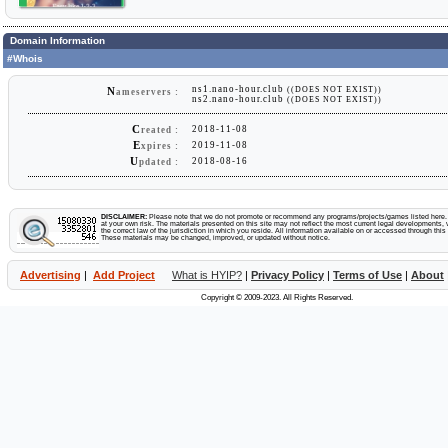
Domain Information
#Whois
ns1.nano-hour.club
((DOES NOT EXIST))
N
ameservers :
ns2.nano-hour.club
((DOES NOT EXIST))
C
2018-11-08
reated :
E
2019-11-08
xpires :
U
2018-08-16
pdated :
DISCLAIMER:
Please note that we do not promote or recommend any programs/projects/games listed here. Y
at your own risk. The materials presented on this site may not reflect the most current legal developments, v
the correct law of the jurisdiction in which you reside. All information available on or accessed through this s
These materials may be changed, improved, or updated without notice.
Advertising
|
Add Project
What is HYIP?
|
Privacy Policy
|
Terms of Use
|
About
Copyright © 2009-2023. All Rights Reserved.