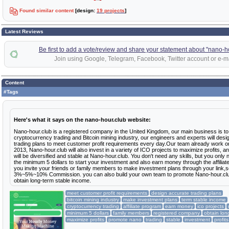
Found similar content
[design:
19 projects
]
Latest Reviews
Be first to add a vote/review and share your statement about "nano-h
Join using Google, Telegram, Facebook, Twitter account or e-ma
Content
#Tags
Here's what it says on the nano-hour.club website:
Nano-hour.club is a registered company in the United Kingdom, our main business is to
cryptocurrency trading and Bitcoin mining industry, our engineers and experts will desi
trading plans to meet customer profit requirements every day.Our team already work on
2013, Nano-hour.club will also invest in a variety of ICO projects to maximize profits, an
will be diversified and stable at Nano-hour.club. You don't need any skills, but you only
the minimum 5 dollars to start your investment and also earn money through the affiliate
you invite your friends or family members to make investment plans through your link,so
3%~5%~10% Commission. you can also build your own team to promote Nano-hour.club
obtain long-term stable income.
meet customer profit requirements
design accurate trading plans
bitcoin mining industry
make investment plans
term stable income
cryptocurrency trading
affiliate program
earn money
ico projects
minimum 5 dollars
family members
registered company
obtain lon
maximize profits
promote nano
trading
stable
investment
profits