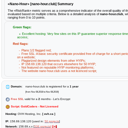
«Nano-Hour» [nano-hour.club] Summary
The «RiskRank» metric serves as a comprehensive indicator of the overall quality of 
evaluated based on multiple criteria. Below is a detailed analysis of
nano-hour.club
, w
ranging from 0 to 10 points.
Green flags:
Excellent hosting: Very few sites on this IP guarantee superior response time
access;
Red flags:
Plans:1/2 flagged red;
Free SSL: A basic security certificate provided free of charge for a short peri
on a website;
Plagiarized design elements from other HYIPs;
IP 158.69.138.120 that occurs elsewhere for 50 HYIP;
Not featured on reputable HYIP monitoring platforms;
The website nano-hour.club uses a not licenced script;
Domain:
nano-hour.club is registered for a
1 year
[from Nov 08,2018 to Nov 08,2019]
Free SSL
valid for a
2
months - Let's Encrypt
Script: GoldCoders - Not Licensed
Hosting:
OVH Hosting, Inc.
[ ovh.ca ]
IP:
158.69.138.120 [used in:
50 projects
]
Network:
158.69.x.x [
536 projects]