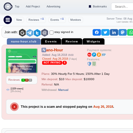
Top
Add Project
Advertising
Bookmarks
Server Time: 08 Aug
+11
+11
New
Reviews
Events
Monitors
Last Update: 08 
stay signed in
Join with:
nano-hour.club
Events
Review
Widgets
Nano-Hour
Payment systems:
Added: Aug 18,2018
15:03
Closed: Aug 26,2018
[7 days]
Features:
NOT PAYING
4
Plans:
30% Hourly For 5 Hours; 150% After 1 Day
Min deposit:
$10
Max deposit:
$10000
Reviews:
0
0
0
Referral:
N/A
[1329 views]
Withdrawal:
Manual
[29 clicks]
This project is a scam and stopped paying on
Aug 26, 2018
.
X