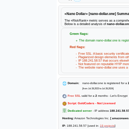
«Nano Dollar» [nano-dollar.one] Summ
The «RiskRank» metric serves as a comprehensiv
Below is a detailed analysis of
nano-dollar.o
Green flags:
The domain nano-dollar.one is regist
Red flags:
Free SSL: A basic security certificat
Plagiarized design elements from ot
IP 188.241.58.57 that occurs elsewh
Not featured on reputable HYIP moni
The website nano-dollar.one uses a n
Domain:
nano-dollar.one is registered for a
[from Jul 28,2023 to Jul 28,2024]
Free SSL
valid for a
2
months - Let's Encrypt
Script: GoldCoders - Not Licensed
Dedicated server
- IP address
188.241.58.5
Hosting:
Amazon Technologies Inc.
[ amazonaws
IP:
188.241.58.57 [used in:
19 projects
]