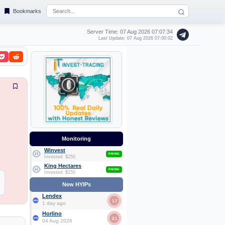
Bookmarks
Server Time: 07 Aug 2026
07:07:35
Last Update: 07 Aug 2026 07:00:02
Monitoring
Winvest
PAYING
Invested: $250
King Hectares
PAYING
Invested: $150
New HYIPs
Lendex
1.7
1 day ago
Horlino
2.1
04 Aug 2026