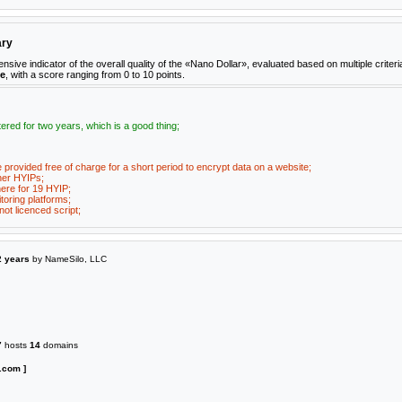
ary
e indicator of the overall quality of the «Nano Dollar», evaluated based on multiple criteri
ne
, with a score ranging from 0 to 10 points.
ered for two years, which is a good thing;
e provided free of charge for a short period to encrypt data on a website;
her HYIPs;
ere for 19 HYIP;
toring platforms;
ot licenced script;
2 years
by NameSilo, LLC
7
hosts
14
domains
.com ]