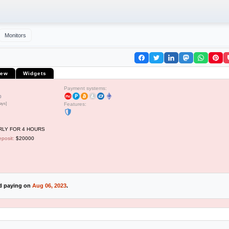
Monitors
iew
Widgets
Payment systems:
0
ays]
Features:
LY FOR 4 HOURS
posit:
$20000
ed paying on
Aug 06, 2023
.