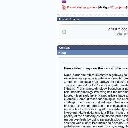
Found similar content
[design:
27 projects
]
Latest Reviews
Be first to ad
Join usi
Content
#Tags
Here's what it says on the nano-dollar.one
Nano-dollar.one offers investors a gateway to
experiencing a promising stage of growth, makin
atomic or molecular scale allows scientists to 
science. Lauded as the 'new industrial revolut
industry. From nanotechnology-based solar pan
field, nanotechnology investing has far-reachin
future, it is already here. Nanoparticles have a
example. Some of these technologies are alrea
coatings used in industrial settings. The nano
products. Given the breadth of potential appli
nanotechnology stocks - golden opportunity for
investors! Nano-dollar.one is a British invest
priority of the company are business processe
respective fields by using nanotechnology to 
science with a lot of free niches to develop. 
global economy, namely electronics, energy, 