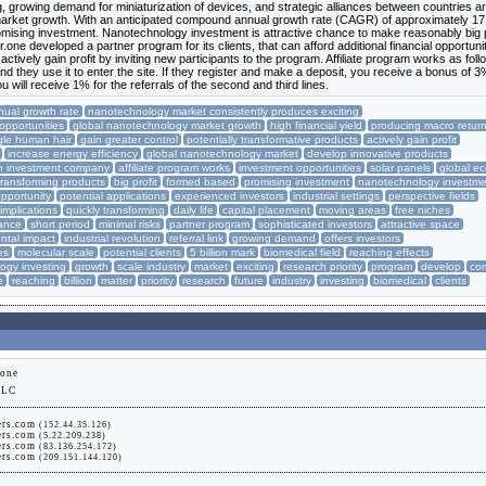
, growing demand for miniaturization of devices, and strategic alliances between countries a
market growth. With an anticipated compound annual growth rate (CAGR) of approximately 17
mising investment. Nanotechnology investment is attractive chance to make reasonably big p
r.one developed a partner program for its clients, that can afford additional financial opportuni
ctively gain profit by inviting new participants to the program. Affiliate program works as foll
, and they use it to enter the site. If they register and make a deposit, you receive a bonus of 
ou will receive 1% for the referrals of the second and third lines.
ual growth rate
nanotechnology market consistently produces exciting
 opportunities
global nanotechnology market growth
high financial yield
producing macro retur
gle human hair
gain greater control
potentially transformative products
actively gain profit
increase energy efficiency
global nanotechnology market
develop innovative products
ish investment company
affiliate program works
investment opportunities
solar panels
global e
transforming products
big profit
formed based
promising investment
nanotechnology investme
pportunity
potential applications
experienced investors
industrial settings
perspective fields
 implications
quickly transforming
daily life
capital placement
moving areas
free niches
hance
short period
minimal risks
partner program
sophisticated investors
attractive space
ntal impact
industrial revolution
referral link
growing demand
offers investors
es
molecular scale
potential clients
5 billion mark
biomedical field
reaching effects
ogy investing
growth
scale industry
market
exciting
research priority
program
develop
co
e
reaching
billion
matter
priority
research
future
industry
investing
biomedical
clients
.one
LLC
ers.com
(152.44.35.126)
ers.com
(5.22.209.238)
ers.com
(83.136.254.172)
ers.com
(209.151.144.120)