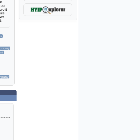
re
 per
rofit
ties
ows:
3%
ns
conomy
nt
mpany