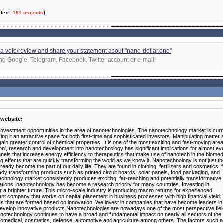
 [text:
181 projects
]
d a vote/review and share your statement about "nano-dollar.one"
ng Google, Telegram, Facebook, Twitter account or e-mail!
 website:
 investment opportunities in the area of nanotechnologies. The nanotechnology market is curr
g it an attractive space for both first-time and sophisticated investors. Manipulating matter a
gain greater control of chemical properties. It is one of the most exciting and fast-moving area
ion', research and development into nanotechnology has significant implications for almost ev
els that increase energy efficiency to therapeutics that make use of nanotech in the biomed
g effects that are quickly transforming the world as we know it. Nanotechnology is not just th
lready become the part of our daily life. They are found in clothing, fertilizers and cosmetics, f
dy transforming products such as printed circuit boards, solar panels, food packaging, and
technology market consistently produces exciting, far-reaching and potentially transformative
cations, nanotechnology has become a research priority for many countries. Investing in
 a brighter future. This micro-scale industry is producing macro returns for experienced
ment company that works on capital placement in business processes with high financial yield.
s that are formed based on innovation. We invest in companies that have become leaders in 
develop innovative products.Nanotechnologies are nowadays one of the most perspective fiel
Nanotechnology continues to have a broad and fundamental impact on nearly all sectors of the
biomedical, cosmetics, defense, automotive and agriculture among others. The factors such 