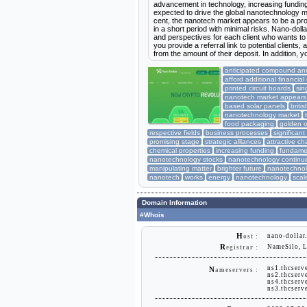
advancement in technology, increasing funding
expected to drive the global nanotechnology 
cent, the nanotech market appears to be a pro
in a short period with minimal risks. Nano-dolla
and perspectives for each client who wants to a
you provide a referral link to potential clients
from the amount of their deposit. In addition, y
anticipated compound ann
afford additional financial
printed circuit boards
sin
nanotech market appears
based solar panels
brit
nanotechnology market
food packaging
golden o
respective fields
business processes
significant
promising stage
strategic alliances
attractive c
chemical properties
increasing funding
fundame
nanotechnology stocks
nanotechnology continu
manipulating matter
brighter future
nanotechnol
nanotech
works
energy
nanotechnology
scal
Domain Information
#Whois
H
nano-dollar
ost :
R
NameSilo, 
egistrar :
ns1.thcserv
N
ameservers :
ns2.thcserv
ns4.thcserv
ns3.thcserv