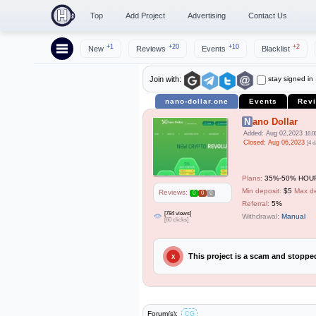
Top
Add Project
Advertising
Contact Us
+1
+20
+10
+2
New
Reviews
Events
Blacklist
stay signed in
Join with:
nano-dollar.one
Events
Rev
Nano Dollar
Added: Aug 02,2023
16:0
Closed: Aug 06,2023
[4 d
Plans:
35%-50% HOUR
Min deposit:
$5
Max de
Reviews:
0
0
0
Referral:
5%
[784 views]
Withdrawal:
Manual
[60 clicks]
This project is a scam and stopp
X
Forum(s):
CG