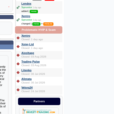
Lendex
-
Sqmonitor
1 day ago
added |
PAYING
Xentro
Sqmonitor
1 day ago
changed |
»
PAYING
PROBLEM
Problematic HYIP & Scam
Xentro
Closed: 1 day ago
Xster-Ltd
Closed: 1 day ago
Aivoltage
Closed: 03 Aug 2026
Trading Pulse
Closed: 03 Aug 2026
ently
t the
Litenko
s of
Closed: 30 Jul 2026
ery
ical
Alistata
e
Closed: 30 Jul 2026
or
Velora24
Closed: 24 Jul 2026
 The
Partners
their
ds of
as