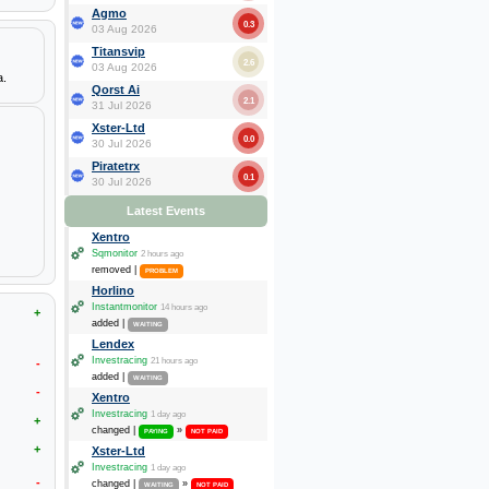
Agmo
0.3
03 Aug 2026
Titansvip
2.6
03 Aug 2026
a.
Qorst Ai
2.1
31 Jul 2026
Xster-Ltd
0.0
30 Jul 2026
Piratetrx
0.1
30 Jul 2026
Latest Events
Xentro
Sqmonitor
2 hours ago
removed |
PROBLEM
Horlino
Instantmonitor
14 hours ago
+
added |
WAITING
Lendex
Investracing
21 hours ago
-
added |
WAITING
-
Xentro
Investracing
1 day ago
+
changed |
»
PAYING
NOT PAID
+
Xster-Ltd
Investracing
1 day ago
-
changed |
»
WAITING
NOT PAID