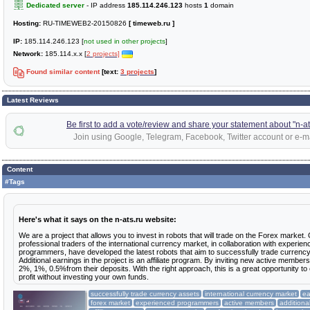
Dedicated server
- IP address
185.114.246.123
hosts
1
domain
Hosting:
RU-TIMEWEB2-20150826
[ timeweb.ru ]
IP:
185.114.246.123 [
not used in other projects
]
Network:
185.114.x.x [
2 projects]
Found similar content
[text:
3 projects
]
Latest Reviews
Be first to add a vote/review and share your statement about "n-at
Join using Google, Telegram, Facebook, Twitter account or e-ma
Content
#Tags
Here's what it says on the n-ats.ru website:
We are a project that allows you to invest in robots that will trade on the Forex market.
professional traders of the international currency market, in collaboration with experien
programmers, have developed the latest robots that aim to successfully trade currenc
Additional earnings in the project is an affiliate program. By inviting new active membe
2%, 1%, 0.5%from their deposits. With the right approach, this is a great opportunity to
profit without investing your own funds.
successfully trade currency assets
international currency market
ea
forex market
experienced programmers
active members
additiona