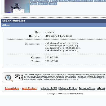
affiliate program
great opportunity
professional traders
latest robo
trade
earn 6%
robots
Domain Information
#Whois
H
n-ats.ru
ost :
R
RUCENTER-REG-RIPN
egistrar :
ns1.timeweb.ru
(92.53.116.26)
N
ameservers :
ns2.timeweb.ru
(92.53.98.100)
ns3.timeweb.org
(92.53.116.200)
ns4.timeweb.org
(92.53.98.42)
C
2020-07-10
reated :
E
2021-07-10
xpires :
DISCLAIMER:
Please note that we do not promote or recommend any programs/projects/games listed here. Y
at your own risk. The materials presented on this site may not reflect the most current legal developments, v
the correct law of the jurisdiction in which you reside. All information available on or accessed through this s
These materials may be changed, improved, or updated without notice.
Advertising
|
Add Project
What is HYIP?
|
Privacy Policy
|
Terms of Use
|
About
Copyright © 2009-2023. All Rights Reserved.