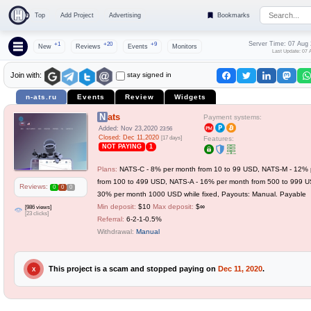
Top
Add Project
Advertising
Bookmarks
Server Time: 07 Aug
+1
+20
+9
New
Reviews
Events
Monitors
Last Update: 07 
stay signed in
Join with:
n-ats.ru
Events
Review
Widgets
Nats
Payment systems:
Added: Nov 23,2020
23:56
Closed: Dec 11,2020
[17 days]
Features:
NOT PAYING
1
Plans:
NATS-C - 8% per month from 10 to 99 USD, NATS-M - 12% 
from 100 to 499 USD, NATS-A - 16% per month from 500 to 999 U
Reviews:
0
0
0
30% per month 1000 USD while fixed, Payouts: Manual. Payable
Min deposit:
$10
Max deposit:
$∞
[986 views]
[23 clicks]
Referral:
6-2-1-0.5%
Withdrawal:
Manual
This project is a scam and stopped paying on
Dec 11, 2020
.
X