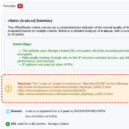
Forum(s):
MI
«Nats» [n-ats.ru] Summary
The «RiskRank» metric serves as a comprehensive indicator of the overall quality of t
evaluated based on multiple criteria. Below is a detailed analysis of
n-ats.ru
, with a sc
to 10 points.
Green flags:
The website uses Sectigo Limited SSL encryption. All of the incoming and out
encrypted;
High-quality hosting: A single site on this IP ensures constant access, top relia
performance, and security;
IP address not used by other HYIPs;
Warning!
The "n-ats.ru" project is marked as "Blacklist/SCAM" on the following
http://www.monitorinvest.ru/bestforum/index.php/topic,10401.0.html
https://www.hyipnews.com/hyip-monitor/blacklist/
https://www.monitorinvest.ru/bestforum/index.php/topic,10401.0.html
Domain:
n-ats.ru is registered for a
1 year
by RUCENTER-REG-RIPN
[from Jul 10,2020 to Jul 10,2021]
SSL
valid for a
12
months - Sectigo Limited