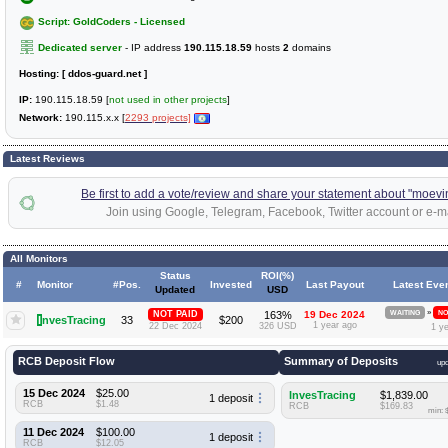
Script: GoldCoders - Licensed
Dedicated server
- IP address
190.115.18.59
hosts
2
domains
Hosting:
[ ddos-guard.net ]
IP:
190.115.18.59 [
not used in other projects
]
Network:
190.115.x.x [
2293 projects]
Latest Reviews
Be first to add a vote/review and share your statement about "moevi
Join using Google, Telegram, Facebook, Twitter account or e-ma
All Monitors
Status
ROI(%)
#
Monitor
#Pos.
Invested
Last Payout
Latest Eve
Updated
USD
»
NOT PAID
163%
19 Dec 2024
WAITING
NO
I
nvesTracing
33
$200
1 year ago
22 Dec 2024
326 USD
1 y
RCB Deposit Flow
Summary of Deposits
up
15 Dec 2024
$25.00
InvesTracing
$1,839.00
1 deposit
RCB
$1.48
RCB
$169.83
min: 
11 Dec 2024
$100.00
1 deposit
RCB
$12.05