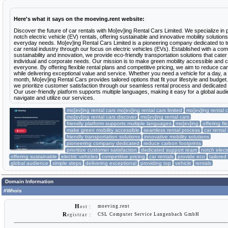
Here's what it says on the moeving.rent website:
Discover the future of car rentals with Mo[ev]ing Rental Cars Limited. We specialize in 
notch electric vehicle (EV) rentals, offering sustainable and innovative mobility solutions
everyday needs. Mo[ev]ing Rental Cars Limited is a pioneering company dedicated to t
car rental industry through our focus on electric vehicles (EVs). Established with a co
sustainability and innovation, we provide eco-friendly transportation solutions that cater
individual and corporate needs. Our mission is to make green mobility accessible and c
everyone. By offering flexible rental plans and competitive pricing, we aim to reduce car
while delivering exceptional value and service. Whether you need a vehicle for a day, a
month, Mo[ev]ing Rental Cars provides tailored options that fit your lifestyle and budget.
we prioritize customer satisfaction through our seamless rental process and dedicated
Our user-friendly platform supports multiple languages, making it easy for a global audi
navigate and utilize our services.
mo[ev]ing rental cars mo[ev]ing rental cars limited
mo[ev]ing rental c
mo[ev]ing rental cars discover
mo[ev]ing rental cars
friendly platform supports multiple languages
mo[ev]ing
offering fl
make green mobility accessible
seamless rental process
car rental
friendly transportation solutions
innovative mobility solutions
pioneering company dedicated
reduce carbon footprints
prioritize customer satisfaction
dedicated support team
notch electr
offering sustainable
electric vehicles
competitive pricing
car rentals
provide eco
tailored
global audience
simple steps
delivering exceptional
providing top
vehicle
rentals
Domain Information
#Whois
H
moeving.rent
ost :
R
CSL Computer Service Langenbach GmbH
egistrar :