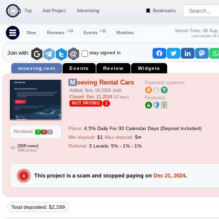
Top
Add Project
Advertising
Bookmarks
Server Time: 08 Aug
+14
+11
New
Reviews
Events
Monitors
Last Update: 08 
stay signed in
Join with:
moeving.rent
Events
Review
Widgets
Moeving Rental Cars
Payment systems:
Added: Nov 19,2024
10:55
Closed: Dec 21,2024
[32 days]
Features:
NOT PAYING
1
Plans:
4.5% Daily For 30 Calendar Days (Deposit Included)
Reviews:
0
0
0
Min deposit:
$1
Max deposit:
$∞
[2835 views]
Referral:
3 Levels: 5% - 1% - 1%
[468 clicks]
This project is a scam and stopped paying on
Dec 21, 2024
.
X
Total deposited: $2,289