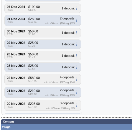
07 Dec 2024
$100.00
1 deposit
RCB
$13.57
2 deposits
01 Dec 2024
$250.00
RCB
$24.14
min: $50
max: $200
avg: $125
30 Nov 2024
$50.00
1 deposit
RCB
$4.95
29 Nov 2024
$25.00
1 deposit
RCB
$2.21
26 Nov 2024
$50.00
1 deposit
RCB
$4.43
23 Nov 2024
$25.00
1 deposit
RCB
$2.52
4 deposits
22 Nov 2024
$589.00
RCB
$37.75
min: $114
max: $187
avg: $148
2 deposits
21 Nov 2024
$210.00
RCB
$19.50
min: $50
max: $160
avg: $105
3 deposits
20 Nov 2024
$225.00
RCB
$27.29
min: $25
max: $100
avg: $75
4 deposits
19 Nov 2024
$190.00
RCB
$19.94
Content
min: $25
max: $95
avg: $48
#Tags