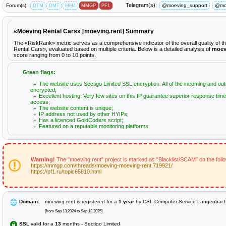
Telegram(s):
Forum(s):
@moeving_support
@mo
DTM
DMT
MM4
MMGP
PF1
«Moeving Rental Cars» [moeving.rent] Summary
The «RiskRank» metric serves as a comprehensive indicator of the overall quality of 
Rental Cars», evaluated based on multiple criteria. Below is a detailed analysis of
moev
score ranging from 0 to 10 points.
Green flags:
The website uses Sectigo Limited SSL encryption. All of the incoming and out
encrypted;
Excellent hosting: Very few sites on this IP guarantee superior response time
access;
The website content is unique;
IP address not used by other HYIPs;
Has a licenced GoldCoders script;
Featured on a reputable monitoring platforms;
Warning!
The "moeving.rent" project is marked as "Blacklist/SCAM" on the foll
https://mmgp.com/threads/moeving-moeving-rent.719921/
https://pf1.ru/topic65810.html
Domain:
moeving.rent is registered for a
1 year
by CSL Computer Service Langenba
[from Sep 13,2024 to Sep 13,2025]
SSL
valid for a
13
months - Sectigo Limited