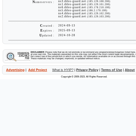
ns3.ddos-guard.net
(185.129.100.200)
N
ameservers :
ns1.ddos-guard.net
(185.129.101.200)
ns6.ddos-guard.net
(185.178.210.100)
ns5.ddos-guard.net
(186.2.170.100)
ns4.ddos-guard.net
(185.129.102.200)
ns2.ddos-guard.net
(185.129.103.200)
C
2024-09-13
reated :
E
2025-09-13
xpires :
U
2024-10-28
pdated :
DISCLAIMER:
Please note that we do not promote or recommend any programs/projects/games listed here. Y
at your own risk. The materials presented on this site may not reflect the most current legal developments, v
the correct law of the jurisdiction in which you reside. All information available on or accessed through this s
These materials may be changed, improved, or updated without notice.
Advertising
|
Add Project
What is HYIP?
|
Privacy Policy
|
Terms of Use
|
About
Copyright © 2009-2023. All Rights Reserved.