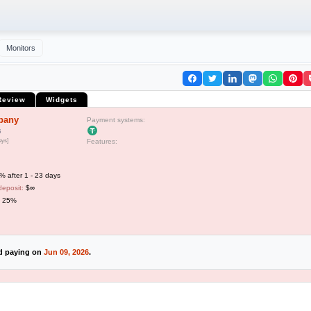
Monitors
Review
Widgets
pany
Payment systems:
5
ays]
Features:
 after 1 - 23 days
deposit:
$∞
o 25%
ed paying on
Jun 09, 2026
.