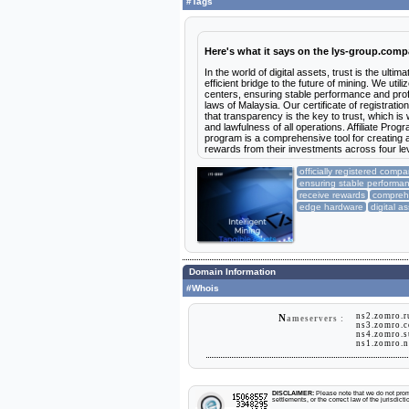
#Tags
Here's what it says on the lys-group.com
In the world of digital assets, trust is the ul
efficient bridge to the future of mining. We ut
centers, ensuring stable performance and profi
laws of Malaysia. Our certificate of registrati
that transparency is the key to trust, which is 
and lawfulness of all operations. Affiliate Pro
program is a comprehensive tool for creating 
rewards from their investments across four lev
officially registered comp
ensuring stable performa
receive rewards
comprehe
edge hardware
digital a
Domain Information
#Whois
ns2.zomro.
N
ameservers :
ns3.zomro.
ns4.zomro.
ns1.zomro.
DISCLAIMER:
Please note that we do not promo
settlements, or the correct law of the jurisdic