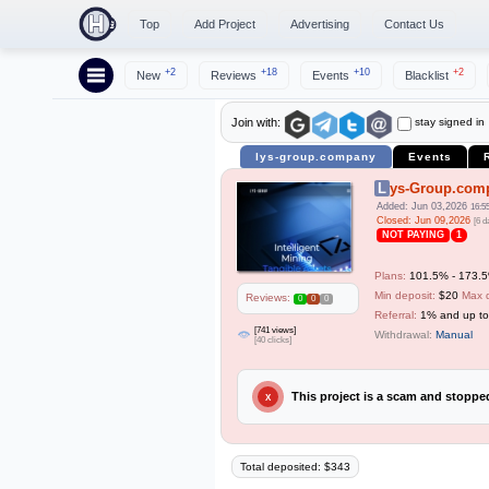
Top
Add Project
Advertising
Contact Us
+2
+18
+10
+2
New
Reviews
Events
Blacklist
stay signed in
Join with:
lys-group.company
Events
Lys-Group.com
Added: Jun 03,2026
16:5
Closed: Jun 09,2026
[6 d
NOT PAYING
1
Plans:
101.5% - 173.5%
Min deposit:
$20
Max 
Reviews:
0
0
0
Referral:
1% and up t
[741 views]
Withdrawal:
Manual
[40 clicks]
This project is a scam and stopp
X
Total deposited: $343