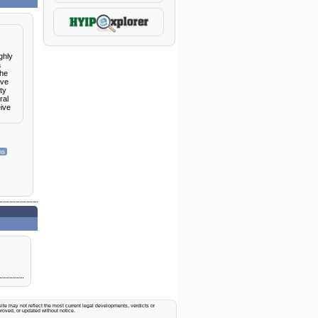
ghly
a
the
eve
ty
ral
eive
ms
ite may not reflect the most current legal developments, verdicts or
proved, or updated without notice.