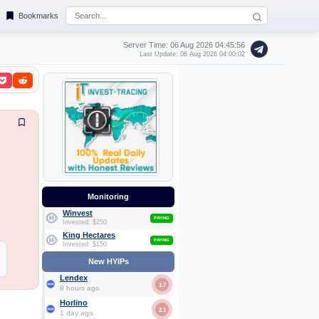
Bookmarks
Server Time: 06 Aug 2026
04:45:57
Last Update: 06 Aug 2026 04:00:02
Monitoring
Winvest
PAYING
Invested: $250
King Hectares
PAYING
Invested: $150
New HYIPs
Lendex
1.7
8 hours ago
Horlino
2.1
1 day ago