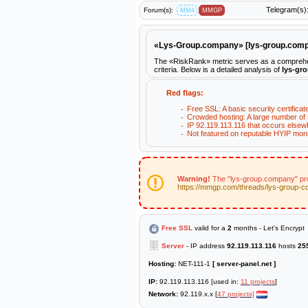
Telegram(s)
Forum(s):
MM4
MMGP
«Lys-Group.company» [lys-group.co
The «RiskRank» metric serves as a comprehens
criteria. Below is a detailed analysis of
lys-gr
Red flags:
Free SSL: A basic security certificat
Crowded hosting: A large number of s
IP 92.119.113.116 that occurs elsew
Not featured on reputable HYIP moni
Warning!
The "lys-group.company" proj
https://mmgp.com/threads/lys-group-
Free SSL
valid for a
2
months - Let's Encrypt
Server
- IP address
92.119.113.116
hosts
25
Hosting:
NET-111-1
[ server-panel.net ]
IP:
92.119.113.116 [used in:
11 projects
]
Network:
92.119.x.x [
47 projects]