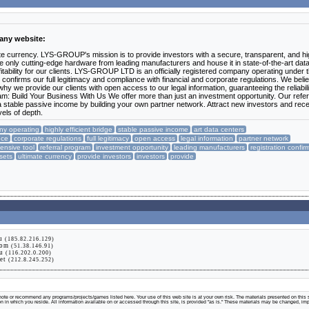
pany website:
timate currency. LYS-GROUP's mission is to provide investors with a secure, transparent, and hi
ilize only cutting-edge hardware from leading manufacturers and house it in state-of-the-art dat
tability for our clients. LYS-GROUP LTD is an officially registered company operating under 
on confirms our full legitimacy and compliance with financial and corporate regulations. We beli
why we provide our clients with open access to our legal information, guaranteeing the reliabili
gram: Build Your Business With Us We offer more than just an investment opportunity. Our refer
a stable passive income by building your own partner network. Attract new investors and rec
els of depth.
any operating
highly efficient bridge
stable passive income
art data centers
nce
corporate regulations
full legitimacy
open access
legal information
partner network
nsive tool
referral program
investment opportunity
leading manufacturers
registration confir
ssets
ultimate currency
provide investors
investors
provide
ru
(185.82.216.129)
com
(51.38.146.91)
su
(116.202.0.200)
net
(212.8.245.252)
te or recommend any programs/projects/games listed here. Your use of this web site is at your own risk. The materials presented on this s
tion in which you reside. All information available on or accessed through this site, is provided "as is." These materials may be changed, im