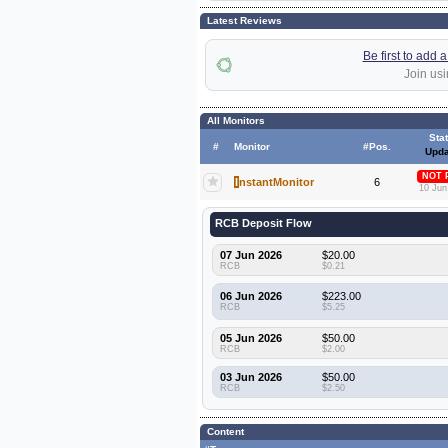
Latest Reviews
Be first to add
Join usi
All Monitors
Sta
#
Monitor
#Pos.
Upda
NOT 
I
nstantMonitor
6
10 Jun
RCB Deposit Flow
07 Jun 2026
$20.00
RCB
$0.21
06 Jun 2026
$223.00
RCB
$5.25
05 Jun 2026
$50.00
RCB
$2.00
03 Jun 2026
$50.00
RCB
$2.50
Content