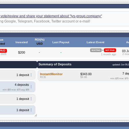
 a vote/review and share your statement about "lys-group.company"
ng Google, Telegram, Facebook, Twitter account or e-mail!
tus
ROI(%)
Invested
Last Payout
Latest Event
A
ted
USD
»
PAID
WAITING
NOT PAID
03 J
$200
-
-
 2026
2 mo
1 month ago
Summary of Deposits
updated: Jun 09,
7 de
InstantMonitor
$343.00
1 deposit
RCB
$9.96
min: $20
max: $70
4 deposits
min: $50
max: $70
avg: $56
1 deposit
1 deposit