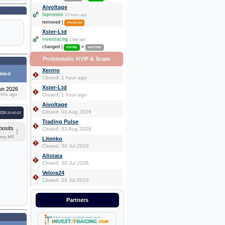
Aivoltage
Sqmonitor
23 hours ago
removed |
PROBLEM
Xster-Ltd
Investracing
1 day ago
changed |
»
PAYING
WAITING
Problematic HYIP & Scam
Xentro
dded
Closed: 1 hour ago
Xster-Ltd
un 2026
nths ago
Closed: 1 hour ago
Aivoltage
Closed: 03 Aug 2026
2026
20:40:02
Trading Pulse
posits
Closed: 03 Aug 2026
avg: $49
Litenko
Closed: 30 Jul 2026
Alistata
Closed: 30 Jul 2026
Velora24
Closed: 24 Jul 2026
Partners