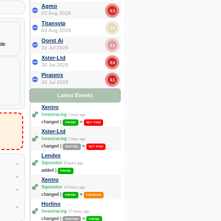
Agmo
0.3
03 Aug 2026
Titansvip
2.6
03 Aug 2026
Qorst Ai
ple
2.1
31 Jul 2026
Xster-Ltd
0.0
30 Jul 2026
Piratetrx
0.1
30 Jul 2026
Latest Events
Xentro
Investracing
1 hour ago
changed |
»
PAYING
NOT PAID
Xster-Ltd
Investracing
1 hour ago
changed |
»
WAITING
NOT PAID
Lendex
Sqmonitor
-
8 hours ago
added |
PAYING
-
Xentro
Sqmonitor
14 hours ago
-
changed |
»
PAYING
PROBLEM
Horlino
-
Investracing
17 hours ago
changed |
»
WAITING
PAYING