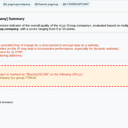
:
@Lysgroupcompany
@OwnerLysgroup
@LYSGROUPCHAT
mpany] Summary
ive indicator of the overall quality of the «Lys-Group.company», evaluated based on multi
oup.company
, with a score ranging from 0 to 10 points.
e provided free of charge for a short period to encrypt data on a website;
ites on this IP may lead to inconsistent performance, especially for dynamic websites;
here for 11 HYIP;
toring platforms;
ect is marked as "Blacklist/SCAM" on the following URL(s):
company-lys-group.778919/
5
domains