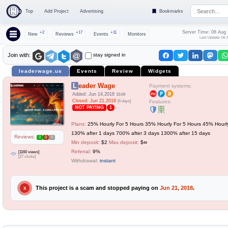
Top
Add Project
Advertising
Bookmarks
Server Time: 06 Aug
+2
+17
+11
New
Reviews
Events
Monitors
Last Update: 06 
stay signed in
Join with:
leaderwage.us
Events
Review
Widgets
Leader Wage
Payment systems:
Added: Jun 14,2018
15:04
Closed: Jun 21,2018
[6 days]
Features:
NOT PAYING
1
Plans:
25% Hourly For 5 Hours 35% Hourly For 5 Hours 45% Hourl
130% after 1 days 700% after 3 days 1300% after 15 days
Reviews:
0
0
0
Min deposit:
$2
Max deposit:
$∞
Referral:
9%
[1160 views]
[27 clicks]
Withdrawal:
instant
This project is a scam and stopped paying on
Jun 21, 2018
.
X