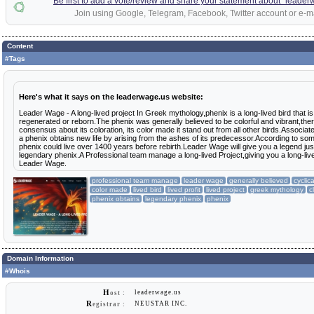
Be first to add a vote/review and share your statement about "leade
Join using Google, Telegram, Facebook, Twitter account or e-ma
Content
#Tags
Here's what it says on the leaderwage.us website:
Leader Wage - A long-lived project In Greek mythology,phenix is a long-lived bird that is 
regenerated or reborn.The phenix was generally believed to be colorful and vibrant,ther
consensus about its coloration, its color made it stand out from all other birds.Associat
a phenix obtains new life by arising from the ashes of its predecessor.According to so
phenix could live over 1400 years before rebirth.Leader Wage will give you a legend just
legendary phenix.A Professional team manage a long-lived Project,giving you a long-lived 
Leader Wage.
professional team manage
leader wage
generally believed
cyclic
color made
lived bird
lived profit
lived project
greek mythology
c
phenix obtains
legendary phenix
phenix
Domain Information
#Whois
H
leaderwage.us
ost :
R
NEUSTAR INC.
egistrar :