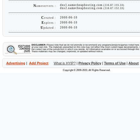
dns1.namecheaphosting.com
(216.87.155.33)
N
ameservers :
dns2.namecheaphosting.com
(216.87.152.33)
C
2000-06-10
reated :
E
2000-06-10
xpires :
U
2000-06-10
pdated :
DISCLAIMER:
Please note that we do not promote or recommend any programs/projects/games listed here. Y
at your own risk. The materials presented on this site may not reflect the most current legal developments, v
the correct law of the jurisdiction in which you reside. All information available on or accessed through this s
These materials may be changed, improved, or updated without notice.
Advertising
|
Add Project
What is HYIP?
|
Privacy Policy
|
Terms of Use
|
About
Copyright © 2009-2023. All Rights Reserved.