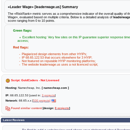
«Leader Wage» [leaderwage.us] Summary
The «RiskRank» metric serves as a comprehensive indicator of the overall quality of t
Wage», evaluated based on multiple criteria. Below is a detailed analysis of
leaderwag
score ranging from 0 to 10 points.
Green flags:
Excellent hosting: Very few sites on this IP guarantee superior response time
access;
Red flags:
Plagiarized design elements from other HYIPs;
IP 68.65.122.53 that occurs elsewhere for 3 HYIP;
Not featured on reputable HYIP monitoring platforms;
The website leaderwage.us uses a not licenced script;
Script: GoldCoders - Not Licensed
Hosting:
Namecheap, Inc.
[ namecheap.com ]
IP:
68.65.122.53 [used in:
3 projects
]
Network:
68.65.x.x [
530 projects]
Found similar content
[design:
8 projects
]
Latest Reviews