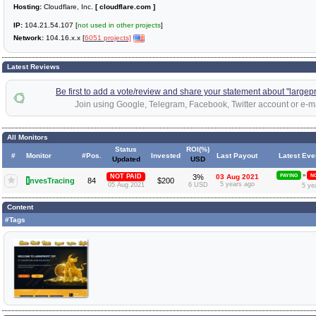
Hosting:
Cloudflare, Inc.
[ cloudflare.com ]
IP:
104.21.54.107 [
not used in other projects
]
Network:
104.16.x.x [
6051 projects]
Latest Reviews
Be first to add a vote/review and share your statement about "largepro
Join using Google, Telegram, Facebook, Twitter account or e-ma
All Monitors
Status
ROI(%)
#
Monitor
#Pos.
Invested
Last Payout
Latest Eve
Updated
USD
»
NOT PAID
3%
03 Aug 2021
PAYING
NO
I
nvesTracing
84
$200
5 years ago
05 Aug 2021
6 USD
5 ye
Content
#Tags