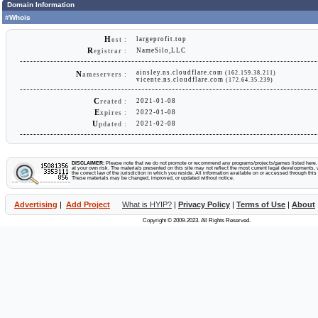
Domain Information
#Whois
H
largeprofit.top
ost :
R
NameSilo,LLC
egistrar :
ainsley.ns.cloudflare.com
(162.159.38.211)
N
ameservers :
vicente.ns.cloudflare.com
(172.64.35.239)
C
2021-01-08
reated :
E
2022-01-08
xpires :
U
2021-02-08
pdated :
DISCLAIMER:
Please note that we do not promote or recommend any programs/projects/games listed here. Y
at your own risk. The materials presented on this site may not reflect the most current legal developments, v
the correct law of the jurisdiction in which you reside. All information available on or accessed through this s
These materials may be changed, improved, or updated without notice.
Advertising
|
Add Project
What is HYIP?
|
Privacy Policy
|
Terms of Use
|
About
Copyright © 2009-2023. All Rights Reserved.