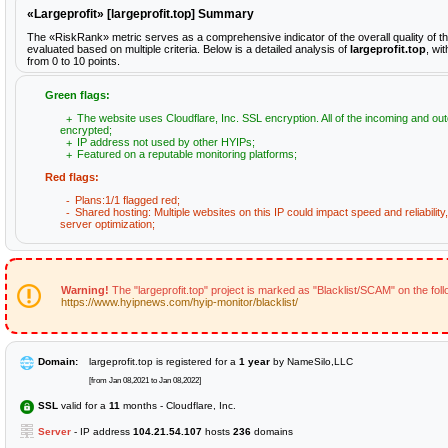
«Largeprofit» [largeprofit.top] Summary
The «RiskRank» metric serves as a comprehensive indicator of the overall quality of th
evaluated based on multiple criteria. Below is a detailed analysis of
largeprofit.top
, wi
from 0 to 10 points.
Green flags:
The website uses Cloudflare, Inc. SSL encryption. All of the incoming and out
encrypted;
IP address not used by other HYIPs;
Featured on a reputable monitoring platforms;
Red flags:
Plans:1/1 flagged red;
Shared hosting: Multiple websites on this IP could impact speed and reliabilit
server optimization;
Warning!
The "largeprofit.top" project is marked as "Blacklist/SCAM" on the fol
https://www.hyipnews.com/hyip-monitor/blacklist/
Domain:
largeprofit.top is registered for a
1 year
by NameSilo,LLC
[from Jan 08,2021 to Jan 08,2022]
SSL
valid for a
11
months - Cloudflare, Inc.
Server
- IP address
104.21.54.107
hosts
236
domains