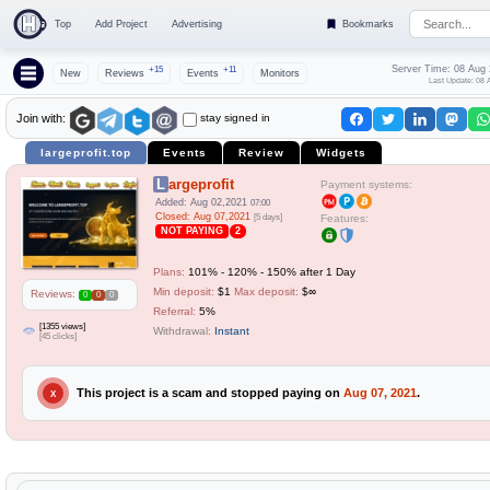
Top
Add Project
Advertising
Bookmarks
Server Time: 08 Aug
+15
+11
New
Reviews
Events
Monitors
Last Update: 08 
stay signed in
Join with:
largeprofit.top
Events
Review
Widgets
Largeprofit
Payment systems:
Added: Aug 02,2021
07:00
Closed: Aug 07,2021
[5 days]
Features:
NOT PAYING
2
Plans:
101% - 120% - 150% after 1 Day
Min deposit:
$1
Max deposit:
$∞
Reviews:
0
0
0
Referral:
5%
[1355 views]
Withdrawal:
Instant
[45 clicks]
This project is a scam and stopped paying on
Aug 07, 2021
.
X