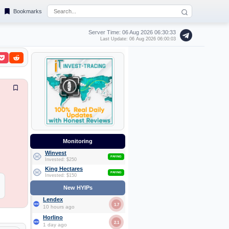
Bookmarks
Server Time: 06 Aug 2026
06:30:34
Last Update: 06 Aug 2026 06:00:03
Monitoring
Winvest
PAYING
Invested: $250
King Hectares
PAYING
Invested: $150
New HYIPs
Lendex
1.7
10 hours ago
Horlino
2.1
1 day ago