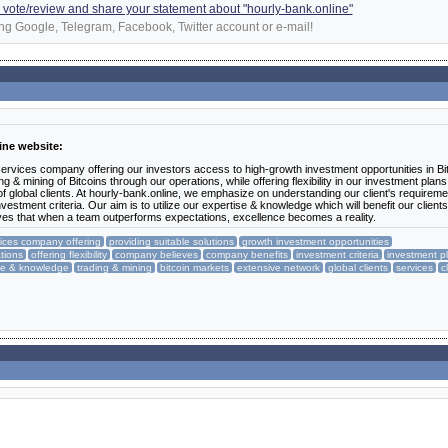
 a vote/review and share your statement about "hourly-bank.online"
ng Google, Telegram, Facebook, Twitter account or e-mail!
ine website:
 services company offering our investors access to high-growth investment opportunities in Bi
 & mining of Bitcoins through our operations, while offering flexibility in our investment plan
 global clients. At hourly-bank.online, we emphasize on understanding our client's requireme
nvestment criteria. Our aim is to utilize our expertise & knowledge which will benefit our client
ves that when a team outperforms expectations, excellence becomes a reality.
vices company offering
providing suitable solutions
growth investment opportunities
tions
offering flexibility
company believes
company benefits
investment criteria
investment p
se & knowledge
trading & mining
bitcoin markets
extensive network
global clients
services
c