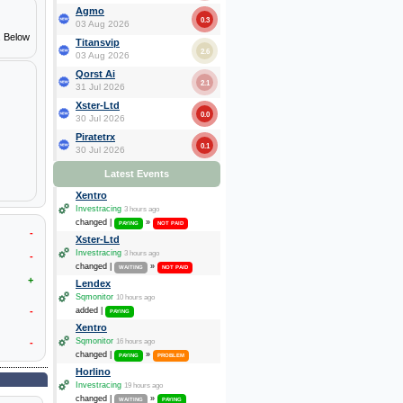
Agmo
0.3
03 Aug 2026
. Below
Titansvip
2.6
03 Aug 2026
Qorst Ai
2.1
31 Jul 2026
Xster-Ltd
0.0
30 Jul 2026
Piratetrx
0.1
30 Jul 2026
Latest Events
Xentro
Investracing
3 hours ago
changed |
»
PAYING
NOT PAID
-
Xster-Ltd
Investracing
3 hours ago
-
changed |
»
WAITING
NOT PAID
+
Lendex
Sqmonitor
10 hours ago
-
added |
PAYING
Xentro
Sqmonitor
-
16 hours ago
changed |
»
PAYING
PROBLEM
Horlino
Investracing
19 hours ago
changed |
»
WAITING
PAYING