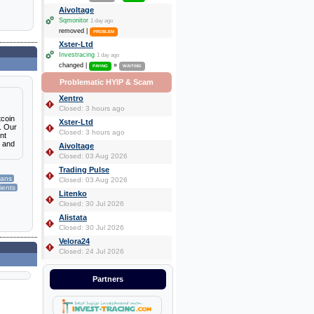
Aivoltage
Sqmonitor
1 day ago
removed |
PROBLEM
Xster-Ltd
Investracing
1 day ago
changed |
»
PAYING
WAITING
Problematic HYIP & Scam
Xentro
Closed: 3 hours ago
tcoin
Xster-Ltd
s. Our
Closed: 3 hours ago
nt
s and
Aivoltage
Closed: 03 Aug 2026
Trading Pulse
lans
Closed: 03 Aug 2026
lients
Litenko
Closed: 30 Jul 2026
Alistata
Closed: 30 Jul 2026
Velora24
Closed: 24 Jul 2026
Partners