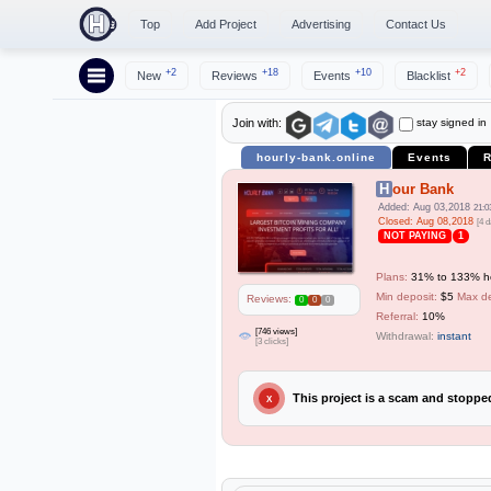
Top
Add Project
Advertising
Contact Us
+2
+18
+10
+2
New
Reviews
Events
Blacklist
stay signed in
Join with:
hourly-bank.online
Events
R
Hour Bank
Added: Aug 03,2018
21:0
Closed: Aug 08,2018
[4 d
NOT PAYING
1
Plans:
31% to 133% hou
Min deposit:
$5
Max de
Reviews:
0
0
0
Referral:
10%
[746 views]
Withdrawal:
instant
[3 clicks]
This project is a scam and stopp
X