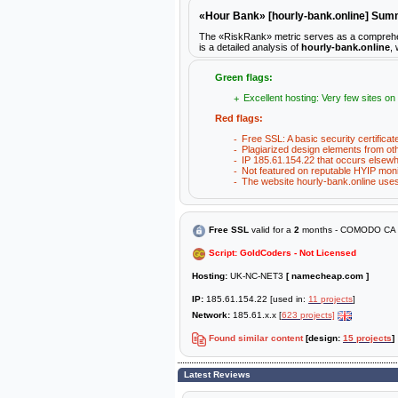
«Hour Bank» [hourly-bank.online] Su
The «RiskRank» metric serves as a comprehensi
is a detailed analysis of
hourly-bank.online
,
Green flags:
Excellent hosting: Very few sites on
Red flags:
Free SSL: A basic security certificat
Plagiarized design elements from ot
IP 185.61.154.22 that occurs elsewh
Not featured on reputable HYIP moni
The website hourly-bank.online uses 
Free SSL
valid for a
2
months - COMODO CA L
Script: GoldCoders - Not Licensed
Hosting:
UK-NC-NET3
[ namecheap.com ]
IP:
185.61.154.22 [used in:
11 projects
]
Network:
185.61.x.x [
623 projects]
Found similar content
[design:
15 projects
]
Latest Reviews