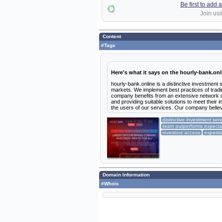
Be first to add
Join usi
Content
#Tags
Here's what it says on the hourly-bank.onl
hourly-bank.online is a distinctive investment
markets. We implement best practices of trading
company benefits from an extensive network of
and providing suitable solutions to meet their i
the users of our services. Our company belie
distinctive investment ser
team outperforms expecta
investors access
experti
Domain Information
#Whois