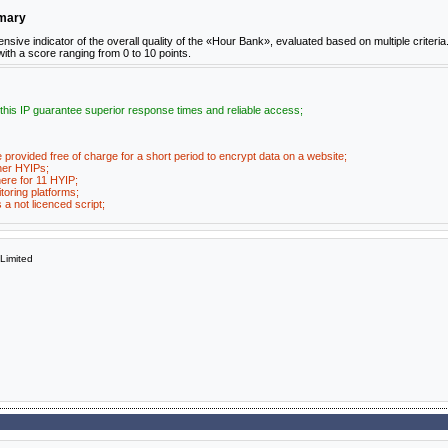
mmary
ve indicator of the overall quality of the «Hour Bank», evaluated based on multiple criteria
 with a score ranging from 0 to 10 points.
 this IP guarantee superior response times and reliable access;
e provided free of charge for a short period to encrypt data on a website;
her HYIPs;
ere for 11 HYIP;
toring platforms;
a not licenced script;
imited