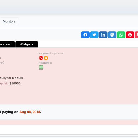
Monitors
eview
Widgets
Payment systems:
3
ays]
Features:
rly for 6 hours
posit:
$10000
ed paying on
Aug 08, 2018
.