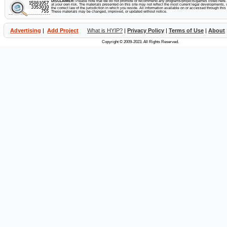
DISCLAIMER:
Please note that we do not promote or recommend any programs/projects/games listed here. Y
at your own risk. The materials presented on this site may not reflect the most current legal developments, v
the correct law of the jurisdiction in which you reside. All information available on or accessed through this s
These materials may be changed, improved, or updated without notice.
Advertising
|
Add Project
What is HYIP?
|
Privacy Policy
|
Terms of Use
|
About
Copyright © 2009-2023. All Rights Reserved.