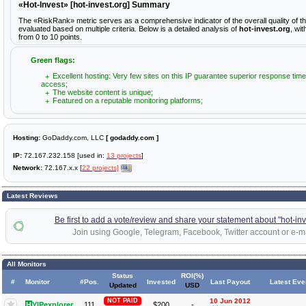
«Hot-Invest» [hot-invest.org] Summary
The «RiskRank» metric serves as a comprehensive indicator of the overall quality of t
evaluated based on multiple criteria. Below is a detailed analysis of
hot-invest.org
, wi
from 0 to 10 points.
Green flags:
Excellent hosting: Very few sites on this IP guarantee superior response time
access;
The website content is unique;
Featured on a reputable monitoring platforms;
Hosting:
GoDaddy.com, LLC
[ godaddy.com ]
IP:
72.167.232.158 [used in:
13 projects
]
Network:
72.167.x.x [
22 projects]
Latest Reviews
Be first to add a vote/review and share your statement about "hot-inv
Join using Google, Telegram, Facebook, Twitter account or e-ma
All Monitors
Status
ROI(%)
#
Monitor
#Pos.
Invested
Last Payout
Latest Eve
Updated
USD
NOT PAID
10 Jun 2012
H
YIPexplorer
111
$200
-