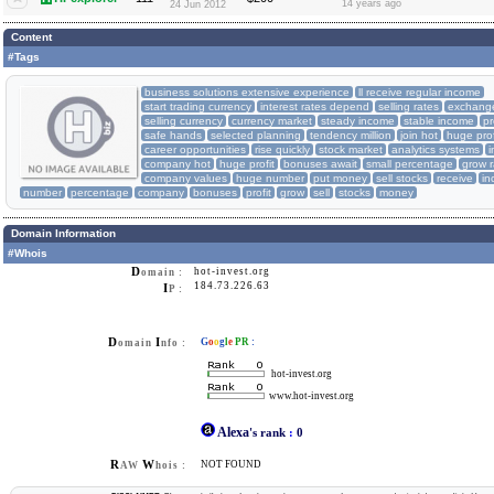
14 years ago
24 Jun 2012
Content
#Tags
business solutions extensive experience
ll receive regular income
start trading currency
interest rates depend
selling rates
exchange
selling currency
currency market
steady income
stable income
pr
safe hands
selected planning
tendency million
join hot
huge prof
career opportunities
rise quickly
stock market
analytics systems
i
company hot
huge profit
bonuses await
small percentage
grow r
company values
huge number
put money
sell stocks
receive
in
number
percentage
company
bonuses
profit
grow
sell
stocks
money
Domain Information
#Whois
D
hot-invest.org
omain :
184.73.226.63
I
P :
D
I
G
o
o
g
l
e
PR
:
omain
nfo :
hot-invest.org
www.hot-invest.org
Alexa
's rank
:
0
R
W
NOT FOUND
AW
hois :