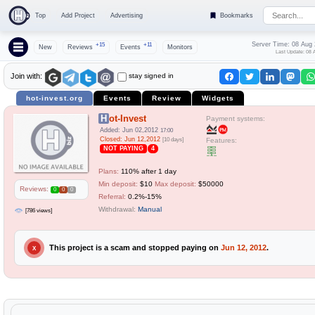
Top
Add Project
Advertising
Bookmarks
Server Time: 08 Aug
+15
+11
New
Reviews
Events
Monitors
Last Update: 08 
stay signed in
Join with:
hot-invest.org
Events
Review
Widgets
Hot-Invest
Payment systems:
Added: Jun 02,2012
17:00
Closed: Jun 12,2012
[10 days]
Features:
NOT PAYING
4
Plans:
110% after 1 day
Min deposit:
$10
Max deposit:
$50000
Reviews:
0
0
0
Referral:
0.2%-15%
Withdrawal:
Manual
[786 views]
This project is a scam and stopped paying on
Jun 12, 2012
.
X