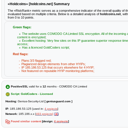
«Holdcoins» [holdcoins.net] Summary
The «RiskRank» metric serves as a comprehensive indicator of the overall quality of t
evaluated based on multiple criteria. Below is a detailed analysis of
holdcoins.net
, wit
from 0 to 10 points.
Green flags:
The website uses COMODO CA Limited SSL encryption. All of the incoming 
content is encrypted;
Excellent hosting: Very few sites on this IP guarantee superior response time
access;
Has a licenced GoldCoders script;
Red flags:
Plans:3/3 flagged red;
Plagiarized design elements from other HYIPs;
IP 185.186.53.125 that occurs elsewhere for 4 HYIP;
Not featured on reputable HYIP monitoring platforms;
PositiveSSL
valid for a
12
months - COMODO CA Limited
Script: GoldCoders - Licensed
Hosting:
Genius-Security-Ltd
[ geniusguard.com ]
IP:
185.186.53.125 [used in:
4 projects
]
Network:
185.186.x.x [
493 projects]
Found similar content
[design:
4 projects
]