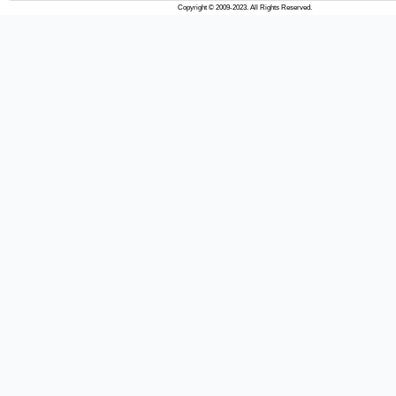
Copyright © 2009-2023. All Rights Reserved.