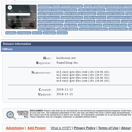
obtaining stable passive income
highly profitable investment opport
uk based company involved
clients earn money
potential investor
pay high interests
term trading strategies
investment security
hig
high frequency
external factors
online resource
cryptocurrency ma
efficient operation
consistently generate
holdcoins limited
coordin
main advantages
big team
primarily focused
interaction leads
tr
bitcoin cash
skilled analysts
experienced traders
opportunities
t
trading
company
bitcoin
analysts
traders
Domain Information
#Whois
H
holdcoins.net
ost :
R
NameCheap Inc.
egistrar :
ns1.easy-geo-dns.com
(185.136.96.181)
N
ameservers :
ns2.easy-geo-dns.com
(185.136.97.181)
ns3.easy-geo-dns.com
(185.136.98.181)
ns4.easy-geo-dns.com
(185.136.99.181)
C
2018-11-12
reated :
U
2018-11-15
pdated :
DISCLAIMER:
Please note that we do not promote or recommend any programs/projects/games listed here. Y
at your own risk. The materials presented on this site may not reflect the most current legal developments, v
the correct law of the jurisdiction in which you reside. All information available on or accessed through this s
These materials may be changed, improved, or updated without notice.
Advertising
|
Add Project
What is HYIP?
|
Privacy Policy
|
Terms of Use
|
About