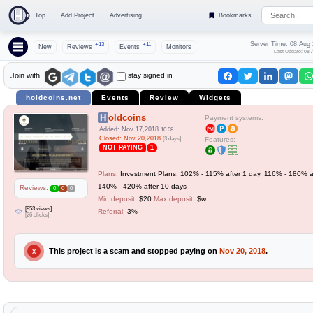
Top
Add Project
Advertising
Bookmarks
Server Time: 08 Aug
+13
+11
New
Reviews
Events
Monitors
Last Update: 08 
stay signed in
Join with:
holdcoins.net
Events
Review
Widgets
Holdcoins
Payment systems:
Added: Nov 17,2018
10:08
Closed: Nov 20,2018
[3 days]
Features:
NOT PAYING
1
Plans:
Investment Plans: 102% - 115% after 1 day, 116% - 180% af
140% - 420% after 10 days
Reviews:
0
0
0
Min deposit:
$20
Max deposit:
$∞
[953 views]
Referral:
3%
[26 clicks]
This project is a scam and stopped paying on
Nov 20, 2018
.
X