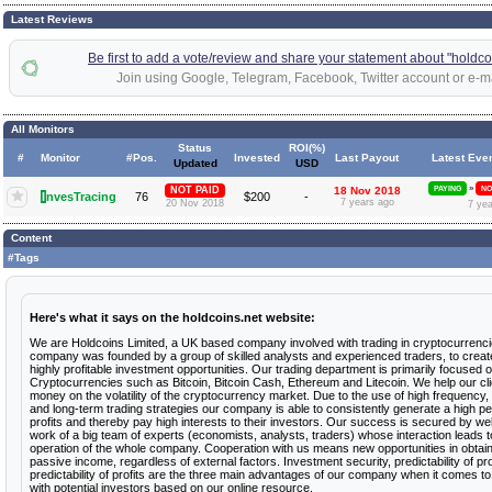
Latest Reviews
Be first to add a vote/review and share your statement about "holdco
Join using Google, Telegram, Facebook, Twitter account or e-ma
All Monitors
Status
ROI(%)
#
Monitor
#Pos.
Invested
Last Payout
Latest Eve
Updated
USD
»
NOT PAID
18 Nov 2018
PAYING
NO
I
nvesTracing
76
$200
-
7 years ago
20 Nov 2018
7 ye
Content
#Tags
Here's what it says on the holdcoins.net website:
We are Holdcoins Limited, a UK based company involved with trading in cryptocurrenc
company was founded by a group of skilled analysts and experienced traders, to crea
highly profitable investment opportunities. Our trading department is primarily focused o
Cryptocurrencies such as Bitcoin, Bitcoin Cash, Ethereum and Litecoin. We help our cl
money on the volatility of the cryptocurrency market. Due to the use of high frequenc
and long-term trading strategies our company is able to consistently generate a high p
profits and thereby pay high interests to their investors. Our success is secured by we
work of a big team of experts (economists, analysts, traders) whose interaction leads to
operation of the whole company. Cooperation with us means new opportunities in obtain
passive income, regardless of external factors. Investment security, predictability of 
predictability of profits are the three main advantages of our company when it comes t
with potential investors based on our online resource.