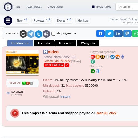
Top
Add Project
Advertising
Bookmarks
Server Time: 05 Aug
+4
+18
+16
New
Reviews
Events
Monitors
Last Update: 05 
stay signed in
Join with:
holdco.cc
Events
Review
Widgets
Holdco
Payment systems:
Added: Mar 07,2022
12:00
Closed: Mar 20,2022
[13 days]
NOT PAYING
2
Features:
Plans:
11% hourly forever, 27% hourly for 10 hours, 1200%
Reviews:
0
0
0
Min deposit:
$1
Max deposit:
$100000
Referral:
7%
[824 views]
[33 clicks]
Withdrawal:
Instant
This project is a scam and stopped paying on
Mar 20, 2022
.
X