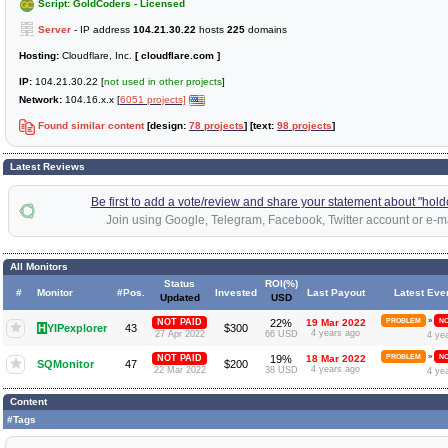
Script: GoldCoders - Licensed
Server
- IP address
104.21.30.22
hosts
225
domains
Hosting:
Cloudflare, Inc.
[ cloudflare.com ]
IP:
104.21.30.22 [
not used in other projects
]
Network:
104.16.x.x [
6051 projects]
Found similar content
[design:
78 projects
] [text:
98 projects
]
Latest Reviews
Be first to add a vote/review and share your statement about "hold
Join using Google, Telegram, Facebook, Twitter account or e-ma
All Monitors
Status
ROI(%)
#
Monitor
#Pos.
Invested
Last Payout
Latest Eve
Updated
USD
»
NOT PAID
22%
19 Mar 2022
PROBLEM
NO
H
YIPexplorer
43
$300
4 years ago
27 Apr 2022
66 USD
4 ye
»
NOT PAID
19%
18 Mar 2022
PROBLEM
NO
SQMonitor
47
$200
4 years ago
22 Mar 2022
38 USD
4 ye
Content
#Tags