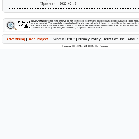
U
2022-02-13
pdated :
DISCLAIMER:
Please note that we do not promote or recommend any programs/projects/games listed here. Y
at your own risk. The materials presented on this site may not reflect the most current legal developments, v
the correct law of the jurisdiction in which you reside. All information available on or accessed through this s
These materials may be changed, improved, or updated without notice.
Advertising
|
Add Project
What is HYIP?
|
Privacy Policy
|
Terms of Use
|
About
Copyright © 2009-2023. All Rights Reserved.