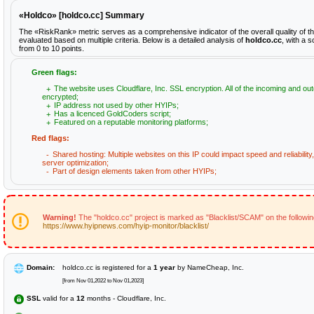
«Holdco» [holdco.cc] Summary
The «RiskRank» metric serves as a comprehensive indicator of the overall quality of t
evaluated based on multiple criteria. Below is a detailed analysis of
holdco.cc
, with a 
from 0 to 10 points.
Green flags:
The website uses Cloudflare, Inc. SSL encryption. All of the incoming and out
encrypted;
IP address not used by other HYIPs;
Has a licenced GoldCoders script;
Featured on a reputable monitoring platforms;
Red flags:
Shared hosting: Multiple websites on this IP could impact speed and reliabilit
server optimization;
Part of design elements taken from other HYIPs;
Warning!
The "holdco.cc" project is marked as "Blacklist/SCAM" on the followi
https://www.hyipnews.com/hyip-monitor/blacklist/
Domain:
holdco.cc is registered for a
1 year
by NameCheap, Inc.
[from Nov 01,2022 to Nov 01,2023]
SSL
valid for a
12
months - Cloudflare, Inc.