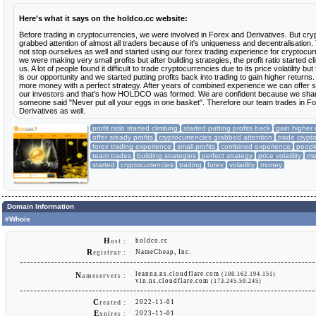
Here's what it says on the holdco.cc website:
Before trading in cryptocurrencies, we were involved in Forex and Derivatives. But cr
grabbed attention of almost all traders because of it's uniqueness and decentralisation
not stop ourselves as well and started using our forex trading experience for cryptocurre
we were making very small profits but after building strategies, the profit ratio started cl
us. A lot of people found it difficult to trade cryptocurrencies due to its price volatility but f
is our opportunity and we started putting profits back into trading to gain higher retur
more money with a perfect strategy. After years of combined experience we can offer st
our investors and that's how HOLDCO was formed. We are confident because we share
someone said "Never put all your eggs in one basket". Therefore our team trades in F
Derivatives as well.
profit ratio started climbing
started putting profits back
gain higher 
offer steady profits
cryptocurrencies grabbed attention
trade crypt
forex trading experience
small profits
combined experience
peopl
team trades
building strategies
perfect strategy
price volatility
mo
started
cryptocurrencies
trading
forex
volatility
money
Domain Information
#Whois
H
holdco.cc
ost :
R
NameCheap, Inc.
egistrar :
leanna.ns.cloudflare.com
(108.162.194.151)
N
ameservers :
vin.ns.cloudflare.com
(173.245.59.245)
C
2022-11-01
reated :
E
2023-11-01
xpires :