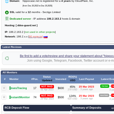
Domain:
hippocase.net is registered for a
4 years
by CloudFlare, Inc.
[from Dec 20,2022 to Dec 20,2025]
SSL
valid for a
12
months - Sectigo Limited
Dedicated server
- IP address
186.2.163.2
hosts
1
domain
Hosting:
[ ddos-guard.net ]
IP:
186.2.163.2 [
not used in other projects
]
Network:
186.2.x.x [
90 projects]
Latest Reviews
Be first to add a vote/review and share your statement about "hippoc
Join using Google, Telegram, Facebook, Twitter account or e-ma
All Monitors
Status
ROI(%)
#
Monitor
#Pos.
Invested
Last Payout
Latest Eve
Updated
USD
»
NOT PAID
45%
25 Mar 2023
PAYING
N
I
nvesTracing
17
$600
3 years ago
02 Apr 2023
270 USD
3 ye
»
NOT PAID
124%
25 Mar 2023
WAITING
N
I
nstantMonitor
74
$500
3 years ago
29 Mar 2023
620 USD
3 ye
RCB Deposit Flow
Summary of Deposits
up