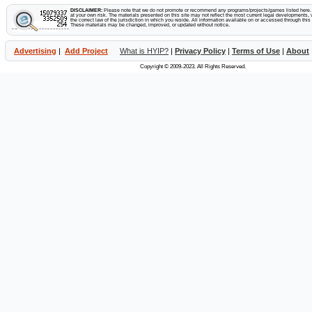
2 deposits
28 Feb 2023
$350.00
RCB
$77.00
DISCLAIMER:
Please note that we do not promote or recommend any programs/projects/games listed here. Y
min: $100
max: $250
avg: $175
at your own risk. The materials presented on this site may not reflect the most current legal developments, v
the correct law of the jurisdiction in which you reside. All information available on or accessed through this s
These materials may be changed, improved, or updated without notice.
27 Feb 2023
$200.00
1 deposit
RCB
$43.15
Advertising
|
Add Project
What is HYIP?
|
Privacy Policy
|
Terms of Use
|
About
26 Feb 2023
$50.00
1 deposit
RCB
$8.92
Copyright © 2009-2023. All Rights Reserved.
25 Feb 2023
$50.00
1 deposit
RCB
$8.92
24 Feb 2023
$50.00
1 deposit
RCB
$8.93
3 deposits
23 Feb 2023
$300.00
RCB
$60.92
min: $50.00
max: $200.00
avg: $100
3 deposits
22 Feb 2023
$450.00
RCB
$86.52
min: $50.00
max: $300
avg: $150
21 Feb 2023
$100.00
2 deposits
RCB
$13.02
19 Feb 2023
$100.00
2 deposits
RCB
$17.82
18 Feb 2023
$100.00
2 deposits
RCB
$17.82
17 Feb 2023
$50.00
1 deposit
RCB
$8.92
6 deposits
16 Feb 2023
$260.00