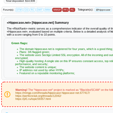
Total deposited: $14,936
Telegram(s):
Forum(s):
@hippocase
DTM
CG
RC
DMT
MM4
MMGP
PF1
PC
«Hippocase.net» [hippocase.net] Summary
The «RiskRank» metric serves as a comprehensive indicator of the overall quality of t
«Hippocase.net», evaluated based on multiple criteria. Below is a detailed analysis of
h
with a score ranging from 0 to 10 points.
Green flags:
The domain hippocase.net is registered for four years, which is a good thing;
Plans: 3/6 flagged green;
The website uses Sectigo Limited SSL encryption. All of the incoming and out
encrypted;
High-quality hosting: A single site on this IP ensures constant access, top relia
performance, and security;
The website content is unique;
IP address not used by other HYIPs;
Featured on a reputable monitoring platforms;
Warning!
The "hippocase.net" project is marked as "Blacklist/SCAM" on the fol
https://mmgp.com/threads/hippocase-hippocase-net.677417/
https://perfectclub.org/threads/12042/
https://pf1.ru/topic59357.html