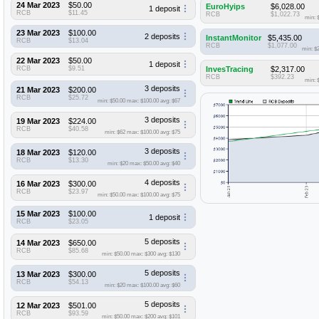
24 Mar 2023
$50.00
EuroHyips
$6,028.00
1 deposit
RCB
$11.45
RCB
$1,022.73
min: 
23 Mar 2023
$100.00
2 deposits
InstantMonitor
$5,435.00
RCB
$13.04
RCB
$1,077.00
min: $
22 Mar 2023
$50.00
1 deposit
RCB
$9.51
InvesTracing
$2,317.00
RCB
$392.23
min: 
3 deposits
21 Mar 2023
$200.00
RCB
$25.72
min: $50.00
max: $100.00
avg: $67
3 deposits
19 Mar 2023
$224.00
RCB
$40.58
min: $62
max: $100.00
avg: $75
3 deposits
18 Mar 2023
$120.00
RCB
$13.30
min: $20
max: $50.00
avg: $40
4 deposits
16 Mar 2023
$300.00
RCB
$23.97
min: $50.00
max: $100.00
avg: $75
15 Mar 2023
$100.00
1 deposit
RCB
$23.05
5 deposits
14 Mar 2023
$650.00
RCB
$85.68
min: $50.00
max: $300
avg: $130
5 deposits
13 Mar 2023
$300.00
RCB
$54.13
min: $20
max: $100.00
avg: $60
5 deposits
12 Mar 2023
$501.00
RCB
$93.59
min: $50.00
max: $200
avg: $101