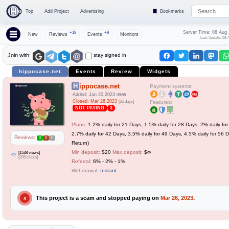
Top
Add Project
Advertising
Bookmarks
Server Time: 08 Aug
+18
+9
New
Reviews
Events
Monitors
Last Update: 08 
stay signed in
Join with:
hippocase.net
Events
Review
Widgets
Hippocase.net
Payment systems:
Added: Jan 20,2023
09:55
Closed: Mar 26,2023
[65 days]
Features:
NOT PAYING
3
Plans:
1.2% daily for 21 Days, 1.5% daily for 28 Days, 2% daily fo
2.7% daily for 42 Days, 3.5% daily for 49 Days, 4.5% daily for 56 D
Reviews:
0
0
0
Return)
Min deposit:
$20
Max deposit:
$∞
[1538 views]
[205 clicks]
Referral:
6% - 2% - 1%
Withdrawal:
Instant
This project is a scam and stopped paying on
Mar 26, 2023
.
X