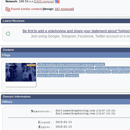
Network:
198.54.x.x [
1920 projects]
Found similar content
[design:
167 projects
]
Latest Reviews
Be first to add a vote/review and share your statement about "highprof
Join using Google, Telegram, Facebook, Twitter account or e-ma
Content
#Tags
ofthe leading online investment company globally
based investment management company
providing innovative inve
clients globally
providing financial
professional team
wealthmanag
years ofexperience
company
Domain Information
#Whois
dns1.namecheaphosting.com
(216.87.155.33)
N
ameservers :
dns2.namecheaphosting.com
(216.87.152.33)
C
2019-05-13
reated :
E
2020-05-13
xpires :