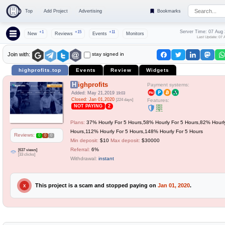
Top
Add Project
Advertising
Bookmarks
Server Time: 07 Aug
+1
+15
+11
New
Reviews
Events
Monitors
Last Update: 07 
stay signed in
Join with:
highprofits.top
Events
Review
Widgets
Highprofits
Payment systems:
Added: May 21,2019
19:03
Closed: Jan 01,2020
[224 days]
Features:
NOT PAYING
2
Plans:
37% Hourly For 5 Hours,58% Hourly For 5 Hours,82% Hourl
Hours,112% Hourly For 5 Hours,148% Hourly For 5 Hours
Reviews:
0
0
0
Min deposit:
$10
Max deposit:
$30000
Referral:
6%
[637 views]
[33 clicks]
Withdrawal:
instant
This project is a scam and stopped paying on
Jan 01, 2020
.
X