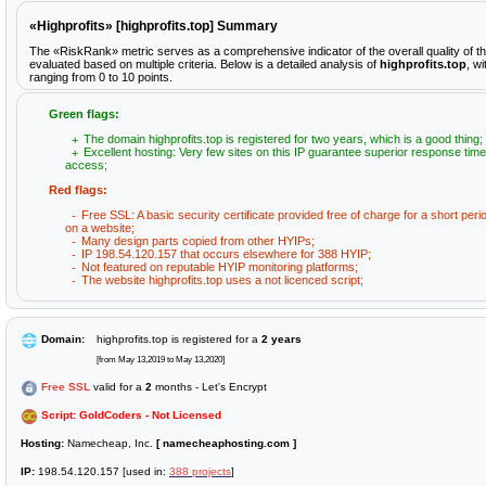
«Highprofits» [highprofits.top] Summary
The «RiskRank» metric serves as a comprehensive indicator of the overall quality of th
evaluated based on multiple criteria. Below is a detailed analysis of
highprofits.top
, w
ranging from 0 to 10 points.
Green flags:
The domain highprofits.top is registered for two years, which is a good thing;
Excellent hosting: Very few sites on this IP guarantee superior response time
access;
Red flags:
Free SSL: A basic security certificate provided free of charge for a short peri
on a website;
Many design parts copied from other HYIPs;
IP 198.54.120.157 that occurs elsewhere for 388 HYIP;
Not featured on reputable HYIP monitoring platforms;
The website highprofits.top uses a not licenced script;
Domain:
highprofits.top is registered for a
2 years
[from May 13,2019 to May 13,2020]
Free SSL
valid for a
2
months - Let's Encrypt
Script: GoldCoders - Not Licensed
Hosting:
Namecheap, Inc.
[ namecheaphosting.com ]
IP:
198.54.120.157 [used in:
388 projects
]