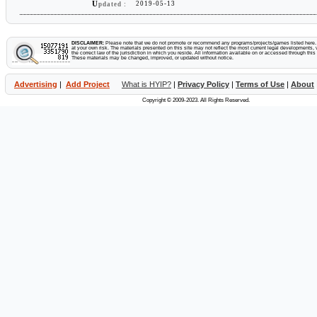
U
2019-05-13
pdated :
DISCLAIMER:
Please note that we do not promote or recommend any programs/projects/games listed here. Y
at your own risk. The materials presented on this site may not reflect the most current legal developments, v
the correct law of the jurisdiction in which you reside. All information available on or accessed through this s
These materials may be changed, improved, or updated without notice.
Advertising
|
Add Project
What is HYIP?
|
Privacy Policy
|
Terms of Use
|
About
Copyright © 2009-2023. All Rights Reserved.