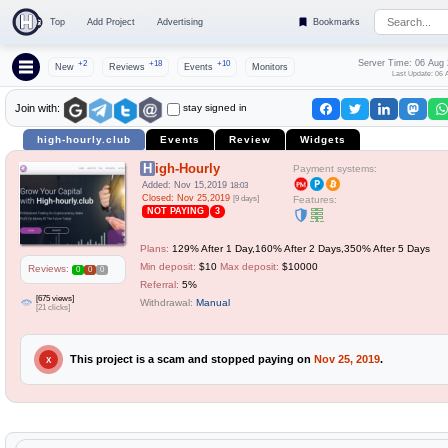
Top
Add Project
Advertising
Bookmarks
Server Time: 06 Aug
+2
+18
+10
New
Reviews
Events
Monitors
Last Update: 06 
stay signed in
Join with:
high-hourly.club
Events
Review
Widgets
High-Hourly
Payment systems:
Added: Nov 15,2019
18:03
Closed: Nov 25,2019
[9 days]
Features:
NOT PAYING
3
Plans:
129% After 1 Day,160% After 2 Days,350% After 5 Days
Min deposit:
$10
Max deposit:
$10000
Reviews:
0
0
0
Referral:
5%
[675 views]
Withdrawal:
Manual
[21 clicks]
This project is a scam and stopped paying on
Nov 25, 2019
.
X