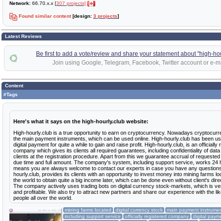
Network:
66.70.x.x [
307 projects]
Found similar content
[design:
3 projects
]
Latest Reviews
Be first to add a vote/review and share your statement about "high-hou
Join using Google, Telegram, Facebook, Twitter account or e-ma
Content
#Tags
Here's what it says on the high-hourly.club website:
High-hourly.club is a true opportunity to earn on cryptocurrency. Nowadays cryptocurr
the main payment instruments, which can be used online. High-hourly.club has been usi
digital payment for quite a while to gain and raise profit. High-hourly.club, is an officially
company which gives its clients all required guarantees, including confidentiality of dat
clients at the registration procedure. Apart from this we guarantee accrual of requeste
due time and full amount. The company's system, including support service, works 24 
means you are always welcome to contact our experts in case you have any questions
hourly.club, provides its clients with an opportunity to invest money into mining farms lo
the world to obtain quite a big income later, which can be done even without client's direc
The company actively uses trading bots on digital currency stock-markets, which is v
and profitable. We also try to attract new partners and share our experience with the l
people all over the world.
mining farms located
digital currency stock
main payment instrume
including support service
officially registered company
digital paym