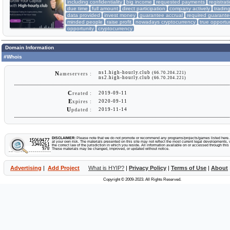
including confidentiality
big income
requested payments
registra
due time
full amount
direct participation
company actively
tradin
data provided
invest money
guarantee accrual
required guarant
minded people
raise profit
nowadays cryptocurrency
true opportu
opportunity
cryptocurrency
Domain Information
#Whois
ns1.high-hourly.club
(66.70.204.221)
N
ameservers :
ns2.high-hourly.club
(66.70.204.221)
C
2019-09-11
reated :
E
2020-09-11
xpires :
U
2019-11-14
pdated :
DISCLAIMER:
Please note that we do not promote or recommend any programs/projects/games listed here. Y
at your own risk. The materials presented on this site may not reflect the most current legal developments, v
the correct law of the jurisdiction in which you reside. All information available on or accessed through this s
These materials may be changed, improved, or updated without notice.
Advertising
|
Add Project
What is HYIP?
|
Privacy Policy
|
Terms of Use
|
About
Copyright © 2009-2023. All Rights Reserved.