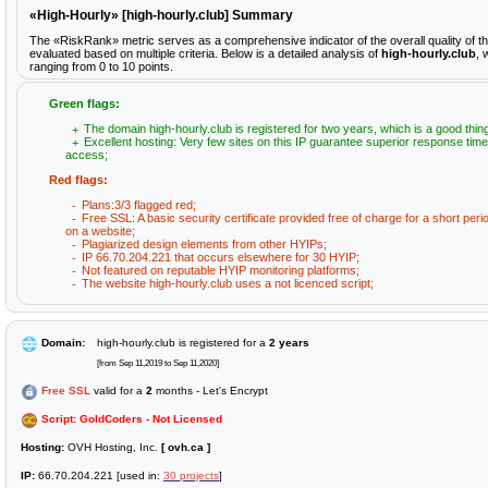
«High-Hourly» [high-hourly.club] Summary
The «RiskRank» metric serves as a comprehensive indicator of the overall quality of t
evaluated based on multiple criteria. Below is a detailed analysis of
high-hourly.club
, 
ranging from 0 to 10 points.
Green flags:
The domain high-hourly.club is registered for two years, which is a good thin
Excellent hosting: Very few sites on this IP guarantee superior response time
access;
Red flags:
Plans:3/3 flagged red;
Free SSL: A basic security certificate provided free of charge for a short peri
on a website;
Plagiarized design elements from other HYIPs;
IP 66.70.204.221 that occurs elsewhere for 30 HYIP;
Not featured on reputable HYIP monitoring platforms;
The website high-hourly.club uses a not licenced script;
Domain:
high-hourly.club is registered for a
2 years
[from Sep 11,2019 to Sep 11,2020]
Free SSL
valid for a
2
months - Let's Encrypt
Script: GoldCoders - Not Licensed
Hosting:
OVH Hosting, Inc.
[ ovh.ca ]
IP:
66.70.204.221 [used in:
30 projects
]