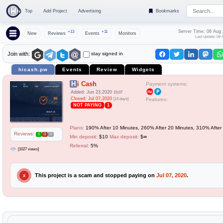
Top
Add Project
Advertising
Bookmarks
Server Time: 08 Aug
+13
+11
New
Reviews
Events
Monitors
Last Update: 08 
stay signed in
Join with:
hicash.pw
Events
Review
Widgets
Hi Cash
Payment systems:
Added: Jun 23,2020
15:07
Closed: Jul 07,2020
[14 days]
Features:
NOT PAYING
1
Plans:
190% After 10 Minutes, 260% After 20 Minutes, 310% After 
Reviews:
0
0
0
Min deposit:
$10
Max deposit:
$∞
Referral:
5%
[1027 views]
This project is a scam and stopped paying on
Jul 07, 2020
.
X