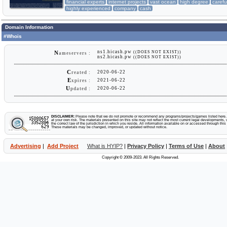
financial experts
internet projects
vast ocean
high degree
carefu
highly experienced
company
cash
Domain Information
#Whois
ns1.hicash.pw
((DOES NOT EXIST))
N
ameservers :
ns2.hicash.pw
((DOES NOT EXIST))
C
2020-06-22
reated :
E
2021-06-22
xpires :
U
2020-06-22
pdated :
DISCLAIMER:
Please note that we do not promote or recommend any programs/projects/games listed here. Y
at your own risk. The materials presented on this site may not reflect the most current legal developments, v
the correct law of the jurisdiction in which you reside. All information available on or accessed through this s
These materials may be changed, improved, or updated without notice.
Advertising
|
Add Project
What is HYIP?
|
Privacy Policy
|
Terms of Use
|
About
Copyright © 2009-2023. All Rights Reserved.