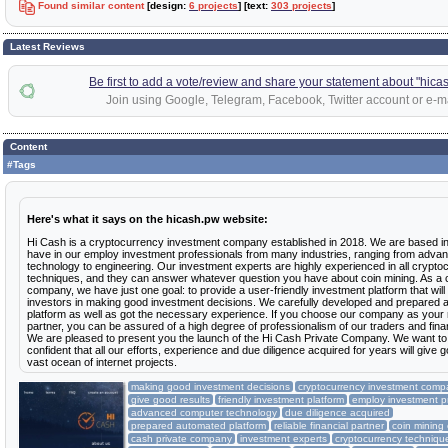
Found similar content
[design:
6 projects
] [text:
303 projects
]
Latest Reviews
Be first to add a vote/review and share your statement about "hica
Join using Google, Telegram, Facebook, Twitter account or e-ma
Content
#Tags
Here's what it says on the hicash.pw website:
Hi Cash is a cryptocurrency investment company established in 2018. We are based i
have in our employ investment professionals from many industries, ranging from adv
technology to engineering. Our investment experts are highly experienced in all crypto
techniques, and they can answer whatever question you have about coin mining. As a 
company, we have just one goal: to provide a user-friendly investment platform that will
investors in making good investment decisions. We carefully developed and prepared
platform as well as got the necessary experience. If you choose our company as your re
partner, you can be assured of a high degree of professionalism of our traders and fina
We are pleased to present you the launch of the Hi Cash Private Company. We want t
confident that all our efforts, experience and due diligence acquired for years will give g
vast ocean of internet projects.
making good investment decisions
cryptocurrency investment comp
give good results
friendly investment platform
employ investment p
advanced computer technology
due diligence acquired
prepared automated platform
reliable financial partner
coin minin
cash private company
investment experts
cryptocurrency techniqu