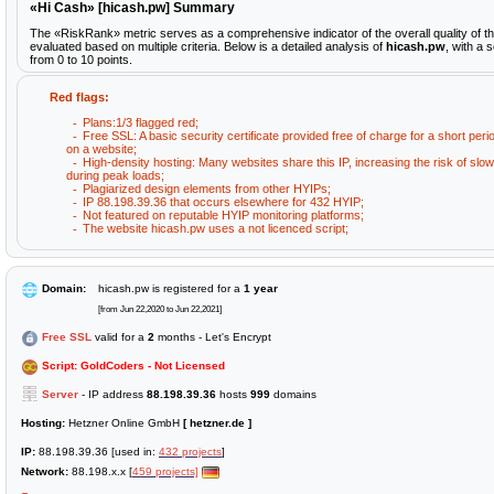
«Hi Cash» [hicash.pw] Summary
The «RiskRank» metric serves as a comprehensive indicator of the overall quality of t
evaluated based on multiple criteria. Below is a detailed analysis of
hicash.pw
, with a 
from 0 to 10 points.
Red flags:
Plans:1/3 flagged red;
Free SSL: A basic security certificate provided free of charge for a short peri
on a website;
High-density hosting: Many websites share this IP, increasing the risk of sl
during peak loads;
Plagiarized design elements from other HYIPs;
IP 88.198.39.36 that occurs elsewhere for 432 HYIP;
Not featured on reputable HYIP monitoring platforms;
The website hicash.pw uses a not licenced script;
Domain:
hicash.pw is registered for a
1 year
[from Jun 22,2020 to Jun 22,2021]
Free SSL
valid for a
2
months - Let's Encrypt
Script: GoldCoders - Not Licensed
Server
- IP address
88.198.39.36
hosts
999
domains
Hosting:
Hetzner Online GmbH
[ hetzner.de ]
IP:
88.198.39.36 [used in:
432 projects
]
Network:
88.198.x.x [
459 projects]